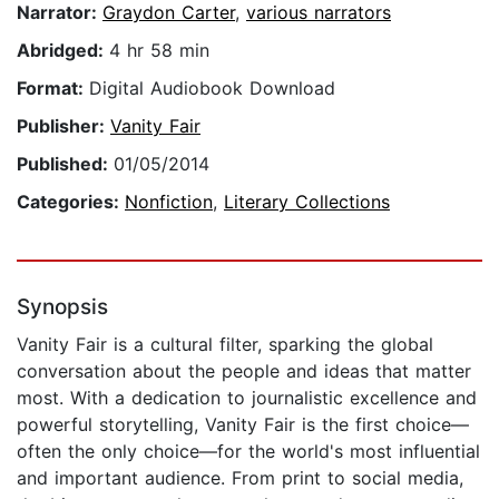
Narrator:
Graydon Carter
,
various narrators
Abridged:
4 hr 58 min
Format:
Digital Audiobook Download
Publisher:
Vanity Fair
Published:
01/05/2014
Categories:
Nonfiction
,
Literary Collections
Synopsis
Vanity Fair is a cultural filter, sparking the global
conversation about the people and ideas that matter
most. With a dedication to journalistic excellence and
powerful storytelling, Vanity Fair is the first choice—
often the only choice—for the world's most influential
and important audience. From print to social media,