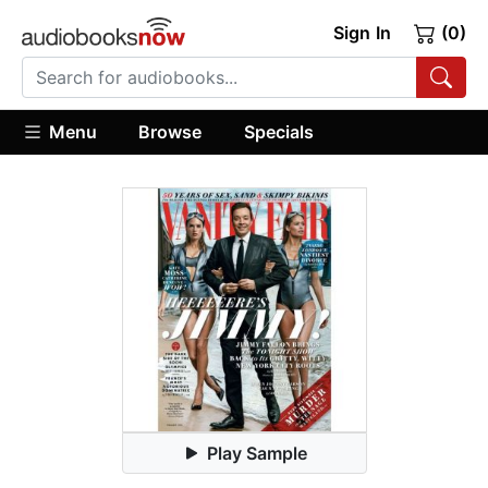
Sign In
(0)
Menu
Browse
Specials
Play Sample