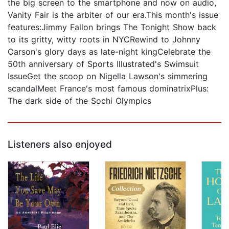
the big screen to the smartphone and now on audio,
Vanity Fair is the arbiter of our era.This month's issue
features:Jimmy Fallon brings The Tonight Show back
to its gritty, witty roots in NYCRewind to Johnny
Carson's glory days as late-night kingCelebrate the
50th anniversary of Sports Illustrated's Swimsuit
IssueGet the scoop on Nigella Lawson's simmering
scandalMeet France's most famous dominatrixPlus:
The dark side of the Sochi Olympics
Listeners also enjoyed