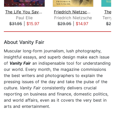
The Life You Save May Be Your Own
Friedrich Nietzsche Collection: Beyon...
The 
Paul Elie
Friedrich Nietzsche
$31.95
|
$15.97
$29.95
|
$14.97
$20
Page 1 of 5
About Vanity Fair
Muscular long-form journalism, lush photography,
insightful essays, and superb design make each issue
of
Vanity Fair
an indispensable tool for understanding
our world. Every month, the magazine commissions
the best writers and photographers to explain the
pressing issues of the day and take the pulse of the
culture.
Vanity Fair
consistently delivers crucial
reporting on business and finance, domestic politics,
and world affairs, even as it covers the very best in
arts and entertainment.