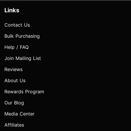
Links
Contact Us
Bulk Purchasing
Help / FAQ
Join Mailing List
Reviews
About Us
Rewards Program
Our Blog
Media Center
Affiliates