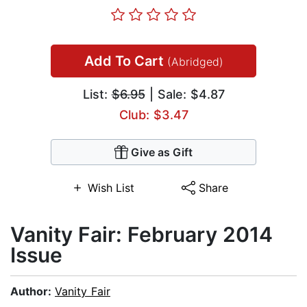
Add To Cart
(Abridged)
List:
$6.95
| Sale: $4.87
Club: $3.47
Give as Gift
Wish List
Share
Vanity Fair: February 2014
Issue
Author:
Vanity Fair