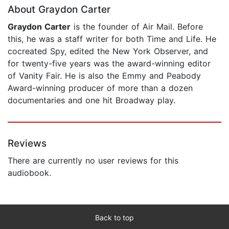
About Graydon Carter
Graydon Carter
is the founder of Air Mail. Before
this, he was a staff writer for both Time and Life. He
cocreated Spy, edited the New York Observer, and
for twenty-five years was the award-winning editor
of Vanity Fair. He is also the Emmy and Peabody
Award-winning producer of more than a dozen
documentaries and one hit Broadway play.
Reviews
There are currently no user reviews for this
audiobook.
Back to top