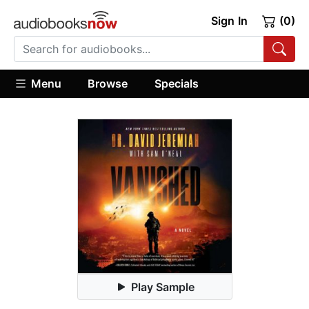
Sign In
(0)
Menu
Browse
Specials
Play Sample