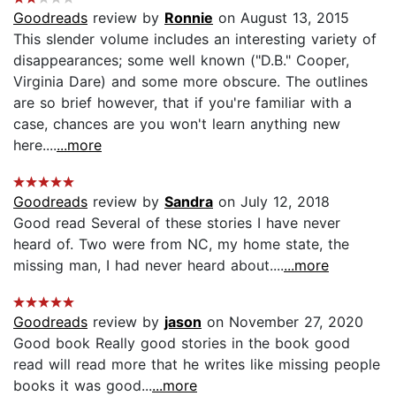
Goodreads
review by
Ronnie
on August 13, 2015
This slender volume includes an interesting variety of
disappearances; some well known ("D.B." Cooper,
Virginia Dare) and some more obscure. The outlines
are so brief however, that if you're familiar with a
case, chances are you won't learn anything new
here....
...more
Goodreads
review by
Sandra
on July 12, 2018
Good read Several of these stories I have never
heard of. Two were from NC, my home state, the
missing man, I had never heard about....
...more
Goodreads
review by
jason
on November 27, 2020
Good book Really good stories in the book good
read will read more that he writes like missing people
books it was good...
...more