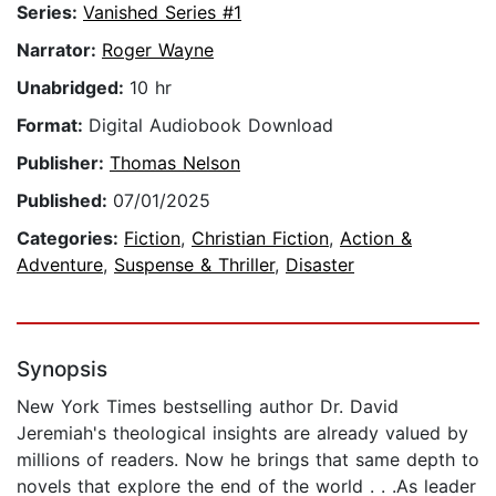
Series:
Vanished Series #1
Narrator:
Roger Wayne
Unabridged:
10 hr
Format:
Digital Audiobook Download
Publisher:
Thomas Nelson
Published:
07/01/2025
Categories:
Fiction
,
Christian Fiction
,
Action &
Adventure
,
Suspense & Thriller
,
Disaster
Synopsis
New York Times bestselling author Dr. David
Jeremiah's theological insights are already valued by
millions of readers. Now he brings that same depth to
novels that explore the end of the world . . .As leader