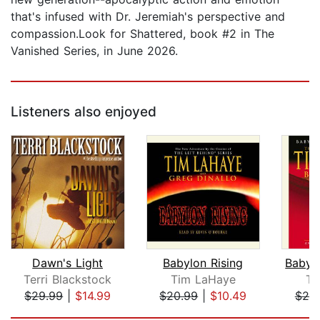
that's infused with Dr. Jeremiah's perspective and
compassion.Look for Shattered, book #2 in The
Vanished Series, in June 2026.
Listeners also enjoyed
Dawn's Light
Babylon Rising
Terri Blackstock
Tim LaHaye
Ti
$29.99
|
$14.99
$20.99
|
$10.49
$20
Page 1 of 5