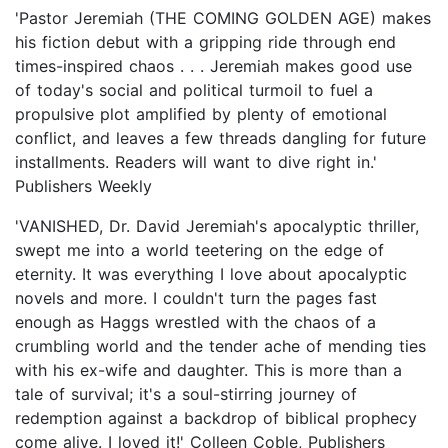
'Pastor Jeremiah (THE COMING GOLDEN AGE) makes
his fiction debut with a gripping ride through end
times-inspired chaos . . . Jeremiah makes good use
of today's social and political turmoil to fuel a
propulsive plot amplified by plenty of emotional
conflict, and leaves a few threads dangling for future
installments. Readers will want to dive right in.'
Publishers Weekly
'VANISHED, Dr. David Jeremiah's apocalyptic thriller,
swept me into a world teetering on the edge of
eternity. It was everything I love about apocalyptic
novels and more. I couldn't turn the pages fast
enough as Haggs wrestled with the chaos of a
crumbling world and the tender ache of mending ties
with his ex-wife and daughter. This is more than a
tale of survival; it's a soul-stirring journey of
redemption against a backdrop of biblical prophecy
come alive. I loved it!' Colleen Coble, Publishers