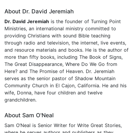
About Dr. David Jeremiah
Dr. David Jeremiah
is the founder of Turning Point
Ministries, an international ministry committed to
providing Christians with sound Bible teaching
through radio and television, the internet, live events,
and resource materials and books. He is the author of
more than fifty books, including The Book of Signs,
The Great Disappearance, Where Do We Go from
Here? and The Promise of Heaven. Dr. Jeremiah
serves as the senior pastor of Shadow Mountain
Community Church in El Cajon, California. He and his
wife, Donna, have four children and twelve
grandchildren.
About Sam O'Neal
Sam O’Neal is Senior Writer for Write Great Stories,
where he serves authors and publishers as they