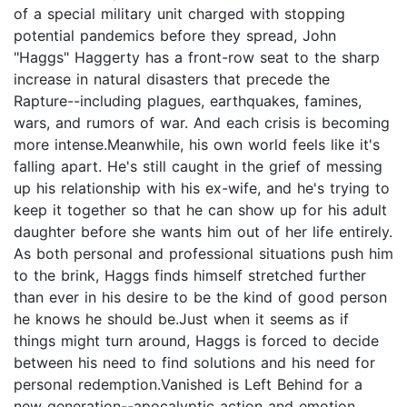
of a special military unit charged with stopping
potential pandemics before they spread, John
"Haggs" Haggerty has a front-row seat to the sharp
increase in natural disasters that precede the
Rapture--including plagues, earthquakes, famines,
wars, and rumors of war. And each crisis is becoming
more intense.Meanwhile, his own world feels like it's
falling apart. He's still caught in the grief of messing
up his relationship with his ex-wife, and he's trying to
keep it together so that he can show up for his adult
daughter before she wants him out of her life entirely.
As both personal and professional situations push him
to the brink, Haggs finds himself stretched further
than ever in his desire to be the kind of good person
he knows he should be.Just when it seems as if
things might turn around, Haggs is forced to decide
between his need to find solutions and his need for
personal redemption.Vanished is Left Behind for a
new generation--apocalyptic action and emotion