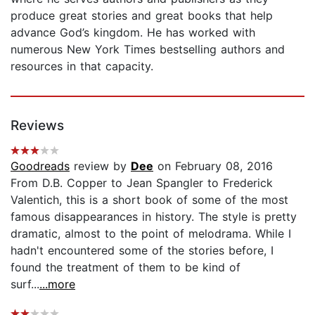
produce great stories and great books that help
advance God’s kingdom. He has worked with
numerous New York Times bestselling authors and
resources in that capacity.
Reviews
Goodreads
review by
Dee
on February 08, 2016
From D.B. Copper to Jean Spangler to Frederick
Valentich, this is a short book of some of the most
famous disappearances in history. The style is pretty
dramatic, almost to the point of melodrama. While I
hadn't encountered some of the stories before, I
found the treatment of them to be kind of
surf...
...more