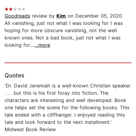
Goodreads
review by
Kim
on December 05, 2020
All vanishing, just not what I was looking for I was
hoping for more obscure vanishing, not the well
known ones. Not a bad book, just not what I was
looking for....
...more
Quotes
'Dr. David Jeremiah is a well-known Christian speaker
. . . but this is his first foray into fiction. The
characters are interesting and well developed. Book
one helps set the scene for the following books. This
tale ended with a cliffhanger. I enjoyed reading this
tale and look forward to the next installment.'
Midwest Book Review