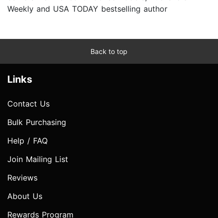
Weekly and USA TODAY bestselling author
Back to top
Links
Contact Us
Bulk Purchasing
Help / FAQ
Join Mailing List
Reviews
About Us
Rewards Program