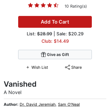
10 Rating(s)
Add To Cart
List:
$28.99
| Sale: $20.29
Club: $14.49
Give as Gift
Wish List
Share
Vanished
A Novel
Author:
Dr. David Jeremiah
,
Sam O'Neal