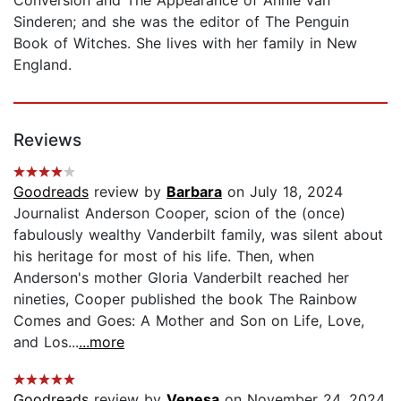
Sinderen; and she was the editor of The Penguin
Book of Witches. She lives with her family in New
England.
Reviews
Goodreads
review by
Barbara
on July 18, 2024
Journalist Anderson Cooper, scion of the (once)
fabulously wealthy Vanderbilt family, was silent about
his heritage for most of his life. Then, when
Anderson's mother Gloria Vanderbilt reached her
nineties, Cooper published the book The Rainbow
Comes and Goes: A Mother and Son on Life, Love,
and Los...
...more
Goodreads
review by
Venesa
on November 24, 2024