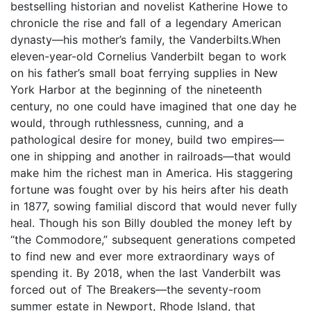
bestselling historian and novelist Katherine Howe to
chronicle the rise and fall of a legendary American
dynasty—his mother’s family, the Vanderbilts.When
eleven-year-old Cornelius Vanderbilt began to work
on his father’s small boat ferrying supplies in New
York Harbor at the beginning of the nineteenth
century, no one could have imagined that one day he
would, through ruthlessness, cunning, and a
pathological desire for money, build two empires—
one in shipping and another in railroads—that would
make him the richest man in America. His staggering
fortune was fought over by his heirs after his death
in 1877, sowing familial discord that would never fully
heal. Though his son Billy doubled the money left by
“the Commodore,” subsequent generations competed
to find new and ever more extraordinary ways of
spending it. By 2018, when the last Vanderbilt was
forced out of The Breakers—the seventy-room
summer estate in Newport, Rhode Island, that