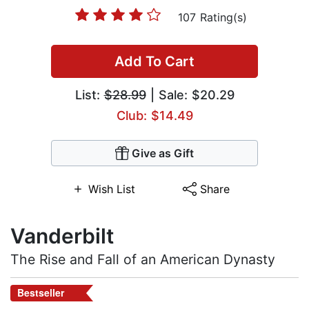
107 Rating(s)
Add To Cart
List:
$28.99
| Sale: $20.29
Club: $14.49
Give as Gift
Wish List
Share
Vanderbilt
The Rise and Fall of an American Dynasty
Bestseller