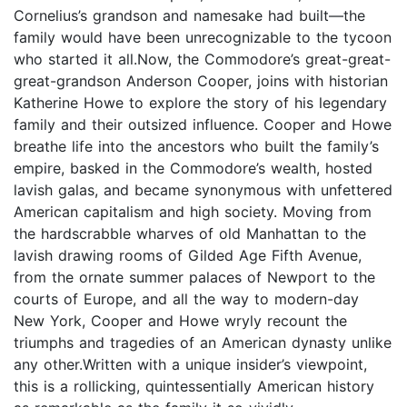
Cornelius’s grandson and namesake had built—the
family would have been unrecognizable to the tycoon
who started it all.Now, the Commodore’s great-great-
great-grandson Anderson Cooper, joins with historian
Katherine Howe to explore the story of his legendary
family and their outsized influence. Cooper and Howe
breathe life into the ancestors who built the family’s
empire, basked in the Commodore’s wealth, hosted
lavish galas, and became synonymous with unfettered
American capitalism and high society. Moving from
the hardscrabble wharves of old Manhattan to the
lavish drawing rooms of Gilded Age Fifth Avenue,
from the ornate summer palaces of Newport to the
courts of Europe, and all the way to modern-day
New York, Cooper and Howe wryly recount the
triumphs and tragedies of an American dynasty unlike
any other.Written with a unique insider’s viewpoint,
this is a rollicking, quintessentially American history