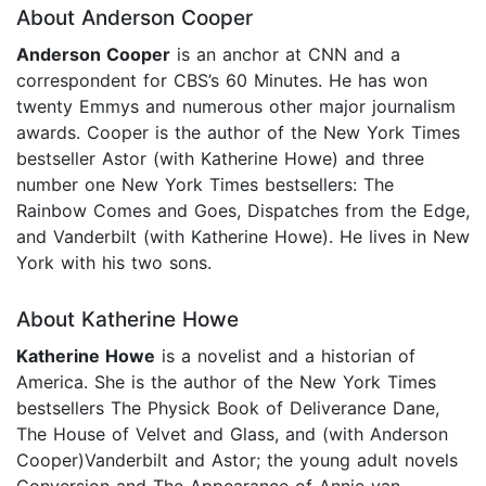
About Anderson Cooper
Anderson Cooper
is an anchor at CNN and a
correspondent for CBS’s 60 Minutes. He has won
twenty Emmys and numerous other major journalism
awards. Cooper is the author of the New York Times
bestseller Astor (with Katherine Howe) and three
number one New York Times bestsellers: The
Rainbow Comes and Goes, Dispatches from the Edge,
and Vanderbilt (with Katherine Howe). He lives in New
York with his two sons.
About Katherine Howe
Katherine Howe
is a novelist and a historian of
America. She is the author of the New York Times
bestsellers The Physick Book of Deliverance Dane,
The House of Velvet and Glass, and (with Anderson
Cooper)Vanderbilt and Astor; the young adult novels
Conversion and The Appearance of Annie van