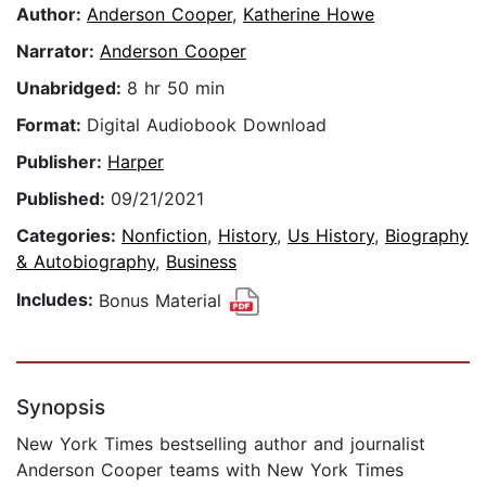
Author:
Anderson Cooper
,
Katherine Howe
Narrator:
Anderson Cooper
Unabridged:
8 hr 50 min
Format:
Digital Audiobook Download
Publisher:
Harper
Published:
09/21/2021
Categories:
Nonfiction
,
History
,
Us History
,
Biography
& Autobiography
,
Business
Includes:
Bonus Material
Synopsis
New York Times bestselling author and journalist
Anderson Cooper teams with New York Times