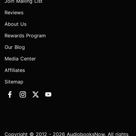
Join Mailing List
Reviews
About Us
Rewards Program
Our Blog
Media Center
Affiliates
Sitemap
Copyright © 2012 - 2026 AudiobooksNow. All rights