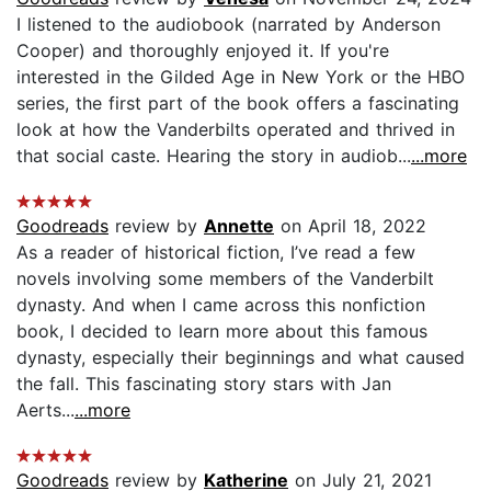
I listened to the audiobook (narrated by Anderson
Cooper) and thoroughly enjoyed it. If you're
interested in the Gilded Age in New York or the HBO
series, the first part of the book offers a fascinating
look at how the Vanderbilts operated and thrived in
that social caste. Hearing the story in audiob...
...more
Goodreads
review by
Annette
on April 18, 2022
As a reader of historical fiction, I’ve read a few
novels involving some members of the Vanderbilt
dynasty. And when I came across this nonfiction
book, I decided to learn more about this famous
dynasty, especially their beginnings and what caused
the fall. This fascinating story stars with Jan
Aerts...
...more
Goodreads
review by
Katherine
on July 21, 2021