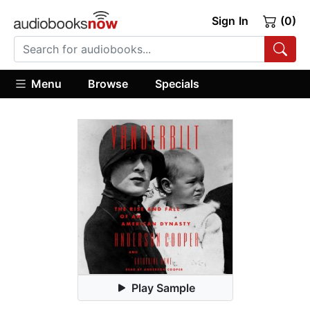
Sign In
(0)
Menu
Browse
Specials
Play Sample