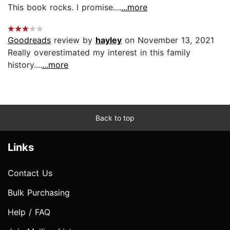
This book rocks. I promise....
...more
Goodreads
review by
hayley
on November 13, 2021
Really overestimated my interest in this family
history....
...more
Back to top
Links
Contact Us
Bulk Purchasing
Help / FAQ