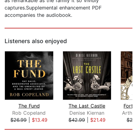
as remarkable as the family it so vividly
captures.Supplemental enhancement PDF
accompanies the audiobook.
Listeners also enjoyed
The Fund
The Last Castle
Fortu
Rob Copeland
Denise Kiernan
$26.99
|
$13.49
$42.99
|
$21.49
$25
Page 1 of 5