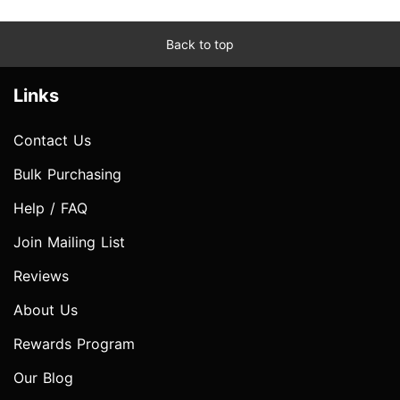
Back to top
Links
Contact Us
Bulk Purchasing
Help / FAQ
Join Mailing List
Reviews
About Us
Rewards Program
Our Blog