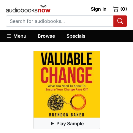
Sign In
(0)
Menu
Browse
Specials
Play Sample