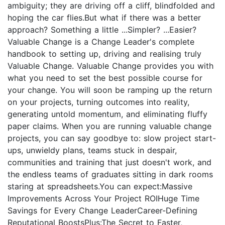
ambiguity; they are driving off a cliff, blindfolded and
hoping the car flies.But what if there was a better
approach? Something a little ...Simpler? ...Easier?
Valuable Change is a Change Leader's complete
handbook to setting up, driving and realising truly
Valuable Change. Valuable Change provides you with
what you need to set the best possible course for
your change. You will soon be ramping up the return
on your projects, turning outcomes into reality,
generating untold momentum, and eliminating fluffy
paper claims. When you are running valuable change
projects, you can say goodbye to: slow project start-
ups, unwieldy plans, teams stuck in despair,
communities and training that just doesn't work, and
the endless teams of graduates sitting in dark rooms
staring at spreadsheets.You can expect:Massive
Improvements Across Your Project ROIHuge Time
Savings for Every Change LeaderCareer-Defining
Reputational BoostsPlus:The Secret to Faster,