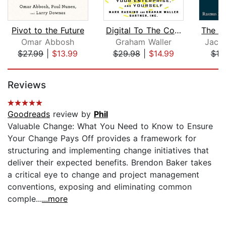
Pivot to the Future
Digital To The Core
Omar Abbosh
Graham Waller
Jacqu
$27.99
|
$13.99
$29.98
|
$14.99
$19
Page 1 of 5
Reviews
Goodreads
review by
Phil
Valuable Change: What You Need to Know to Ensure
Your Change Pays Off provides a framework for
structuring and implementing change initiatives that
deliver their expected benefits. Brendon Baker takes
a critical eye to change and project management
conventions, exposing and eliminating common
comple...
...more