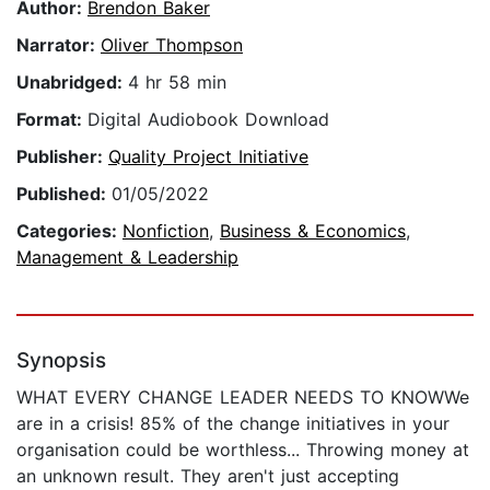
Author:
Brendon Baker
Narrator:
Oliver Thompson
Unabridged:
4 hr 58 min
Format:
Digital Audiobook Download
Publisher:
Quality Project Initiative
Published:
01/05/2022
Categories:
Nonfiction
,
Business & Economics
,
Management & Leadership
Synopsis
WHAT EVERY CHANGE LEADER NEEDS TO KNOWWe
are in a crisis! 85% of the change initiatives in your
organisation could be worthless... Throwing money at
an unknown result. They aren't just accepting