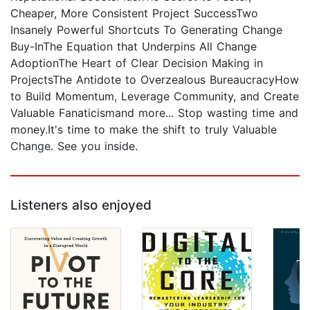
Cheaper, More Consistent Project SuccessTwo
Insanely Powerful Shortcuts To Generating Change
Buy-InThe Equation that Underpins All Change
AdoptionThe Heart of Clear Decision Making in
ProjectsThe Antidote to Overzealous BureaucracyHow
to Build Momentum, Leverage Community, and Create
Valuable Fanaticismand more... Stop wasting time and
money.It's time to make the shift to truly Valuable
Change. See you inside.
Listeners also enjoyed