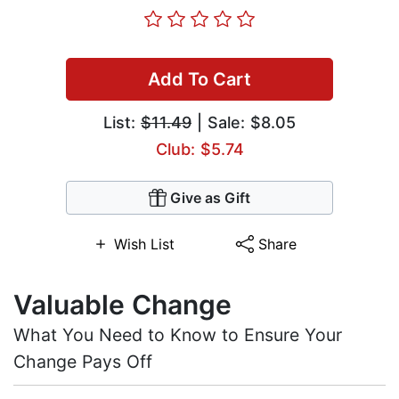
Add To Cart
List:
$11.49
| Sale: $8.05
Club: $5.74
Give as Gift
Wish List
Share
Valuable Change
What You Need to Know to Ensure Your
Change Pays Off