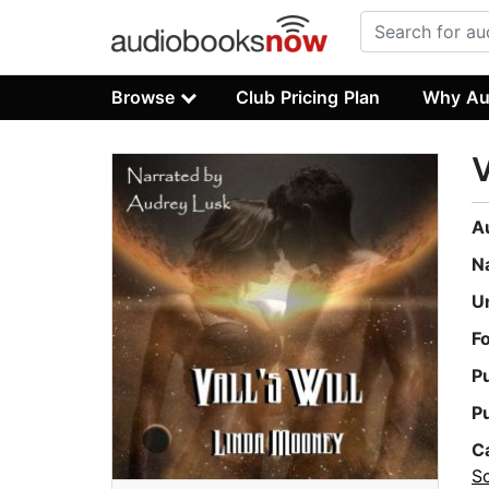
Browse
Club Pricing Plan
Why Au
V
A
N
U
F
P
P
C
Sc