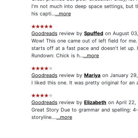
I'm not much into deep space settings, but 
his capti...
...more
Goodreads
review by
Spuffed
on August 03
Wow! This one came out of left field for me
starts off at a fast pace and doesn't let up. 
Rundown: Chick is h...
...more
Goodreads
review by
Mariya
on January 29,
I liked this one. It was pretty original for an a
Goodreads
review by
Elizabeth
on April 22,
Great Story Due to grammar and spelling: 4-s
storyline....
...more