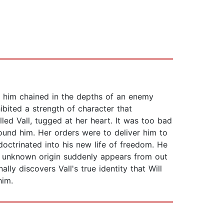
nd him chained in the depths of an enemy
bited a strength of character that
led Vall, tugged at her heart. It was too bad
ound him. Her orders were to deliver him to
octrinated into his new life of freedom. He
of unknown origin suddenly appears from out
ally discovers Vall's true identity that Will
him.