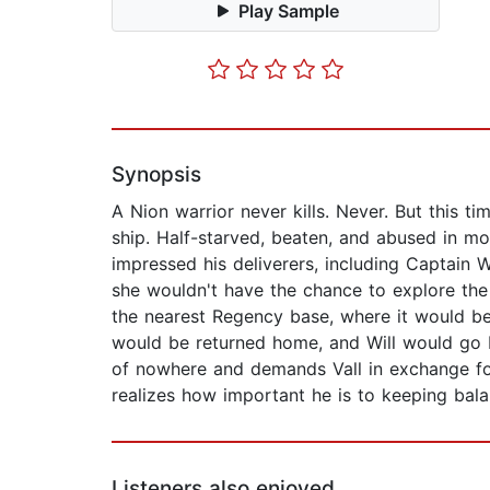
Play Sample
Synopsis
A Nion warrior never kills. Never. But this
ship. Half-starved, beaten, and abused in mo
impressed his deliverers, including Captain 
she wouldn't have the chance to explore the
the nearest Regency base, where it would be
would be returned home, and Will would go ba
of nowhere and demands Vall in exchange for her
realizes how important he is to keeping bal
Listeners also enjoyed