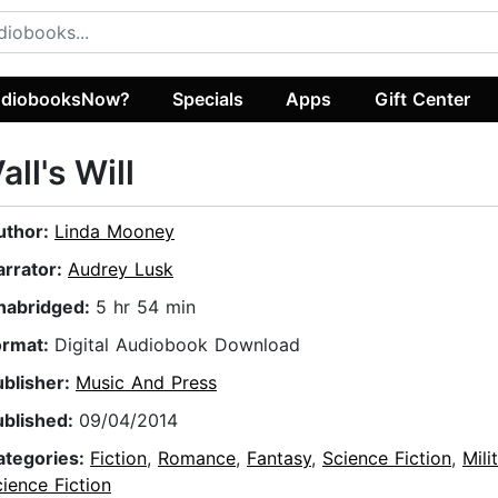
diobooksNow?
Specials
Apps
Gift Center
all's Will
uthor:
Linda Mooney
arrator:
Audrey Lusk
nabridged:
5 hr 54 min
ormat:
Digital Audiobook Download
ublisher:
Music And Press
ublished:
09/04/2014
ategories:
Fiction
,
Romance
,
Fantasy
,
Science Fiction
,
Mili
ience Fiction