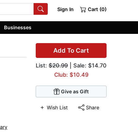
Sign In
Cart (0)
Businesses
Add To Cart
List:
$20.99
| Sale: $14.70
Club: $10.49
Give as Gift
Wish List
Share
tary