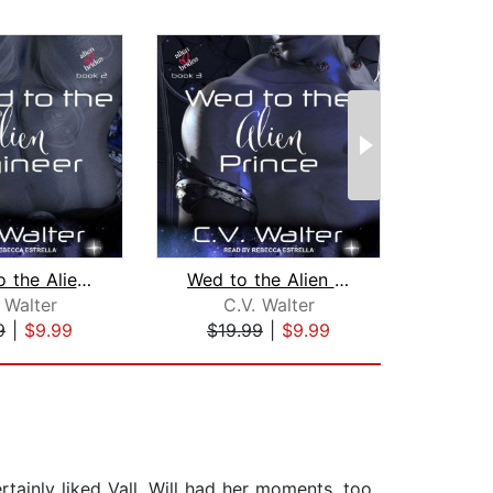
Bound to the Alien Engineer
Wed to the Alien Prince
 Walter
C.V. Walter
C
9
|
$9.99
$19.99
|
$9.99
$18
tainly liked Vall. Will had her moments, too.