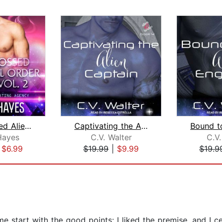
Star-Crossed Alien Mail Order Brides ...
Captivating the Alien Captain
Hayes
C.V. Walter
C.V.
|
$6.99
$19.99
|
$9.99
$19.9
 start with the good points: I liked the premise, and I cer