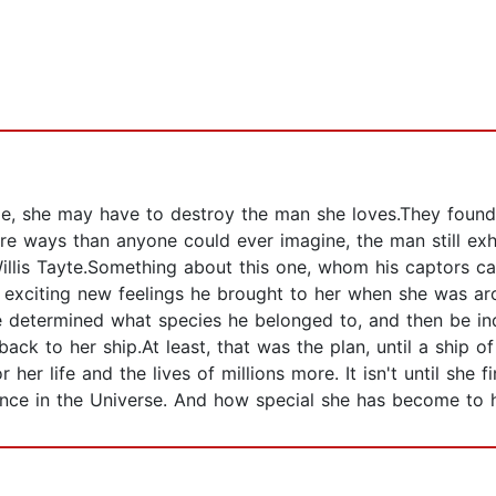
 time, she may have to destroy the man she loves.They fou
re ways than anyone could ever imagine, the man still exhi
Willis Tayte.Something about this one, whom his captors cal
 exciting new feelings he brought to her when she was ar
 determined what species he belonged to, and then be ind
ck to her ship.At least, that was the plan, until a ship 
 life and the lives of millions more. It isn't until she fin
ance in the Universe. And how special she has become to 