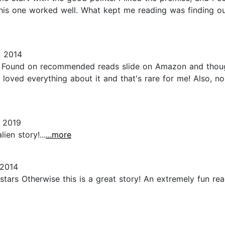
this one worked well. What kept me reading was finding o
, 2014
. Found on recommended reads slide on Amazon and thought
I loved everything about it and that's rare for me! Also, no
 2019
lien story!...
...more
 2014
tars Otherwise this is a great story! An extremely fun re