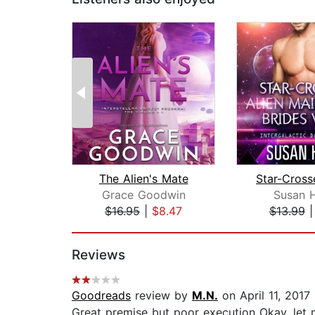
The Alien's Mate
Grace Goodwin
Susan 
$16.95
|
$8.47
$13.99
Page 1 of 2
Reviews
Goodreads
review by
M.N.
on April 11, 2017
Great premise but poor execution Okay, let me