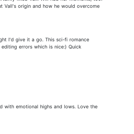
ut Vall's origin and how he would overcome
 I'd give it a go. This sci-fi romance
 editing errors which is nice:) Quick
ad with emotional highs and lows. Love the