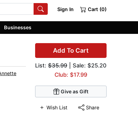
Sign In
Cart (0)
Businesses
Add To Cart
List:
$35.99
| Sale: $25.20
Annette
Club: $17.99
Give as Gift
Wish List
Share