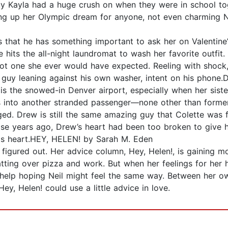
 Kayla had a huge crush on when they were in school toge
k giving up her Olympic dream for anyone, not even char
 that he has something important to ask her on Valentine’s
e hits the all-night laundromat to wash her favorite outfi
 one she ever would have expected. Reeling with shock, sh
 guy leaning against his own washer, intent on his phone
 is the snowed-in Denver airport, especially when her sis
s into another stranded passenger—none other than forme
ged. Drew is still the same amazing guy that Colette was 
those years ago, Drew’s heart had been too broken to give
is heart.HEY, HELEN! by Sarah M. Eden
 figured out. Her advice column, Hey, Helen!, is gaining 
atting over pizza and work. But when her feelings for he
help hoping Neil might feel the same way. Between her own
Hey, Helen! could use a little advice in love.