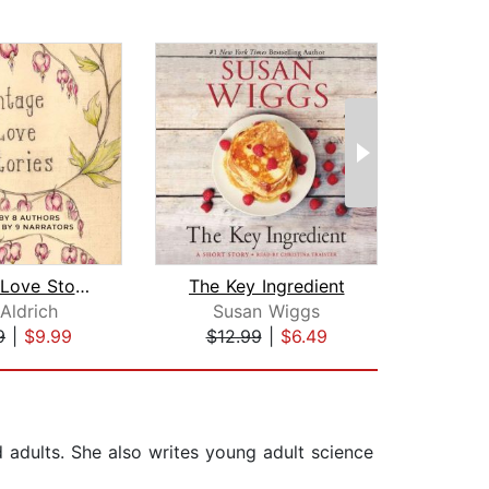
Vintage Love Stories
The Key Ingredient
 Aldrich
Susan Wiggs
Fe
9
|
$9.99
$12.99
|
$6.49
$1
d adults. She also writes young adult science