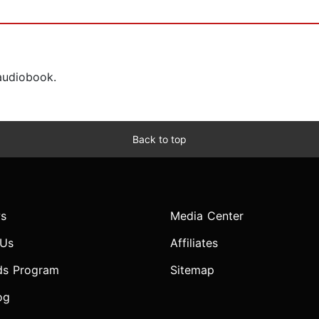
 audiobook.
Back to top
s
Media Center
 Us
Affiliates
ds Program
Sitemap
og