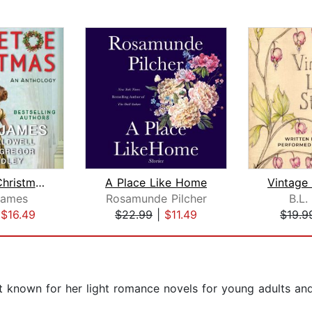
Mistletoe Christmas
A Place Like Home
James
Rosamunde Pilcher
B.L.
|
$16.49
$22.99
|
$11.49
$19.9
est known for her light romance novels for young adults an