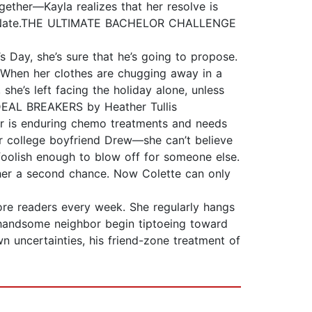
ther—Kayla realizes that her resolve is
ming Nate.THE ULTIMATE BACHELOR CHALLENGE
 Day, she’s sure that he’s going to propose.
t. When her clothes are chugging away in a
e’s left facing the holiday alone, unless
.DEAL BREAKERS by Heather Tullis
ter is enduring chemo treatments and needs
r college boyfriend Drew—she can’t believe
foolish enough to blow off for someone else.
 her a second chance. Now Colette can only
more readers every week. She regularly hangs
r handsome neighbor begin tiptoeing toward
 uncertainties, his friend-zone treatment of