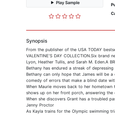
Play Sample
P
C
Synopsis
From the publisher of the USA TODAY bestse
VALENTINE'S DAY COLLECTION.Six brand new 
Lyon, Heather Tullis, and Sarah M. Eden.A 
Bethany has endured a streak of depressing V
Bethany can only hope that James will be a d
comedy of errors that make a blind date wi
When Maurie moves back to her hometown to 
shows up on her front porch, answering the c
When she discovers Grant has a troubled pa
Jenny Proctor
As Kayla trains for the Olympic swimming tri