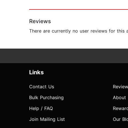
Reviews
There are currently no user reviews for this
Links
Contact Us
Review
Bulk Purchasing
About
Help / FAQ
Rewar
Join Mailing List
Our Bl