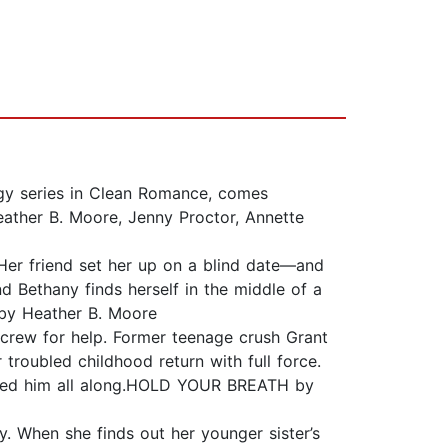
gy series in Clean Romance, comes
ther B. Moore, Jenny Proctor, Annette
 Her friend set her up on a blind date—and
d Bethany finds herself in the middle of a
 by Heather B. Moore
crew for help. Former teenage crush Grant
troubled childhood return with full force.
udged him all along.HOLD YOUR BREATH by
y. When she finds out her younger sister’s