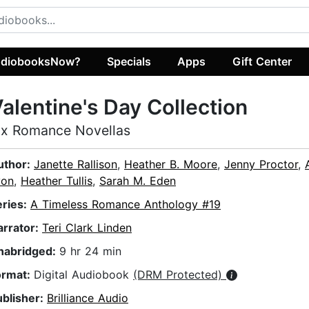
diobooksNow?
Specials
Apps
Gift Center
alentine's Day Collection
ix Romance Novellas
uthor:
Janette Rallison
,
Heather B. Moore
,
Jenny Proctor
,
yon
,
Heather Tullis
,
Sarah M. Eden
eries:
A Timeless Romance Anthology #19
arrator:
Teri Clark Linden
nabridged:
9 hr 24 min
ormat:
Digital Audiobook
(DRM Protected)
ublisher:
Brilliance Audio