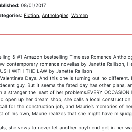
ublished:
08/01/2017
ategories:
Fiction
,
Anthologies
,
Women
lling & #1 Amazon bestselling Timeless Romance Antholo
contemporary romance novellas by Janette Rallison, Hea
BRUSH WITH THE LAW by Janette Rallison
alentine’s Days. And this one is turning out no different.
ecent guy. But it seems the fated day has other plans, an
th a stranger the least of her problems.EVERY OCCASION
open up her dream shop, she calls a local construction 
all for the construction job, and Maurie’s memories of her 
st of his own, Maurie realizes that she might have misj
als, she vows to never let another boyfriend get in her wa