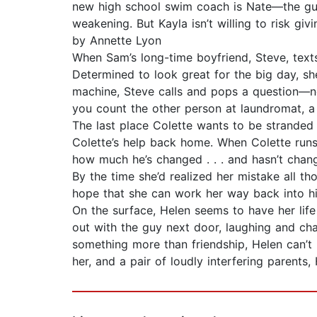
new high school swim coach is Nate—the guy
weakening. But Kayla isn’t willing to ris
by Annette Lyon
When Sam’s long-time boyfriend, Steve, texts
Determined to look great for the big day, sh
machine, Steve calls and pops a question—not
you count the other person at laundromat, a
The last place Colette wants to be stranded
Colette’s help back home. When Colette run
how much he’s changed . . . and hasn’t chan
By the time she’d realized her mistake all 
hope that she can work her way back into h
On the surface, Helen seems to have her life
out with the guy next door, laughing and ch
something more than friendship, Helen can’t 
her, and a pair of loudly interfering parents, 