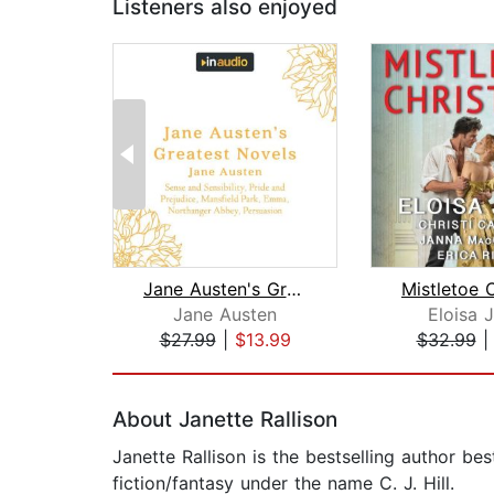
Listeners also enjoyed
Jane Austen's Greatest Novels
Jane Austen
Eloisa 
$27.99
|
$13.99
$32.99
Page 1 of 2
About Janette Rallison
Janette Rallison is the bestselling author b
fiction/fantasy under the name C. J. Hill.