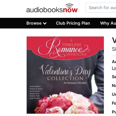
Browse
Club Pricing Plan
Why Au
V
S
A
L
S
N
U
F
P