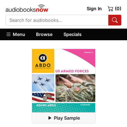
Sign In
(0)
Menu
Browse
Specials
Play Sample