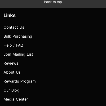
Back to top
Links
Contact Us
Bulk Purchasing
Help / FAQ
Join Mailing List
Reviews
About Us
Rewards Program
Our Blog
Media Center