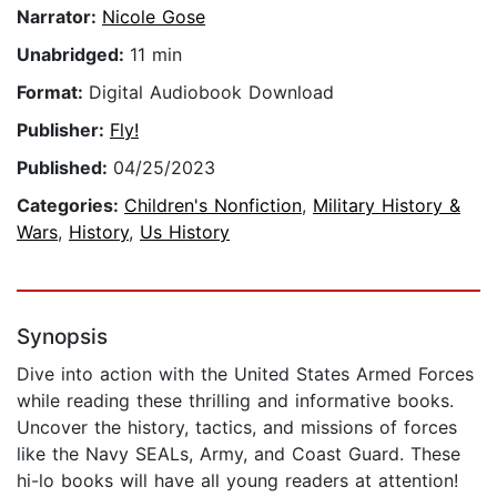
Narrator:
Nicole Gose
Unabridged:
11 min
Format:
Digital Audiobook Download
Publisher:
Fly!
Published:
04/25/2023
Categories:
Children's Nonfiction
,
Military History &
Wars
,
History
,
Us History
Synopsis
Dive into action with the United States Armed Forces
while reading these thrilling and informative books.
Uncover the history, tactics, and missions of forces
like the Navy SEALs, Army, and Coast Guard. These
hi-lo books will have all young readers at attention!