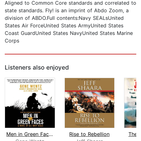
Aligned to Common Core standards and correlated to
state standards. Fly! is an imprint of Abdo Zoom, a
division of ABDO.Full contents:Navy SEALsUnited
States Air ForceUnited States ArmyUnited States
Coast GuardUnited States NavyUnited States Marine
Corps
Listeners also enjoyed
Men in Green Faces
Rise to Rebellion
The 