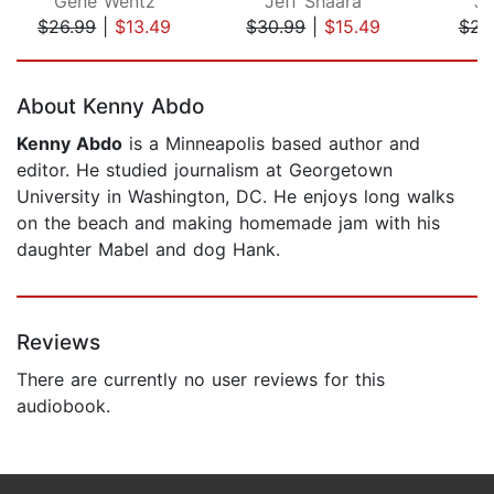
Gene Wentz
Jeff Shaara
Je
$26.99
|
$13.49
$30.99
|
$15.49
$23
Page 1 of 5
About Kenny Abdo
Kenny Abdo
is a Minneapolis based author and
editor. He studied journalism at Georgetown
University in Washington, DC. He enjoys long walks
on the beach and making homemade jam with his
daughter Mabel and dog Hank.
Reviews
There are currently no user reviews for this
audiobook.