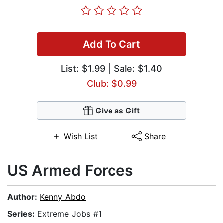
Add To Cart
List:
$1.99
| Sale: $1.40
Club: $0.99
Give as Gift
Wish List
Share
US Armed Forces
Author:
Kenny Abdo
Series:
Extreme Jobs #1