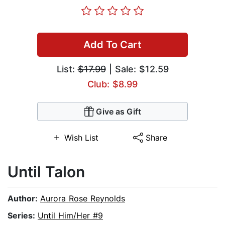
Add To Cart
List:
$17.99
| Sale: $12.59
Club: $8.99
Give as Gift
Wish List
Share
Until Talon
Author:
Aurora Rose Reynolds
Series:
Until Him/Her #9