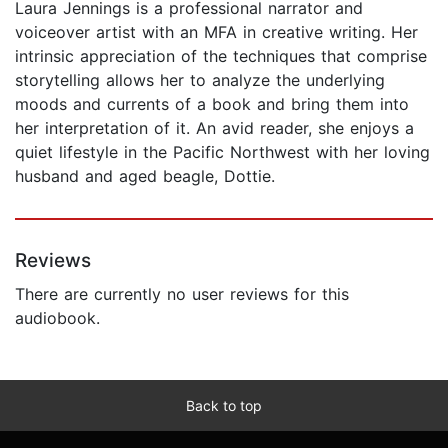
Laura Jennings is a professional narrator and
voiceover artist with an MFA in creative writing. Her
intrinsic appreciation of the techniques that comprise
storytelling allows her to analyze the underlying
moods and currents of a book and bring them into
her interpretation of it. An avid reader, she enjoys a
quiet lifestyle in the Pacific Northwest with her loving
husband and aged beagle, Dottie.
Reviews
There are currently no user reviews for this
audiobook.
Back to top