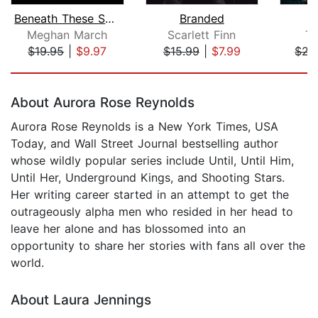
Beneath These Shadows
Branded
Meghan March
Scarlett Finn
Ta
$19.95
|
$9.97
$15.99
|
$7.99
$22
Page 1 of 5
About Aurora Rose Reynolds
Aurora Rose Reynolds is a New York Times, USA
Today, and Wall Street Journal bestselling author
whose wildly popular series include Until, Until Him,
Until Her, Underground Kings, and Shooting Stars.
Her writing career started in an attempt to get the
outrageously alpha men who resided in her head to
leave her alone and has blossomed into an
opportunity to share her stories with fans all over the
world.
About Laura Jennings