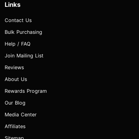
Links
Contact Us
Bulk Purchasing
Help / FAQ
Join Mailing List
Reviews
About Us
Rewards Program
Our Blog
Media Center
Affiliates
Sitemap