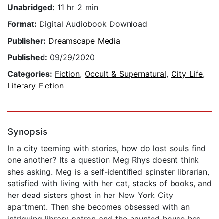
Unabridged:
11 hr 2 min
Format:
Digital Audiobook Download
Publisher:
Dreamscape Media
Published:
09/29/2020
Categories:
Fiction
,
Occult & Supernatural
,
City Life
,
Literary Fiction
Synopsis
In a city teeming with stories, how do lost souls find
one another? Its a question Meg Rhys doesnt think
shes asking. Meg is a self-identified spinster librarian,
satisfied with living with her cat, stacks of books, and
her dead sisters ghost in her New York City
apartment. Then she becomes obsessed with an
intriguing library patron and the haunted house hes