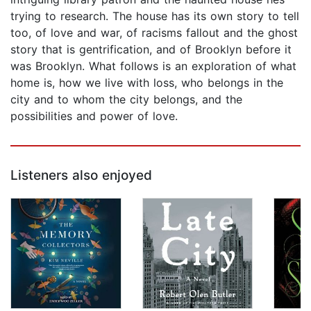
trying to research. The house has its own story to tell
too, of love and war, of racisms fallout and the ghost
story that is gentrification, and of Brooklyn before it
was Brooklyn. What follows is an exploration of what
home is, how we live with loss, who belongs in the
city and to whom the city belongs, and the
possibilities and power of love.
Listeners also enjoyed