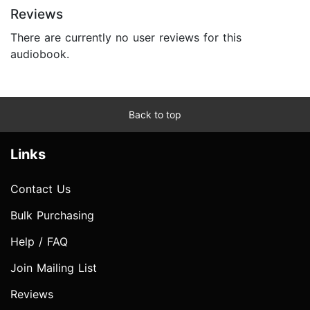
Reviews
There are currently no user reviews for this
audiobook.
Back to top
Links
Contact Us
Bulk Purchasing
Help / FAQ
Join Mailing List
Reviews