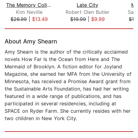
The Memory Collectors
Late City
Mr
Kim Neville
Robert Olen Butler
Sam
$26.99
|
$13.49
$19.99
|
$9.99
$19
Page 1 of 5
About Amy Shearn
Amy Shearn is the author of the critically acclaimed
novels How Far Is the Ocean from Here and The
Mermaid of Brooklyn. A fiction editor for Joyland
Magazine, she earned her MFA from the University of
Minnesota, has received a Promise Award grant from
the Sustainable Arts Foundation, has had her writing
featured in a wide range of publications, and has
participated in several residencies, including at
SPACE on Ryder Farm. She currently resides with her
two children in New York City.