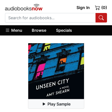
Sign In
(0)
Menu
Browse
Specials
Play Sample