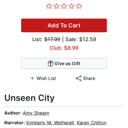
Add To Cart
List:
$17.99
| Sale: $12.59
Club: $8.99
Give as Gift
Wish List
Share
Unseen City
Author:
Amy Shearn
Narrator:
Kimberly M. Wetherell
,
Karen Chilton