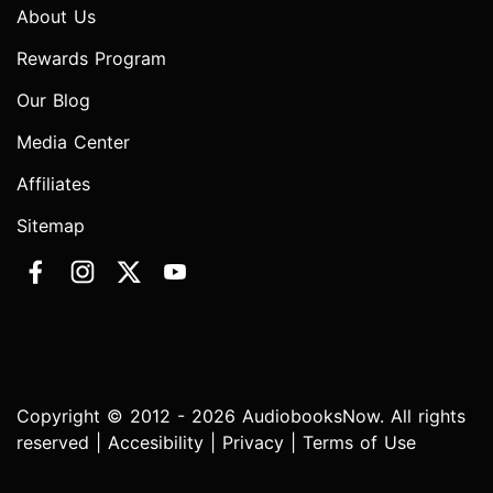
About Us
Rewards Program
Our Blog
Media Center
Affiliates
Sitemap
Copyright © 2012 - 2026 AudiobooksNow. All rights
reserved |
Accesibility
|
Privacy
|
Terms of Use