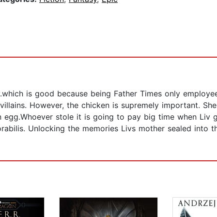
.which is good because being Father Times only employee
 villains. However, the chicken is supremely important. Sh
 egg.Whoever stole it is going to pay big time when Liv 
abilis. Unlocking the memories Livs mother sealed into th