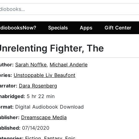
diobooksNow?
Specials
Apps
Gift Center
nrelenting Fighter, The
uthor:
Sarah Noffke
,
Michael Anderle
eries:
Unstoppable Liv Beaufont
arrator:
Dara Rosenberg
nabridged:
5 hr 22 min
ormat:
Digital Audiobook Download
ublisher:
Dreamscape Media
ublished:
07/14/2020
ategories:
Fiction
,
Fantasy
,
Epic