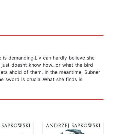
 is demanding.Liv can hardly believe she
e just doesnt know how...or what the bird
gets ahold of them. In the meantime, Subner
e sword is crucial.What she finds is