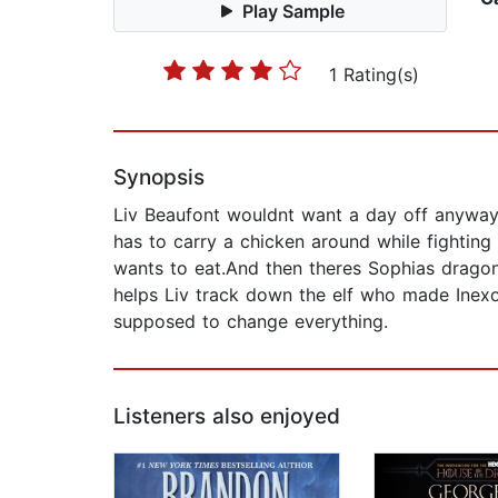
Play Sample
1 Rating(s)
Synopsis
Liv Beaufont wouldnt want a day off anyway
has to carry a chicken around while fighting
wants to eat.And then theres Sophias dragon
helps Liv track down the elf who made Inexor
supposed to change everything.
Listeners also enjoyed