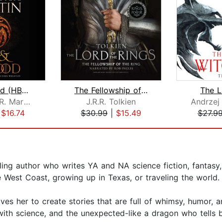
Fire & Blood (HBO Tie-in Edition)
The Fellowship of the Ring
The L
George R. R. Martin
J.R.R. Tolkien
Andrzej
|
$16.74
$30.99
|
$15.49
$27.9
ling author who writes YA and NA science fiction, fantasy
e West Coast, growing up in Texas, or traveling the world.
drives her to create stories that are full of whimsy, humor,
ith science, and the unexpected-like a dragon who tells 