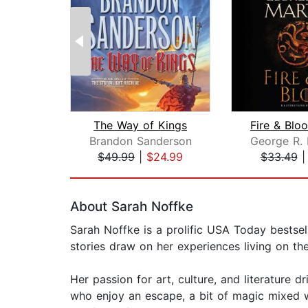
The Way of Kings
Brandon Sanderson
$49.99
|
$24.99
$33.49
Page 1 of 2
About Sarah Noffke
Sarah Noffke is a prolific USA Today bestsel
stories draw on her experiences living on th
Her passion for art, culture, and literature 
who enjoy an escape, a bit of magic mixed w