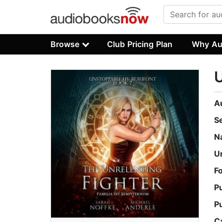
Browse
Club Pricing Plan
Why Au
U
A
S
N
U
F
P
P
C