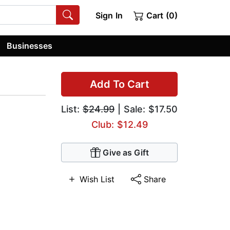
Sign In
Cart (0)
Businesses
Add To Cart
List:
$24.99
| Sale: $17.50
Club: $12.49
Give as Gift
Wish List
Share