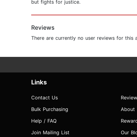
but fights for justice.
Reviews
There are currently no user reviews for this
Links
Contact Us
Review
Bulk Purchasing
About
Help / FAQ
Rewar
Join Mailing List
Our Bl