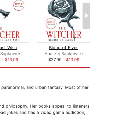
ast Wish
Blood of Elves
 Sapkowski
Andrzej Sapkowski
Brand
9
|
$13.99
$27.99
|
$13.99
$44
, paranormal, and urban fantasy. Most of her
 and philosophy. Her books appeal to listeners
bad jokes and has a video game addiction,