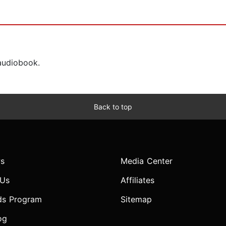
 audiobook.
Back to top
s
Media Center
 Us
Affiliates
ds Program
Sitemap
og