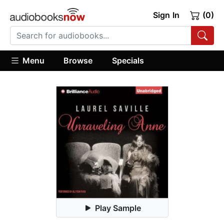
Sign In
(0)
Menu
Browse
Specials
Play Sample