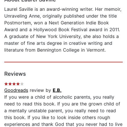
Laurel Saville is an award-winning writer. Her memoir,
Unraveling Anne, originally published under the title
Postmortem, won a Next Generation Indie Book
Award and a Hollywood Book Festival award in 2011.
A graduate of New York University, she also holds a
master of fine arts degree in creative writing and
literature from Bennington College in Vermont.
Reviews
Goodreads
review by
E.B.
If you were a child of alcoholic parents, you really
need to read this book. If you are the grown child of
a mentally unstable parent, you really need to read
this book. If you like to look inside others rough
experiences and thank God that you never had to live