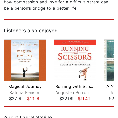
how compassion and love for a difficult parent can
be a person’s bridge to a better life.
Listeners also enjoyed
Magical Journey
Running with Scissors
A Yea
Katrina Kenison
Augusten Burroughs
Joa
$27.99
|
$13.99
$22.99
|
$11.49
$28
Page 1 of 5
About Laurel Saville