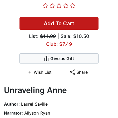
Add To Cart
List:
$14.99
| Sale: $10.50
Club: $7.49
Give as Gift
Wish List
Share
Unraveling Anne
Author:
Laurel Saville
Narrator:
Allyson Ryan