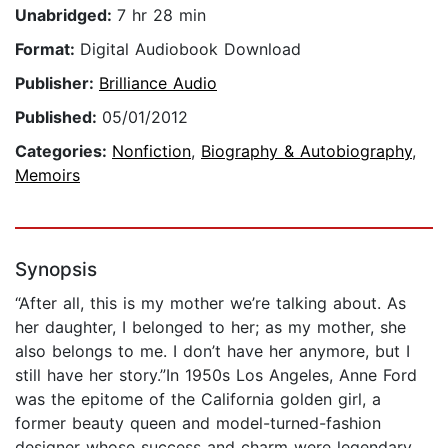
Unabridged:
7 hr 28 min
Format:
Digital Audiobook Download
Publisher:
Brilliance Audio
Published:
05/01/2012
Categories:
Nonfiction
,
Biography & Autobiography
,
Memoirs
Synopsis
“After all, this is my mother we’re talking about. As
her daughter, I belonged to her; as my mother, she
also belongs to me. I don’t have her anymore, but I
still have her story.”In 1950s Los Angeles, Anne Ford
was the epitome of the California golden girl, a
former beauty queen and model-turned-fashion
designer whose success and charm were legendary.