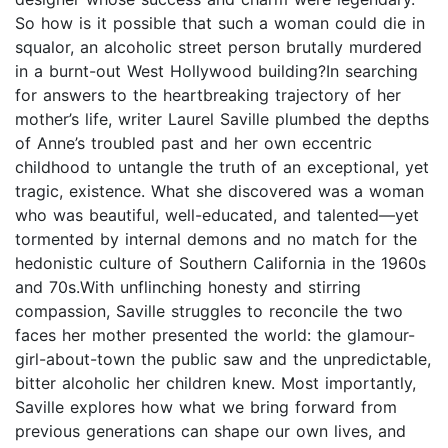
So how is it possible that such a woman could die in
squalor, an alcoholic street person brutally murdered
in a burnt-out West Hollywood building?In searching
for answers to the heartbreaking trajectory of her
mother’s life, writer Laurel Saville plumbed the depths
of Anne’s troubled past and her own eccentric
childhood to untangle the truth of an exceptional, yet
tragic, existence. What she discovered was a woman
who was beautiful, well-educated, and talented—yet
tormented by internal demons and no match for the
hedonistic culture of Southern California in the 1960s
and 70s.With unflinching honesty and stirring
compassion, Saville struggles to reconcile the two
faces her mother presented the world: the glamour-
girl-about-town the public saw and the unpredictable,
bitter alcoholic her children knew. Most importantly,
Saville explores how what we bring forward from
previous generations can shape our own lives, and