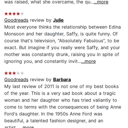
was raised, what she overcame, the qu...
...more
Goodreads
review by
Julie
Most everyone thinks the relationship between Edina
Monsoon and her daughter, Saffy, is quite funny. Of
course that's television, "Absolutely Fabulous", to be
exact. But imagine if you really were Saffy, and your
mother was constantly drunk, raising you in spite of
ignoring you, and constantly invit...
...more
Goodreads
review by
Barbara
My last review of 2011 is not one of my best books
of the year. This is a very sad book about a tragic
woman and her daughter who has tried valiantly to
come to terms with the consequences of being Anne
Ford's daughter. In the 1950s Anne Ford was
beautiful, a talented fashion designer, and an
artist...
...more