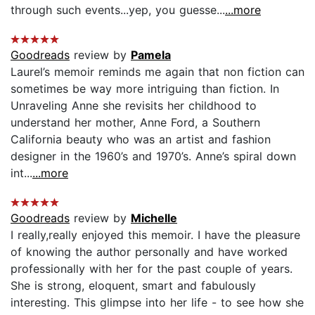
through such events...yep, you guesse...
...more
Goodreads
review by
Pamela
Laurel’s memoir reminds me again that non fiction can
sometimes be way more intriguing than fiction. In
Unraveling Anne she revisits her childhood to
understand her mother, Anne Ford, a Southern
California beauty who was an artist and fashion
designer in the 1960’s and 1970’s. Anne’s spiral down
int...
...more
Goodreads
review by
Michelle
I really,really enjoyed this memoir. I have the pleasure
of knowing the author personally and have worked
professionally with her for the past couple of years.
She is strong, eloquent, smart and fabulously
interesting. This glimpse into her life - to see how she