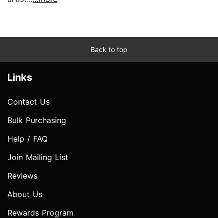
Back to top
Links
Contact Us
Bulk Purchasing
Help / FAQ
Join Mailing List
Reviews
About Us
Rewards Program