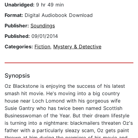
Unabridged:
9 hr 49 min
Format:
Digital Audiobook Download
Publisher:
Soundings
Published:
09/01/2014
Categories:
Fiction
,
Mystery & Detective
Synopsis
Oz Blackstone is enjoying the success of his latest
smash hit movie. He's moving into a big country
house near Loch Lomond with his gorgeous wife
Susie Gantry who has twice been named Scottish
Businesswoman of the Year. But their dream lifestyle
is turning into a nightmare: blackmailers threaten Oz's
father with a particularly sleazy scam, Oz gets paint
thrown at him during the premiere of his movie and