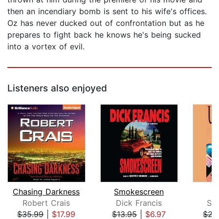
then an incendiary bomb is sent to his wife's offices.
Oz has never ducked out of confrontation but as he
prepares to fight back he knows he's being sucked
into a vortex of evil.
Listeners also enjoyed
Chasing Darkness
Smokescreen
U
Robert Crais
Dick Francis
Sa
$35.99
|
$17.99
$13.95
|
$6.97
$21