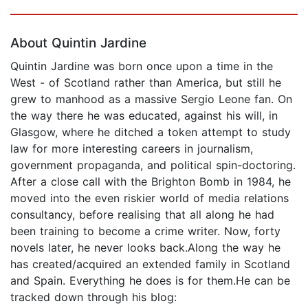
Page 1 of 5
About Quintin Jardine
Quintin Jardine was born once upon a time in the
West - of Scotland rather than America, but still he
grew to manhood as a massive Sergio Leone fan. On
the way there he was educated, against his will, in
Glasgow, where he ditched a token attempt to study
law for more interesting careers in journalism,
government propaganda, and political spin-doctoring.
After a close call with the Brighton Bomb in 1984, he
moved into the even riskier world of media relations
consultancy, before realising that all along he had
been training to become a crime writer. Now, forty
novels later, he never looks back.Along the way he
has created/acquired an extended family in Scotland
and Spain. Everything he does is for them.He can be
tracked down through his blog: