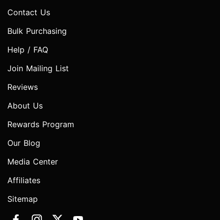
Contact Us
Bulk Purchasing
Help / FAQ
Join Mailing List
Reviews
About Us
Rewards Program
Our Blog
Media Center
Affiliates
Sitemap