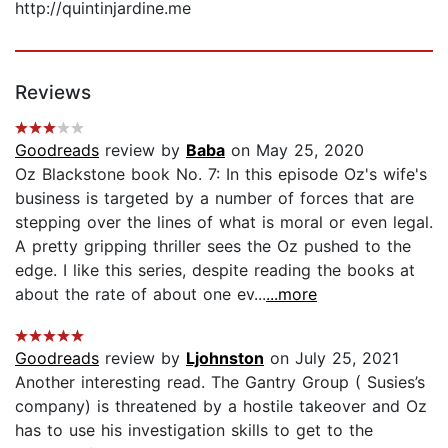
http://quintinjardine.me
Reviews
Goodreads
review by
Baba
on May 25, 2020
Oz Blackstone book No. 7: In this episode Oz's wife's
business is targeted by a number of forces that are
stepping over the lines of what is moral or even legal.
A pretty gripping thriller sees the Oz pushed to the
edge. I like this series, despite reading the books at
about the rate of about one ev...
...more
Goodreads
review by
Ljohnston
on July 25, 2021
Another interesting read. The Gantry Group ( Susies’s
company) is threatened by a hostile takeover and Oz
has to use his investigation skills to get to the