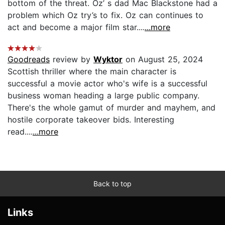
bottom of the threat. Oz’ s dad Mac Blackstone had a
problem which Oz try’s to fix. Oz can continues to
act and become a major film star....
...more
Goodreads
review by
Wyktor
on August 25, 2024
Scottish thriller where the main character is
successful a movie actor who's wife is a successful
business woman heading a large public company.
There's the whole gamut of murder and mayhem, and
hostile corporate takeover bids. Interesting
read....
...more
Back to top
Links