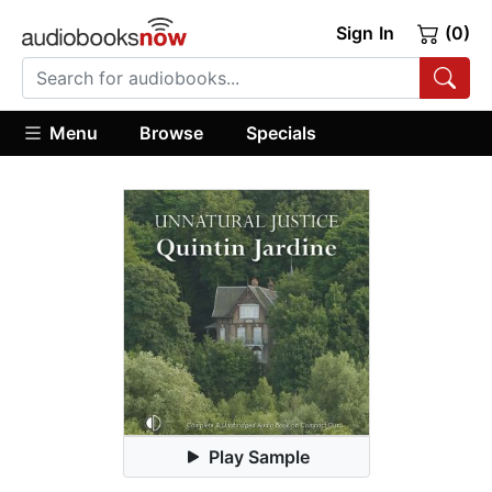
Sign In
(0)
Menu
Browse
Specials
Play Sample