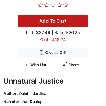
Add To Cart
List:
$37.49
| Sale: $26.25
Club: $18.74
Give as Gift
Wish List
Share
Unnatural Justice
Author:
Quintin Jardine
Narrator:
Joe Dunlop