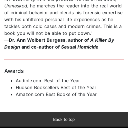
Unmasked
, he marches the reader into the real world
of criminal behavior and blends his forensic expertise
with his unfiltered personal life experiences as he
tackles both cold cases and modern crimes. This is a
book you will not be able to put down."
—
Dr. Ann Wolbert Burgess, author of
A Killer By
Design
and co-author of
Sexual Homicide
Awards
Audible.com Best of the Year
Hudson Booksellers Best of the Year
Amazon.com Best Books of the Year
Back to top