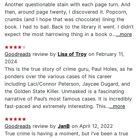
Another questionable stain with each page turn. And
then, around page twenty, I discovered it. Popcorn,
crumbs (and I hope that was chocolate) lining the
book. I had to bail. Back to the library it went. I didn’t
expect the most harrowing thing in a book o...
...more
Goodreads
review by
Lisa of Troy
on February 11,
2024
This is the true story of crime guru, Paul Holes, as he
ponders over the various cases of his career
including Laci/Connor Peterson, Jaycee Dugard, and
the Golden State Killer. Unmasked is a fascinating
narrative of Paul’s most famous cases. It is incredibly
fast-paced and extremely interesting. This...
...more
Goodreads
review by
JanB
on April 12, 2022
True crime is having a moment, but I’ve been a true