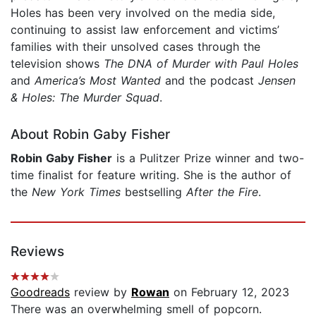
Holes has been very involved on the media side,
continuing to assist law enforcement and victims’
families with their unsolved cases through the
television shows
The DNA of Murder with Paul Holes
and
America’s Most Wanted
and the podcast
Jensen
& Holes: The Murder Squad
.
About Robin Gaby Fisher
Robin Gaby Fisher
is a Pulitzer Prize winner and two-
time finalist for feature writing. She is the author of
the
New York Times
bestselling
After the Fire
.
Reviews
Goodreads
review by
Rowan
on February 12, 2023
There was an overwhelming smell of popcorn.