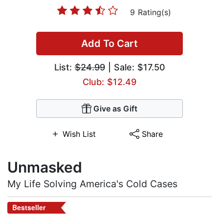
9 Rating(s)
Add To Cart
List:
$24.99
| Sale: $17.50
Club: $12.49
Give as Gift
Wish List
Share
Unmasked
My Life Solving America's Cold Cases
Bestseller