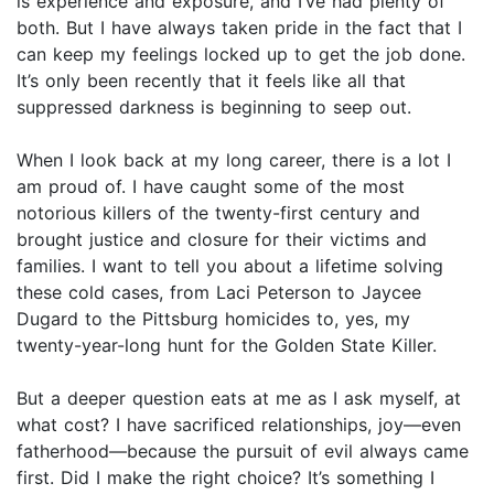
is experience and exposure, and I’ve had plenty of
both. But I have always taken pride in the fact that I
can keep my feelings locked up to get the job done.
It’s only been recently that it feels like all that
suppressed darkness is beginning to seep out.
When I look back at my long career, there is a lot I
am proud of. I have caught some of the most
notorious killers of the twenty-first century and
brought justice and closure for their victims and
families. I want to tell you about a lifetime solving
these cold cases, from Laci Peterson to Jaycee
Dugard to the Pittsburg homicides to, yes, my
twenty-year-long hunt for the Golden State Killer.
But a deeper question eats at me as I ask myself, at
what cost? I have sacrificed relationships, joy—even
fatherhood—because the pursuit of evil always came
first. Did I make the right choice? It’s something I