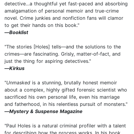
detective…a thoughtful yet fast-paced and absorbing
amalgamation of personal memoir and true-crime
novel. Crime junkies and nonfiction fans will clamor
to get their hands on this book."
—
Booklist
"The stories [Holes] tells—and the solutions to the
crimes—are fascinating. Grisly, matter-of-fact, and
just the thing for aspiring detectives."
—
Kirkus
"
Unmasked
is a stunning, brutally honest memoir
about a complex, highly gifted forensic scientist who
sacrificed his own personal life, even his marriage
and fatherhood, in his relentless pursuit of monsters."
—
Mystery & Suspense Magazine
"Paul Holes is a natural criminal profiler with a talent
for describing how the process works. In his book,