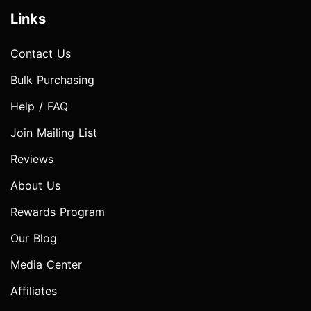
Links
Contact Us
Bulk Purchasing
Help / FAQ
Join Mailing List
Reviews
About Us
Rewards Program
Our Blog
Media Center
Affiliates