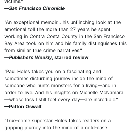
victims."
—
San Francisco Chronicle
"An exceptional memoir... his unflinching look at the
emotional toll the more than 27 years he spent
working in Contra Costa County in the San Francisco
Bay Area took on him and his family distinguishes this
from similar true crime narratives."
—
Publishers Weekly
, starred review
"Paul Holes takes you on a fascinating and
sometimes disturbing journey inside the mind of
someone who hunts monsters for a living—and in
order to live. And his insights on Michelle McNamara
—whose loss I still feel every day—are incredible."
—
Patton Oswalt
"True-crime superstar Holes takes readers on a
gripping journey into the mind of a cold-case