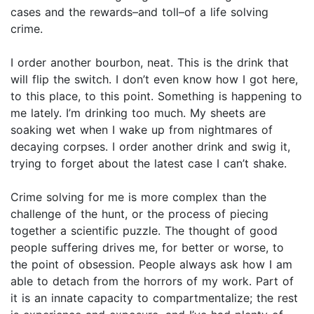
cases and the rewards–and toll–of a life solving
crime.
I order another bourbon, neat. This is the drink that
will flip the switch. I don’t even know how I got here,
to this place, to this point. Something is happening to
me lately. I’m drinking too much. My sheets are
soaking wet when I wake up from nightmares of
decaying corpses. I order another drink and swig it,
trying to forget about the latest case I can’t shake.
Crime solving for me is more complex than the
challenge of the hunt, or the process of piecing
together a scientific puzzle. The thought of good
people suffering drives me, for better or worse, to
the point of obsession. People always ask how I am
able to detach from the horrors of my work. Part of
it is an innate capacity to compartmentalize; the rest