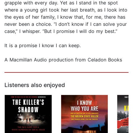
grapple with every day. Yet as I stand in the spot
where a young girl took her last breath, as I look into
the eyes of her family, I know that, for me, there has
never been a choice. “I don’t know if I can solve your
case,” I whisper. “But I promise I will do my best.”
It is a promise I know I can keep.
A Macmillan Audio production from Celadon Books
Listeners also enjoyed