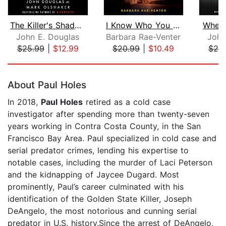
The Killer's Shadow
I Know Who You Are
When a
John E. Douglas
Barbara Rae-Venter
John
$25.99
|
$12.99
$20.99
|
$10.49
$28
Page 1 of 5
About Paul Holes
In 2018,
Paul Holes
retired as a cold case
investigator after spending more than twenty-seven
years working in Contra Costa County, in the San
Francisco Bay Area. Paul specialized in cold case and
serial predator crimes, lending his expertise to
notable cases, including the murder of Laci Peterson
and the kidnapping of Jaycee Dugard. Most
prominently, Paul’s career culminated with his
identification of the Golden State Killer, Joseph
DeAngelo, the most notorious and cunning serial
predator in U.S. history.Since the arrest of DeAngelo,