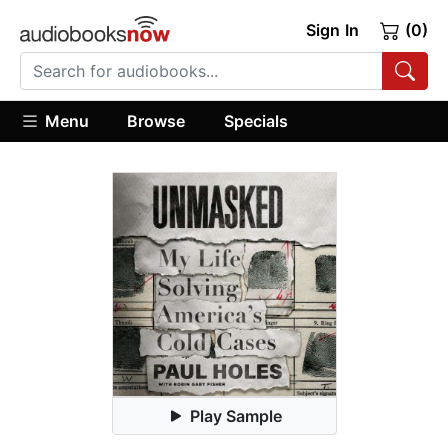
Sign In
(0)
Menu
Browse
Specials
Play Sample