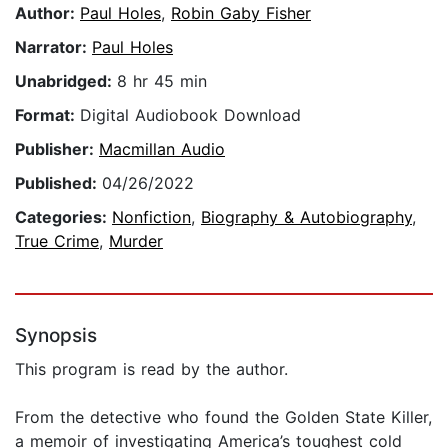
Author:
Paul Holes
,
Robin Gaby Fisher
Narrator:
Paul Holes
Unabridged:
8 hr 45 min
Format:
Digital Audiobook Download
Publisher:
Macmillan Audio
Published:
04/26/2022
Categories:
Nonfiction
,
Biography & Autobiography
,
True Crime
,
Murder
Synopsis
This program is read by the author.
From the detective who found the Golden State Killer,
a memoir of investigating America’s toughest cold