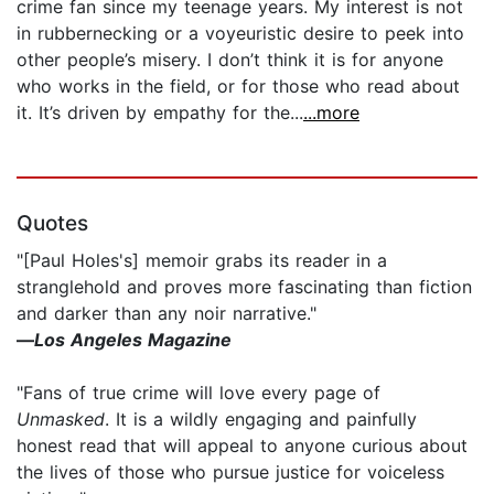
crime fan since my teenage years. My interest is not
in rubbernecking or a voyeuristic desire to peek into
other people’s misery. I don’t think it is for anyone
who works in the field, or for those who read about
it. It’s driven by empathy for the...
...more
Quotes
"[Paul Holes's] memoir grabs its reader in a
stranglehold and proves more fascinating than fiction
and darker than any noir narrative."
—
Los Angeles Magazine
"Fans of true crime will love every page of
Unmasked
. It is a wildly engaging and painfully
honest read that will appeal to anyone curious about
the lives of those who pursue justice for voiceless