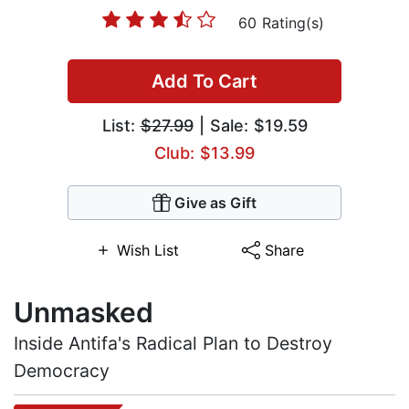
60 Rating(s)
Add To Cart
List:
$27.99
| Sale: $19.59
Club: $13.99
Give as Gift
Wish List
Share
Unmasked
Inside Antifa's Radical Plan to Destroy
Democracy