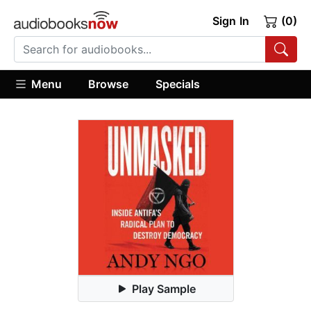
Sign In
(0)
Menu
Browse
Specials
Play Sample