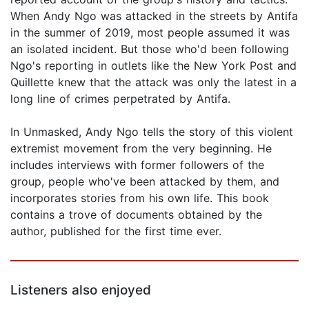
When Andy Ngo was attacked in the streets by Antifa
in the summer of 2019, most people assumed it was
an isolated incident. But those who'd been following
Ngo's reporting in outlets like the New York Post and
Quillette knew that the attack was only the latest in a
long line of crimes perpetrated by Antifa.
In Unmasked, Andy Ngo tells the story of this violent
extremist movement from the very beginning. He
includes interviews with former followers of the
group, people who've been attacked by them, and
incorporates stories from his own life. This book
contains a trove of documents obtained by the
author, published for the first time ever.
Listeners also enjoyed