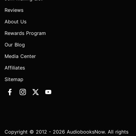
Reviews
About Us
Rewards Program
Our Blog
Media Center
Affiliates
Sitemap
Copyright © 2012 - 2026 AudiobooksNow. All rights