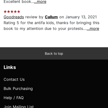
Excellent book...
...more
Goodreads
review by
Callum
on January 13, 2021
Rating 5 for the antifa kids, thanks for bringing this
book to my attention due to your protests....
...more
Back to top
Links
Contact Us
Bulk Purchasing
Help / FAQ
Join Mailing List