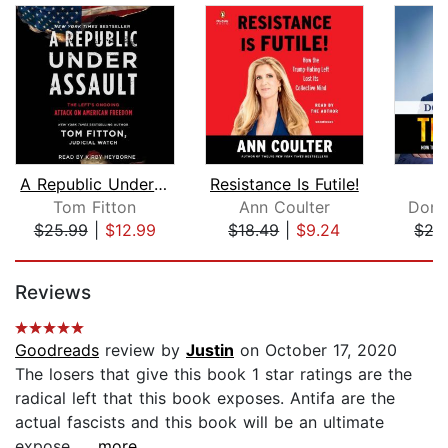
A Republic Under Assault
Resistance Is Futile!
T
Tom Fitton
Ann Coulter
Dona
$25.99
|
$12.99
$18.49
|
$9.24
$27
Page 1 of 5
Reviews
Goodreads
review by
Justin
on October 17, 2020
The losers that give this book 1 star ratings are the
radical left that this book exposes. Antifa are the
actual fascists and this book will be an ultimate
expose....
...more