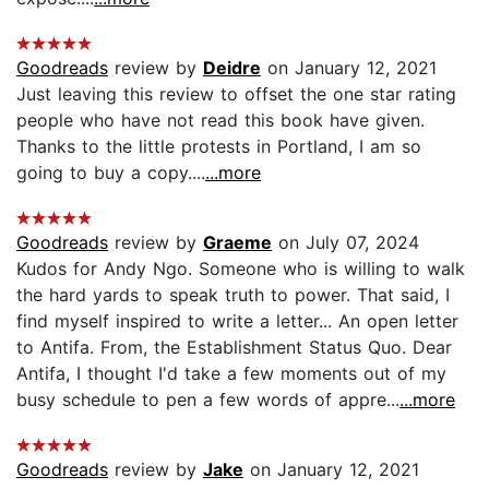
Goodreads
review by
Deidre
on January 12, 2021
Just leaving this review to offset the one star rating
people who have not read this book have given.
Thanks to the little protests in Portland, I am so
going to buy a copy....
...more
Goodreads
review by
Graeme
on July 07, 2024
Kudos for Andy Ngo. Someone who is willing to walk
the hard yards to speak truth to power. That said, I
find myself inspired to write a letter... An open letter
to Antifa. From, the Establishment Status Quo. Dear
Antifa, I thought I'd take a few moments out of my
busy schedule to pen a few words of appre...
...more
Goodreads
review by
Jake
on January 12, 2021