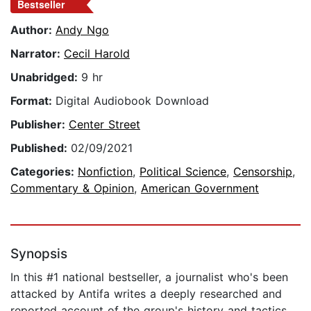
Bestseller
Author:
Andy Ngo
Narrator:
Cecil Harold
Unabridged:
9 hr
Format:
Digital Audiobook Download
Publisher:
Center Street
Published:
02/09/2021
Categories:
Nonfiction
,
Political Science
,
Censorship
,
Commentary & Opinion
,
American Government
Synopsis
In this #1 national bestseller, a journalist who's been
attacked by Antifa writes a deeply researched and
reported account of the group's history and tactics.