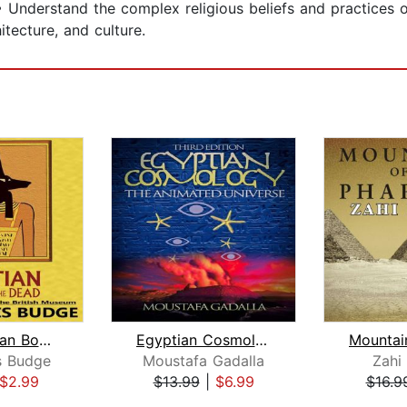
• Understand the complex religious beliefs and practices o
itecture, and culture.
The Egyptian Book of the Dead: The Pa...
Egyptian Cosmology The Animated Unive...
is Budge
Moustafa Gadalla
Zahi
$2.99
$13.99
|
$6.99
$16.9