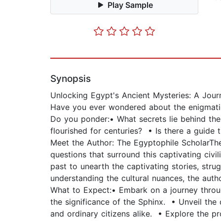
Play Sample
Synopsis
Unlocking Egypt's Ancient Mysteries: A Jour
Have you ever wondered about the enigmatic 
Do you ponder:• What secrets lie behind the
flourished for centuries? • Is there a guide th
Meet the Author: The Egyptophile ScholarThe 
questions that surround this captivating civi
past to unearth the captivating stories, stru
understanding the cultural nuances, the autho
What to Expect:• Embark on a journey throu
the significance of the Sphinx. • Unveil the 
and ordinary citizens alike. • Explore the pr