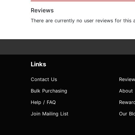
Reviews
There are currently no user reviews for this
Links
Contact Us
Review
Bulk Purchasing
About
Help / FAQ
Rewar
Join Mailing List
Our Bl