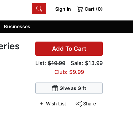
Sign In
Cart (0)
Businesses
eries
Add To Cart
List:
$19.99
| Sale: $13.99
Club: $9.99
Give as Gift
Wish List
Share