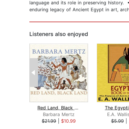
language and its role in preserving history. 
enduring legacy of Ancient Egypt in art, arch
Listeners also enjoyed
Red Land, Black Land
Barbara Mertz
E.A. Wall
$21.99
|
$10.99
$5.99
|
Page 1 of 2