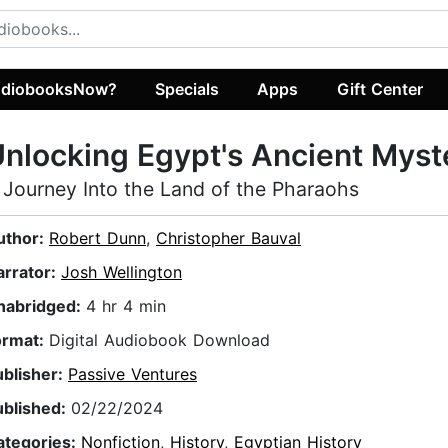
diobooksNow?
Specials
Apps
Gift Center
nlocking Egypt's Ancient Myst
 Journey Into the Land of the Pharaohs
uthor:
Robert Dunn
,
Christopher Bauval
arrator:
Josh Wellington
nabridged:
4 hr 4 min
ormat:
Digital Audiobook Download
ublisher:
Passive Ventures
ublished:
02/22/2024
ategories:
Nonfiction
,
History
,
Egyptian History