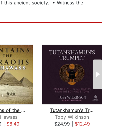
f this ancient society. • Witness the
Mountains of the Pharaohs
Tutankhamun's Trumpet
 Hawass
Toby Wilkinson
Jam
9
|
$8.49
$24.99
|
$12.49
$24