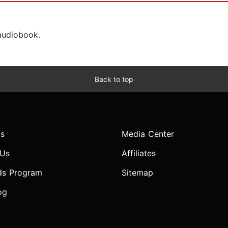
 audiobook.
Back to top
s
Media Center
 Us
Affiliates
ds Program
Sitemap
og