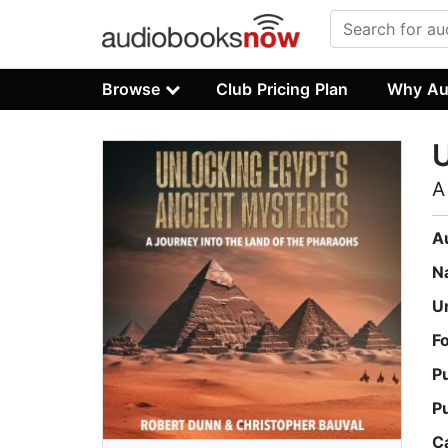
Browse
Club Pricing Plan
Why Au
U
A
A
N
U
F
P
P
C