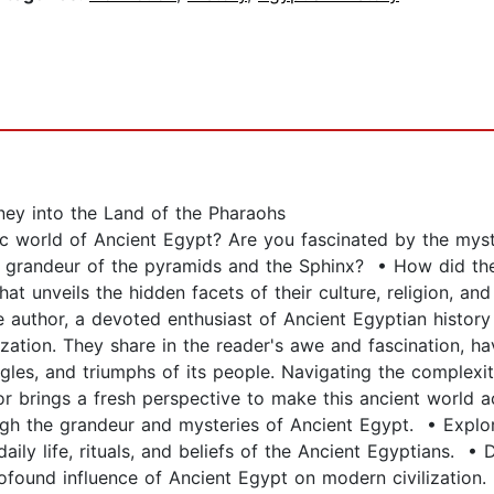
ney into the Land of the Pharaohs
world of Ancient Egypt? Are you fascinated by the mysteri
 grandeur of the pyramids and the Sphinx? • How did the 
at unveils the hidden facets of their culture, religion, and 
author, a devoted enthusiast of Ancient Egyptian history 
lization. They share in the reader's awe and fascination, h
ggles, and triumphs of its people. Navigating the complexi
r brings a fresh perspective to make this ancient world ac
gh the grandeur and mysteries of Ancient Egypt. • Explor
daily life, rituals, and beliefs of the Ancient Egyptians. •
ofound influence of Ancient Egypt on modern civilization. 