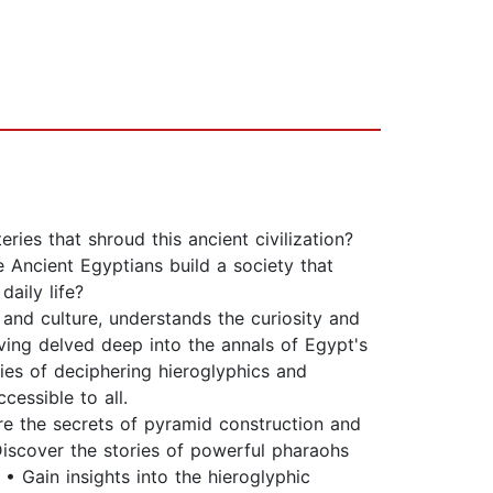
es that shroud this ancient civilization?
Ancient Egyptians build a society that
daily life?
and culture, understands the curiosity and
aving delved deep into the annals of Egypt's
ties of deciphering hieroglyphics and
cessible to all.
e the secrets of pyramid construction and
 Discover the stories of powerful pharaohs
• Gain insights into the hieroglyphic