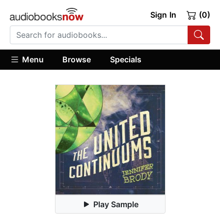
Sign In
(0)
Menu
Browse
Specials
Play Sample