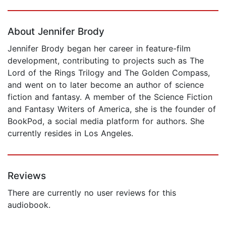
Page 1 of 5
About Jennifer Brody
Jennifer Brody began her career in feature-film
development, contributing to projects such as The
Lord of the Rings Trilogy and The Golden Compass,
and went on to later become an author of science
fiction and fantasy. A member of the Science Fiction
and Fantasy Writers of America, she is the founder of
BookPod, a social media platform for authors. She
currently resides in Los Angeles.
Reviews
There are currently no user reviews for this
audiobook.