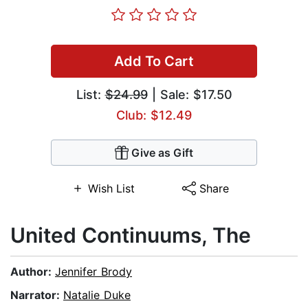
Add To Cart
List:
$24.99
| Sale: $17.50
Club: $12.49
Give as Gift
Wish List
Share
United Continuums, The
Author:
Jennifer Brody
Narrator:
Natalie Duke