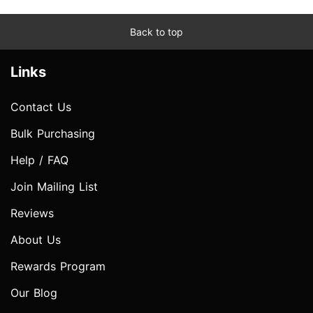
Back to top
Links
Contact Us
Bulk Purchasing
Help / FAQ
Join Mailing List
Reviews
About Us
Rewards Program
Our Blog