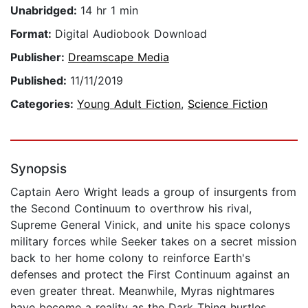
Unabridged:
14 hr 1 min
Format:
Digital Audiobook Download
Publisher:
Dreamscape Media
Published:
11/11/2019
Categories:
Young Adult Fiction
,
Science Fiction
Synopsis
Captain Aero Wright leads a group of insurgents from
the Second Continuum to overthrow his rival,
Supreme General Vinick, and unite his space colonys
military forces while Seeker takes on a secret mission
back to her home colony to reinforce Earth's
defenses and protect the First Continuum against an
even greater threat. Meanwhile, Myras nightmares
have become a reality as the Dark Thing hurtles