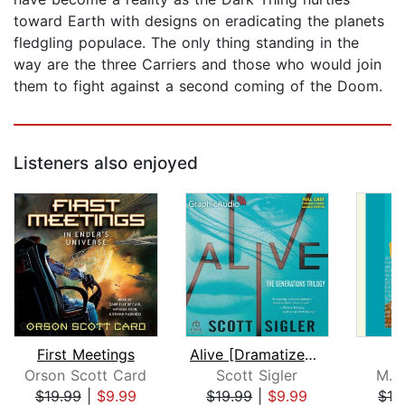
toward Earth with designs on eradicating the planets
fledgling populace. The only thing standing in the
way are the three Carriers and those who would join
them to fight against a second coming of the Doom.
Listeners also enjoyed
First Meetings
Alive [Dramatized Adaptation]
Orson Scott Card
Scott Sigler
M. 
$19.99
|
$9.99
$19.99
|
$9.99
$13