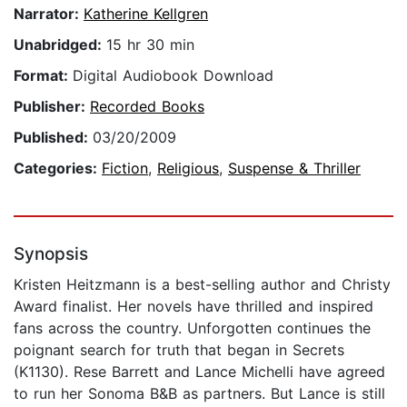
Narrator:
Katherine Kellgren
Unabridged:
15 hr 30 min
Format:
Digital Audiobook Download
Publisher:
Recorded Books
Published:
03/20/2009
Categories:
Fiction
,
Religious
,
Suspense & Thriller
Synopsis
Kristen Heitzmann is a best-selling author and Christy
Award finalist. Her novels have thrilled and inspired
fans across the country. Unforgotten continues the
poignant search for truth that began in Secrets
(K1130). Rese Barrett and Lance Michelli have agreed
to run her Sonoma B&B as partners. But Lance is still