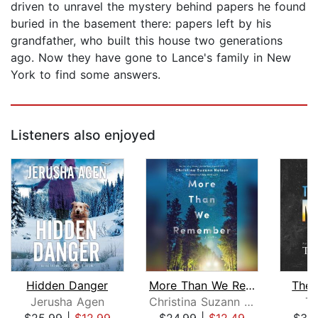
driven to unravel the mystery behind papers he found
buried in the basement there: papers left by his
grandfather, who built this house two generations
ago. Now they have gone to Lance's family in New
York to find some answers.
Listeners also enjoyed
Hidden Danger
More Than We Remember
The 
Jerusha Agen
Christina Suzann Nelson
Te
$25.99
|
$12.99
$24.99
|
$12.49
$30