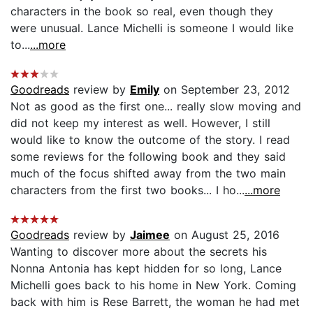
characters in the book so real, even though they
were unusual. Lance Michelli is someone I would like
to...
...more
Goodreads
review by
Emily
on September 23, 2012
Not as good as the first one... really slow moving and
did not keep my interest as well. However, I still
would like to know the outcome of the story. I read
some reviews for the following book and they said
much of the focus shifted away from the two main
characters from the first two books... I ho...
...more
Goodreads
review by
Jaimee
on August 25, 2016
Wanting to discover more about the secrets his
Nonna Antonia has kept hidden for so long, Lance
Michelli goes back to his home in New York. Coming
back with him is Rese Barrett, the woman he had met