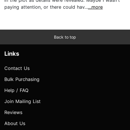
paying attention, or there could hav...
...more
Back to top
Links
Contact Us
Bulk Purchasing
Help / FAQ
Join Mailing List
Reviews
About Us