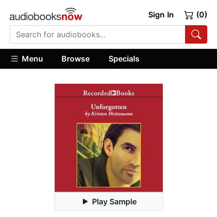
Sign In
(0)
Menu
Browse
Specials
Play Sample