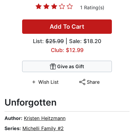
1 Rating(s)
Add To Cart
List:
$25.99
| Sale: $18.20
Club: $12.99
Give as Gift
Wish List
Share
Unforgotten
Author:
Kristen Heitzmann
Series:
Michelli Family #2