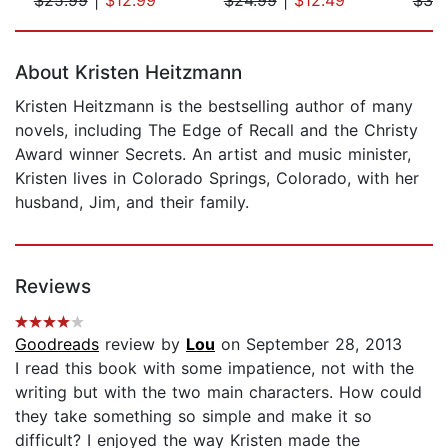
Page 1 of 5
About Kristen Heitzmann
Kristen Heitzmann is the bestselling author of many
novels, including The Edge of Recall and the Christy
Award winner Secrets. An artist and music minister,
Kristen lives in Colorado Springs, Colorado, with her
husband, Jim, and their family.
Reviews
Goodreads
review by
Lou
on September 28, 2013
I read this book with some impatience, not with the
writing but with the two main characters. How could
they take something so simple and make it so
difficult? I enjoyed the way Kristen made the