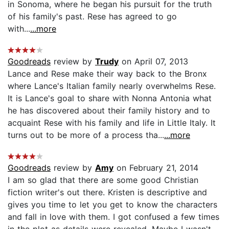
in Sonoma, where he began his pursuit for the truth
of his family's past. Rese has agreed to go
with...
...more
Goodreads
review by
Trudy
on April 07, 2013
Lance and Rese make their way back to the Bronx
where Lance's Italian family nearly overwhelms Rese.
It is Lance's goal to share with Nonna Antonia what
he has discovered about their family history and to
acquaint Rese with his family and life in Little Italy. It
turns out to be more of a process tha...
...more
Goodreads
review by
Amy
on February 21, 2014
I am so glad that there are some good Christian
fiction writer's out there. Kristen is descriptive and
gives you time to let you get to know the characters
and fall in love with them. I got confused a few times
in the plot as details were revealed. Maybe I wasn't