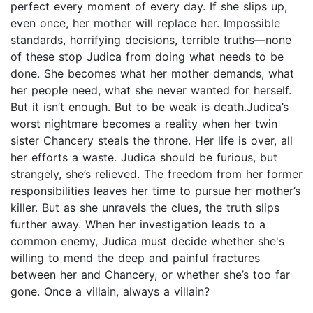
perfect every moment of every day. If she slips up,
even once, her mother will replace her. Impossible
standards, horrifying decisions, terrible truths—none
of these stop Judica from doing what needs to be
done. She becomes what her mother demands, what
her people need, what she never wanted for herself.
But it isn’t enough. But to be weak is death.Judica’s
worst nightmare becomes a reality when her twin
sister Chancery steals the throne. Her life is over, all
her efforts a waste. Judica should be furious, but
strangely, she’s relieved. The freedom from her former
responsibilities leaves her time to pursue her mother’s
killer. But as she unravels the clues, the truth slips
further away. When her investigation leads to a
common enemy, Judica must decide whether she's
willing to mend the deep and painful fractures
between her and Chancery, or whether she’s too far
gone. Once a villain, always a villain?