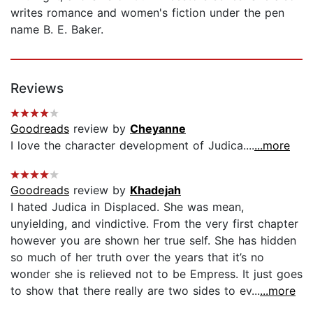
writes romance and women's fiction under the pen
name B. E. Baker.
Reviews
Goodreads
review by
Cheyanne
I love the character development of Judica....
...more
Goodreads
review by
Khadejah
I hated Judica in Displaced. She was mean,
unyielding, and vindictive. From the very first chapter
however you are shown her true self. She has hidden
so much of her truth over the years that it’s no
wonder she is relieved not to be Empress. It just goes
to show that there really are two sides to ev...
...more