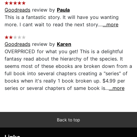
Goodreads
review by
Paula
This is a fantastic story. It will have you wanting
more. I cant wait to read the next story....
...more
Goodreads
review by
Karen
OVERPRICED for what you get! This is a delightful
fantasy read about the hierarchy of the species. It
seems most of these ebooks are broken down from a
full book into several chapters creating a "series" of
books when it's really 1 book broken up. $4.99 per
series or several chapters of same book is...
...more
Back to top