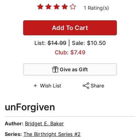
1 Rating(s)
Add To Cart
List:
$14.99
| Sale: $10.50
Club: $7.49
Give as Gift
Wish List
Share
unForgiven
Author:
Bridget E. Baker
Series:
The Birthright Series #2