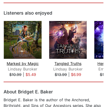
Listeners also enjoyed
Marked by Magic
Tangled Truths
Here
Lindsay Buroker
Lindsay Buroker
Emm
$10.99
|
$5.49
$13.99
|
$6.99
$10
Page 1 of 5
About Bridget E. Baker
Bridget E. Baker is the author of the Anchored,
Birthright, and Sins of Our Ancestors series. She also