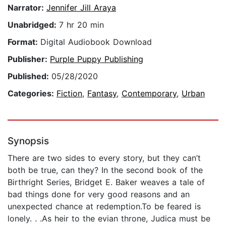
Narrator:
Jennifer Jill Araya
Unabridged:
7 hr 20 min
Format:
Digital Audiobook Download
Publisher:
Purple Puppy Publishing
Published:
05/28/2020
Categories:
Fiction
,
Fantasy
,
Contemporary
,
Urban
Synopsis
There are two sides to every story, but they can’t
both be true, can they? In the second book of the
Birthright Series, Bridget E. Baker weaves a tale of
bad things done for very good reasons and an
unexpected chance at redemption.To be feared is
lonely. . .As heir to the evian throne, Judica must be