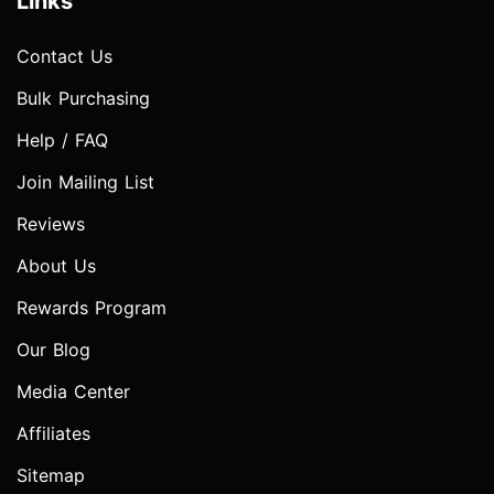
Links
Contact Us
Bulk Purchasing
Help / FAQ
Join Mailing List
Reviews
About Us
Rewards Program
Our Blog
Media Center
Affiliates
Sitemap