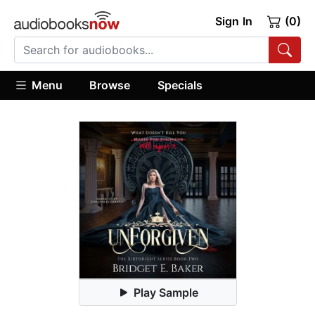
Sign In
(0)
Menu
Browse
Specials
Play Sample