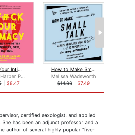
Unf*ck Your Intimacy
How to Make Small Talk
Faith G. Harper PhD
Melissa Wadsworth
Va
5
|
$8.47
$14.99
|
$7.49
$10
ervisor, certified sexologist, and applied
as. She has been an adjunct professor and a
he author of several highly popular “five-