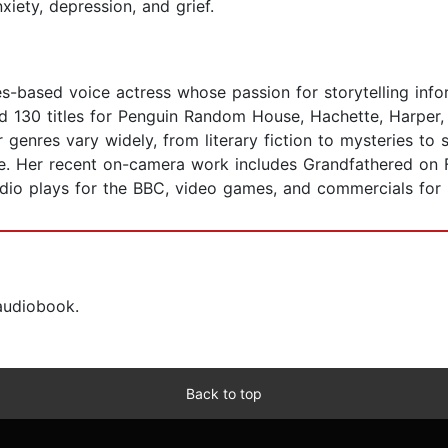
iety, depression, and grief.
s-based voice actress whose passion for storytelling info
d 130 titles for Penguin Random House, Hachette, Harper,
enres vary widely, from literary fiction to mysteries to s
ce. Her recent on-camera work includes Grandfathered on 
dio plays for the BBC, video games, and commercials for r
 audiobook.
Back to top