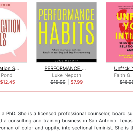
Communication Skills: Discover Surpri...
PERFORMANCE HABITS : Achieve your Goa...
 Pond
Luke Nepoth
$12.45
$15.99
|
$7.99
$16.9
 a PhD. She is a licensed professional counselor, board sup
 and a consulting and training business in San Antonio, Tex
man of color and uppity, intersectional feminist. She is t