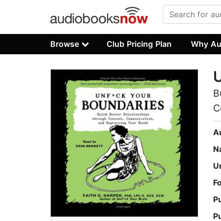
Browse
Club Pricing Plan
Why Au
U
B
C
A
N
U
F
P
P