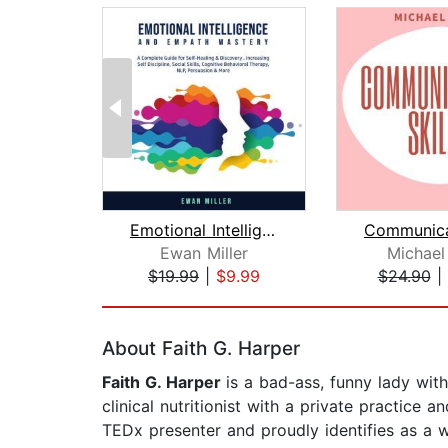
Emotional Intelligence and Empath Mas...
Ewan Miller
Michael
$19.99
|
$9.99
$24.90
|
Page 1 of 2
About Faith G. Harper
Faith G. Harper
is a bad-ass, funny lady with
clinical nutritionist with a private practice
TEDx presenter and proudly identifies as a wo