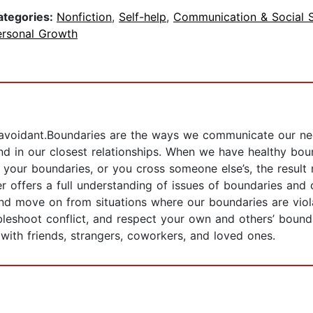
ategories:
Nonfiction
,
Self-help
,
Communication & Social Sk
ersonal Growth
ct avoidant.Boundaries are the ways we communicate our ne
nd in our closest relationships. When we have healthy bou
ur boundaries, or you cross someone else’s, the result ra
per offers a full understanding of issues of boundaries a
and move on from situations where our boundaries are viol
ubleshoot conflict, and respect your own and others’ bound
 with friends, strangers, coworkers, and loved ones.