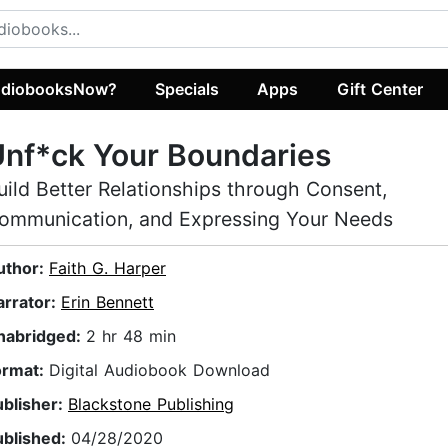
diobooksNow?
Specials
Apps
Gift Center
nf*ck Your Boundaries
uild Better Relationships through Consent,
ommunication, and Expressing Your Needs
uthor:
Faith G. Harper
arrator:
Erin Bennett
nabridged:
2 hr 48 min
ormat:
Digital Audiobook Download
ublisher:
Blackstone Publishing
ublished:
04/28/2020