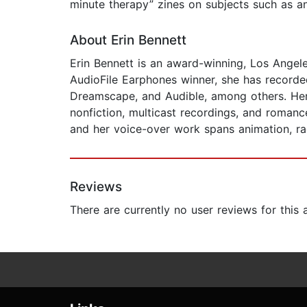
minute therapy” zines on subjects such as anx
About Erin Bennett
Erin Bennett is an award-winning, Los Angele
AudioFile Earphones winner, she has recorde
Dreamscape, and Audible, among others. Her g
nonfiction, multicast recordings, and roman
and her voice-over work spans animation, ra
Reviews
There are currently no user reviews for this