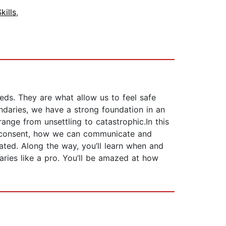
ills
,
eds. They are what allow us to feel safe
ndaries, we have a strong foundation in an
nge from unsettling to catastrophic.In this
nd consent, how we can communicate and
ated. Along the way, you’ll learn when and
aries like a pro. You’ll be amazed at how