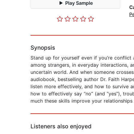
Play Sample
C
P
Synopsis
Stand up for yourself even if you’re confli
among strangers, in everyday interactions, a
uncertain world. And when someone crosses yo
audiobook, bestselling author Dr. Faith Har
listen more effectively, and how to survive 
how to effectively say “no” (and “yes”), tro
much these skills improve your relationships
Listeners also enjoyed