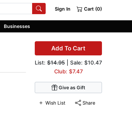
Sign In
Cart (0)
Businesses
Add To Cart
List:
$14.95
| Sale: $10.47
Club: $7.47
Give as Gift
Wish List
Share