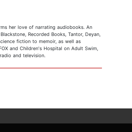
rms her love of narrating audiobooks. An
 Blackstone, Recorded Books, Tantor, Deyan,
cience fiction to memoir, as well as
FOX and Children's Hospital on Adult Swim,
adio and television.