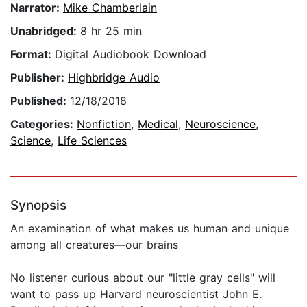
Narrator:
Mike Chamberlain
Unabridged:
8 hr 25 min
Format:
Digital Audiobook Download
Publisher:
Highbridge Audio
Published:
12/18/2018
Categories:
Nonfiction
,
Medical
,
Neuroscience
,
Science
,
Life Sciences
Synopsis
An examination of what makes us human and unique
among all creatures—our brains
No listener curious about our "little gray cells" will
want to pass up Harvard neuroscientist John E.