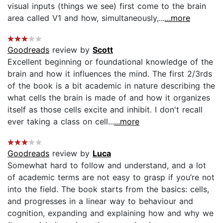
visual inputs (things we see) first come to the brain
area called V1 and how, simultaneously,...
...more
Goodreads
review by
Scott
Excellent beginning or foundational knowledge of the
brain and how it influences the mind. The first 2/3rds
of the book is a bit academic in nature describing the
what cells the brain is made of and how it organizes
itself as those cells excite and inhibit. I don't recall
ever taking a class on cell...
...more
Goodreads
review by
Luca
Somewhat hard to follow and understand, and a lot
of academic terms are not easy to grasp if you’re not
into the field. The book starts from the basics: cells,
and progresses in a linear way to behaviour and
cognition, expanding and explaining how and why we