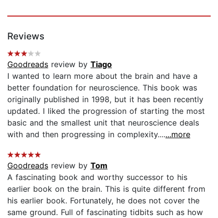
Reviews
Goodreads
review by
Tiago
I wanted to learn more about the brain and have a
better foundation for neuroscience. This book was
originally published in 1998, but it has been recently
updated. I liked the progression of starting the most
basic and the smallest unit that neuroscience deals
with and then progressing in complexity....
...more
Goodreads
review by
Tom
A fascinating book and worthy successor to his
earlier book on the brain. This is quite different from
his earlier book. Fortunately, he does not cover the
same ground. Full of fascinating tidbits such as how