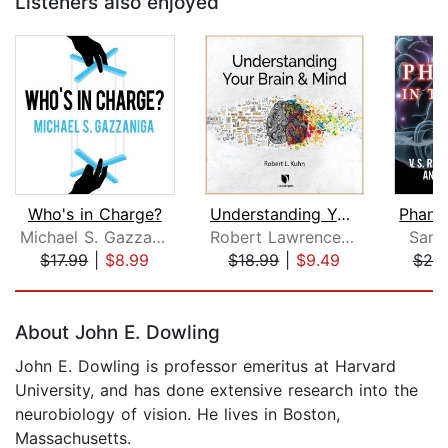
Listeners also enjoyed
Who's in Charge?
Understanding Your Brain and Mind
Michael S. Gazzaniga
Robert Lawrence Kuhn
Sand
$17.99
|
$8.99
$18.99
|
$9.49
$20
Page 1 of 5
About John E. Dowling
John E. Dowling is professor emeritus at Harvard
University, and has done extensive research into the
neurobiology of vision. He lives in Boston,
Massachusetts.