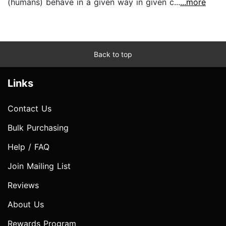
(humans) behave in a given way in given c...
...more
Back to top
Links
Contact Us
Bulk Purchasing
Help / FAQ
Join Mailing List
Reviews
About Us
Rewards Program