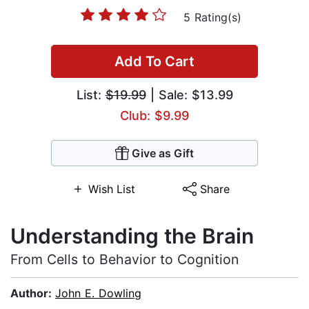
5 Rating(s)
Add To Cart
List:
$19.99
| Sale: $13.99
Club: $9.99
Give as Gift
Wish List
Share
Understanding the Brain
From Cells to Behavior to Cognition
Author:
John E. Dowling