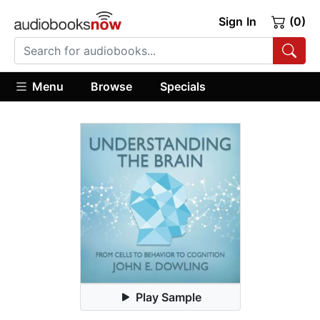
Sign In
(0)
Menu
Browse
Specials
Play Sample