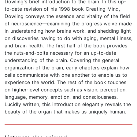
Dowling's brief introduction to the brain. In this up-
to-date revision of his 1998 book Creating Mind,
Dowling conveys the essence and vitality of the field
of neuroscience—examining the progress we've made
in understanding how brains work, and shedding light
on discoveries having to do with aging, mental illness,
and brain health. The first half of the book provides
the nuts-and-bolts necessary for an up-to-date
understanding of the brain. Covering the general
organization of the brain, early chapters explain how
cells communicate with one another to enable us to
experience the world. The rest of the book touches
on higher-level concepts such as vision, perception,
language, memory, emotion, and consciousness.
Lucidly written, this introduction elegantly reveals the
beauty of the organ that makes us uniquely human.