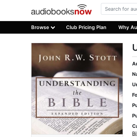
Browse
Club Pricing Plan
Why Au
U
A
N
U
F
P
P
C
B