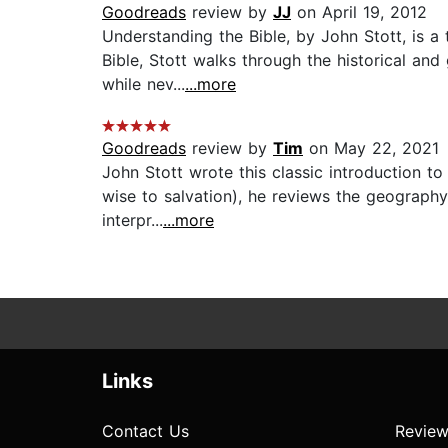
Goodreads
review by
JJ
on April 19, 2012
Understanding the Bible, by John Stott, is a
Bible, Stott walks through the historical a
while nev...
...more
Goodreads
review by
Tim
on May 22, 2021
John Stott wrote this classic introduction to
wise to salvation), he reviews the geography,
interpr...
...more
Links
Contact Us
Review