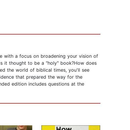
re with a focus on broadening your vision of
is it thought to be a "holy" book?How does
ed the world of biblical times, you'll see
vidence that prepared the way for the
nded edition includes questions at the