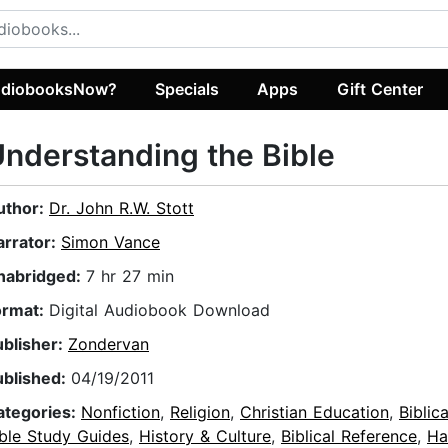
diobooksNow?
Specials
Apps
Gift Center
nderstanding the Bible
uthor:
Dr. John R.W. Stott
arrator:
Simon Vance
nabridged:
7 hr 27 min
ormat:
Digital Audiobook Download
ublisher:
Zondervan
ublished:
04/19/2011
ategories:
Nonfiction
,
Religion
,
Christian Education
,
Biblic
ible Study Guides
,
History & Culture
,
Biblical Reference
,
Ha