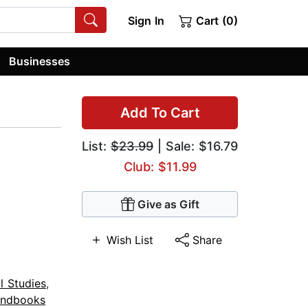
Sign In
Cart (0)
Businesses
Add To Cart
List:
$23.99
| Sale: $16.79
Club: $11.99
Give as Gift
Wish List
Share
al Studies
,
ndbooks