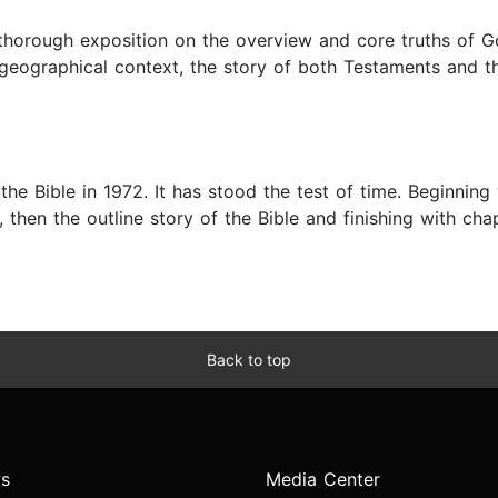
 thorough exposition on the overview and core truths of G
nd geographical context, the story of both Testaments and
 the Bible in 1972. It has stood the test of time. Beginnin
 then the outline story of the Bible and finishing with cha
Back to top
s
Media Center