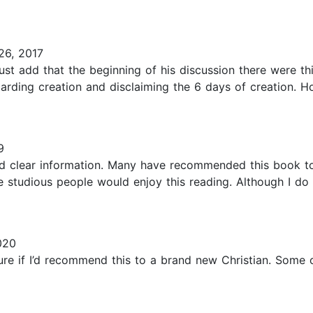
6, 2017
 must add that the beginning of his discussion there were 
arding creation and disclaiming the 6 days of creation. Ho
9
 and clear information. Many have recommended this book t
re studious people would enjoy this reading. Although I do
020
sure if I’d recommend this to a brand new Christian. Some