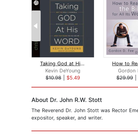
Taking God at His Word
Kevin DeYoung
Gordon 
$10.98
|
$5.49
$29.99
Page 1 of 2
About Dr. John R.W. Stott
The Reverend Dr. John Stott was Rector Emer
expositor, speaker, and writer.