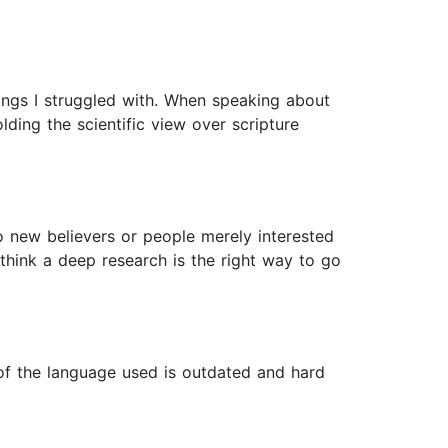
things I struggled with. When speaking about
lding the scientific view over scripture
o new believers or people merely interested
 think a deep research is the right way to go
 of the language used is outdated and hard