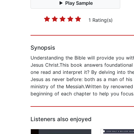
Play Sample
1 Rating(s)
Synopsis
Understanding the Bible will provide you wit
Jesus Christ.This book answers foundationa
one read and interpret it? By delving into the
Jesus as never before: both as a man of his 
ministry of the Messiah.Written by renowned 
beginning of each chapter to help you focus
Listeners also enjoyed