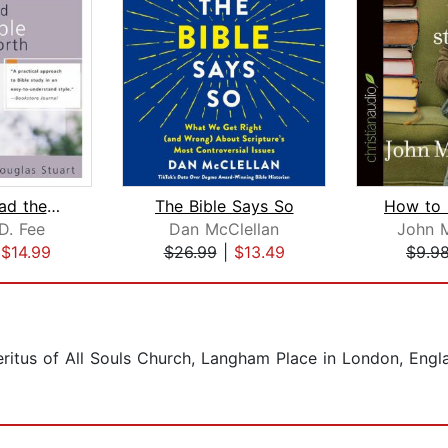
How to Read the Bible for All Its Wor...
The Bible Says So
D. Fee
Dan McClellan
John 
|
$14.99
$26.99
|
$13.49
$9.9
itus of All Souls Church, Langham Place in London, Engla