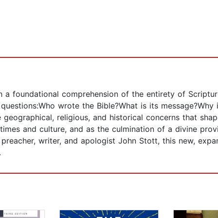
h a foundational comprehension of the entirety of Scriptu
l questions:Who wrote the Bible?What is its message?Why 
 geographical, religious, and historical concerns that shap
times and culture, and as the culmination of a divine pro
preacher, writer, and apologist John Stott, this new, expa
.