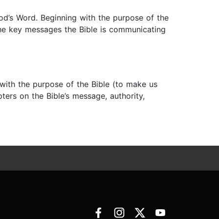
od’s Word. Beginning with the purpose of the
 the key messages the Bible is communicating
g with the purpose of the Bible (to make us
pters on the Bible’s message, authority,