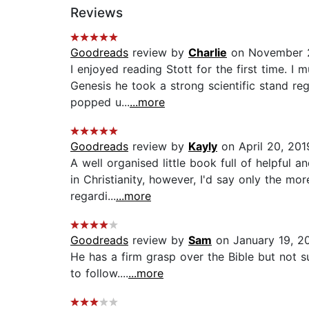
Reviews
Goodreads
review by
Charlie
on November 2
I enjoyed reading Stott for the first time. I
Genesis he took a strong scientific stand reg
popped u...
...more
Goodreads
review by
Kayly
on April 20, 201
A well organised little book full of helpful
in Christianity, however, I'd say only the mo
regardi...
...more
Goodreads
review by
Sam
on January 19, 2
He has a firm grasp over the Bible but not 
to follow....
...more