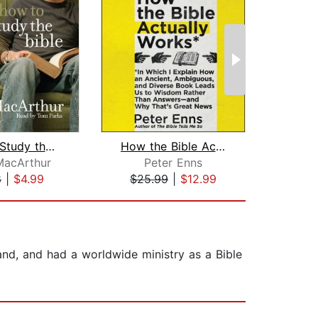
How to Study the Bible
How the Bible Actually Works
MacArthur
Peter Enns
M
8
|
$4.99
$25.99
|
$12.99
$20
nd, and had a worldwide ministry as a Bible