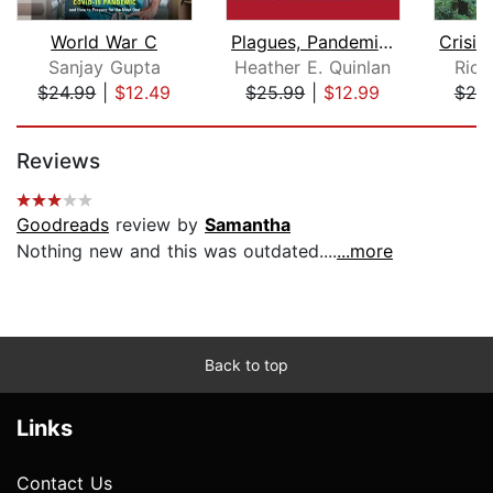
World War C
Plagues, Pandemics and Viruses
Sanjay Gupta
Heather E. Quinlan
Rich
$24.99
|
$12.49
$25.99
|
$12.99
$25
Page 1 of 5
Reviews
Goodreads
review by
Samantha
Nothing new and this was outdated....
...more
Back to top
Links
Contact Us