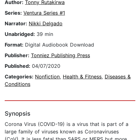
Author:
Tonny Rutakirwa
Series:
Ventura Series #1
Narrator:
Nikki Delgado
Unabridged:
39 min
Format:
Digital Audiobook Download
Publisher:
Tonniez Publishing Press
Published:
04/07/2020
Categories:
Nonfiction
,
Health & Fitness
,
Diseases &
Conditions
Synopsis
Corona Virus (COVID-19) is a virus that is part of a
large family of viruses known as Coronaviruses
(CoV). It is less fatal than SARS or MERS but more