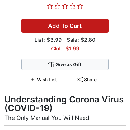
Add To Cart
List:
$3.99
| Sale: $2.80
Club: $1.99
Give as Gift
Wish List
Share
Understanding Corona Virus
(COVID-19)
The Only Manual You Will Need