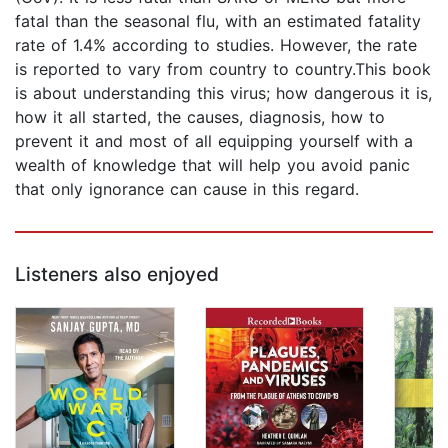
fatal than the seasonal flu, with an estimated fatality
rate of 1.4% according to studies. However, the rate
is reported to vary from country to country.This book
is about understanding this virus; how dangerous it is,
how it all started, the causes, diagnosis, how to
prevent it and most of all equipping yourself with a
wealth of knowledge that will help you avoid panic
that only ignorance can cause in this regard.
Listeners also enjoyed