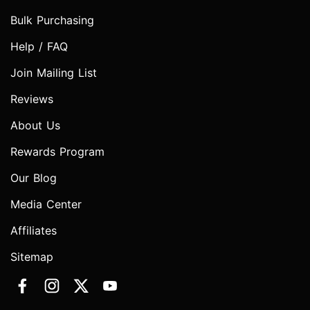
Bulk Purchasing
Help / FAQ
Join Mailing List
Reviews
About Us
Rewards Program
Our Blog
Media Center
Affiliates
Sitemap