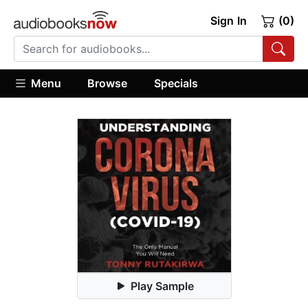
Sign In
(0)
Menu
Browse
Specials
Play Sample