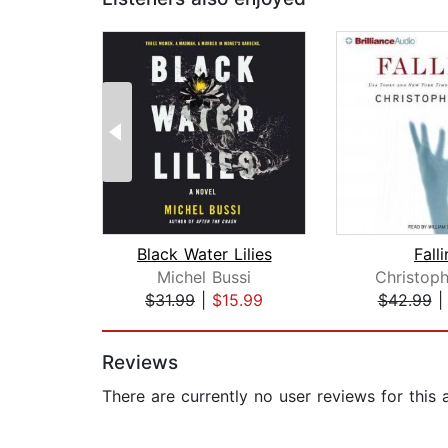
Black Water Lilies
Fall
Michel Bussi
Christoph
$31.99
|
$15.99
$42.99
Page 1 of 2
Reviews
There are currently no user reviews for this