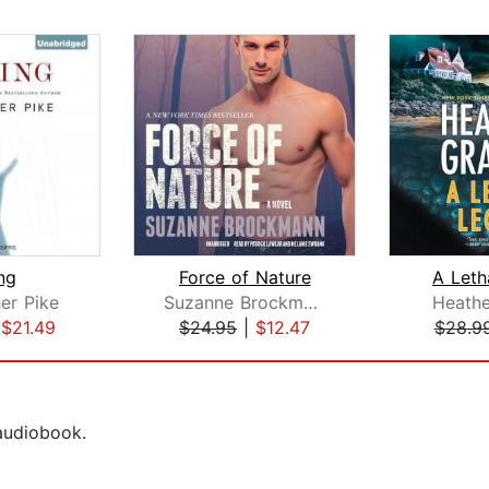
ing
Force of Nature
A Leth
er Pike
Suzanne Brockmann
Heath
|
$21.49
$24.95
|
$12.47
$28.9
 audiobook.