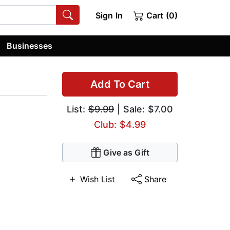
Sign In
Cart (0)
Businesses
Add To Cart
List:
$9.99
| Sale: $7.00
Club: $4.99
Give as Gift
Wish List
Share