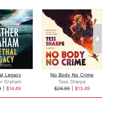
al Legacy
No Body No Crime
er Graham
Tess Sharpe
Gre
9
|
$14.49
$26.99
|
$13.49
$17