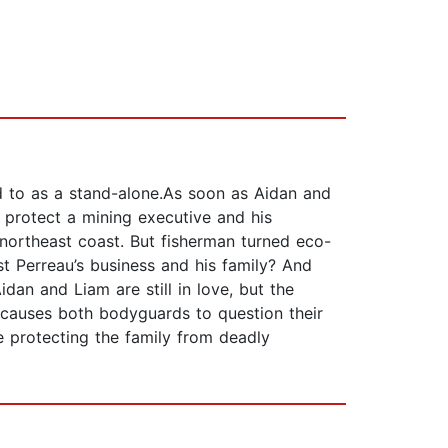
d to as a stand-alone.As soon as Aidan and
o protect a mining executive and his
 northeast coast. But fisherman turned eco-
nst Perreau’s business and his family? And
dan and Liam are still in love, but the
, causes both bodyguards to question their
e protecting the family from deadly