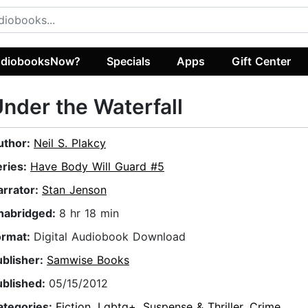
diobooksNow?
Specials
Apps
Gift Center
nder the Waterfall
uthor:
Neil S. Plakcy
eries:
Have Body Will Guard #5
arrator:
Stan Jenson
nabridged:
8 hr 18 min
ormat:
Digital Audiobook Download
ublisher:
Samwise Books
ublished:
05/15/2012
ategories:
Fiction
,
Lgbtq+
,
Suspense & Thriller
,
Crime