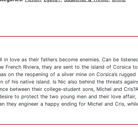
 in love as their fathers become enemies. Can be listene
e French Riviera, they are sent to the island of Corsica t
 has on the reopening of a silver mine on Corsica’s rugged
n of his native island. Is Nic also behind the threats agai
nce between their college-student sons, Michel and Cris?Ai
desire to protect the two young men and their love affair
an they engineer a happy ending for Michel and Cris, whil