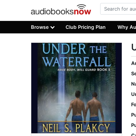
Browse
Club Pricing Plan
Why Au
U
A
S
N
U
F
P
P
C