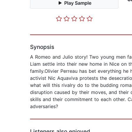
Play Sample
Synopsis
A Romeo and Julio story! Two young men fall
Liam settle into their new home in Nice on th
family.Olivier Perreau has bet everything he
activist Nic Aquaviva protests the desecratio
what will this rivalry do to the budding roma
disruption caused by their moves, and their 
skills and their commitment to each other. C
adversaries?
Listeners also enjoyed