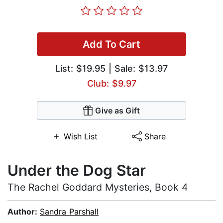
Add To Cart
List:
$19.95
| Sale: $13.97
Club: $9.97
Give as Gift
Wish List
Share
Under the Dog Star
The Rachel Goddard Mysteries, Book 4
Author:
Sandra Parshall