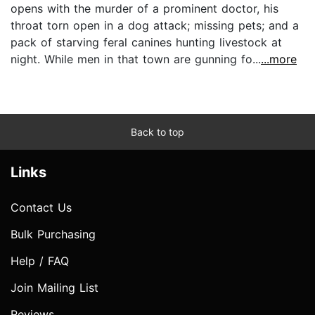
opens with the murder of a prominent doctor, his
throat torn open in a dog attack; missing pets; and a
pack of starving feral canines hunting livestock at
night. While men in that town are gunning fo...
...more
Back to top
Links
Contact Us
Bulk Purchasing
Help / FAQ
Join Mailing List
Reviews