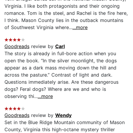
Virginia. I like both protagonists and their ongoing
romance. Tom is the steel, and Rachel is the fire here,
I think. Mason County lies in the outback mountains
of Southwest Virginia where...
...more
Goodreads
review by
Carl
The story is already in full-bore action when you
open the book. “In the silver moonlight, the dogs
appear as a dark mass moving down the hill and
across the pasture.” Contrast of light and dark.
Questions immediately arise. Are these dangerous
dogs? Feral dogs? Where are we and who is
observing thi...
...more
Goodreads
review by
Wendy
Set in the Blue Ridge Mountain community of Mason
County, Virginia this high-octane mystery thriller