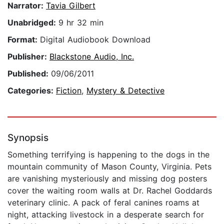
Narrator:
Tavia Gilbert
Unabridged:
9 hr 32 min
Format:
Digital Audiobook Download
Publisher:
Blackstone Audio, Inc.
Published:
09/06/2011
Categories:
Fiction
,
Mystery & Detective
Synopsis
Something terrifying is happening to the dogs in the
mountain community of Mason County, Virginia. Pets
are vanishing mysteriously and missing dog posters
cover the waiting room walls at Dr. Rachel Goddards
veterinary clinic. A pack of feral canines roams at
night, attacking livestock in a desperate search for