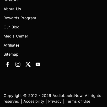
About Us
Rewards Program
Our Blog
Media Center
Affiliates
Sitemap
Copyright © 2012 - 2026 AudiobooksNow. All rights
reserved |
Accesibility
|
Privacy
|
Terms of Use