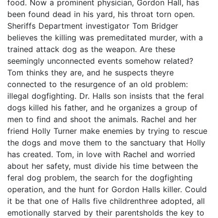
food. Now a prominent physician, Gordon Hall, has
been found dead in his yard, his throat torn open.
Sheriffs Department investigator Tom Bridger
believes the killing was premeditated murder, with a
trained attack dog as the weapon. Are these
seemingly unconnected events somehow related?
Tom thinks they are, and he suspects theyre
connected to the resurgence of an old problem:
illegal dogfighting. Dr. Halls son insists that the feral
dogs killed his father, and he organizes a group of
men to find and shoot the animals. Rachel and her
friend Holly Turner make enemies by trying to rescue
the dogs and move them to the sanctuary that Holly
has created. Tom, in love with Rachel and worried
about her safety, must divide his time between the
feral dog problem, the search for the dogfighting
operation, and the hunt for Gordon Halls killer. Could
it be that one of Halls five childrenthree adopted, all
emotionally starved by their parentsholds the key to