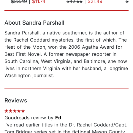
$23.49
|
$11.74
$42.99
|
$21.49
$7.
Page 1 of 5
About Sandra Parshall
Sandra Parshall, a native southerner, is the author of
the Rachel Goddard mysteries, the first of which, The
Heat of the Moon, won the 2006 Agatha Award for
Best First Novel. A former newspaper reporter in
South Carolina, West Virginia, and Baltimore, she now
lives in northern Virginia with her husband, a longtime
Washington journalist.
Reviews
Goodreads
review by
Ed
I've read earlier titles in the Dr. Rachel Goddard/Capt.
Tom Bridger series set in the fictional Mason County,