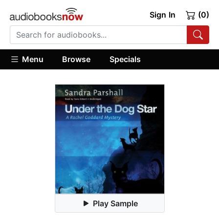
Sign In
(0)
Menu
Browse
Specials
Play Sample