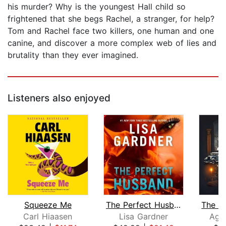
his murder? Why is the youngest Hall child so
frightened that she begs Rachel, a stranger, for help?
Tom and Rachel face two killers, one human and one
canine, and discover a more complex web of lies and
brutality than they ever imagined.
Listeners also enjoyed
Squeeze Me
The Perfect Husband
Carl Hiaasen
Lisa Gardner
Agat