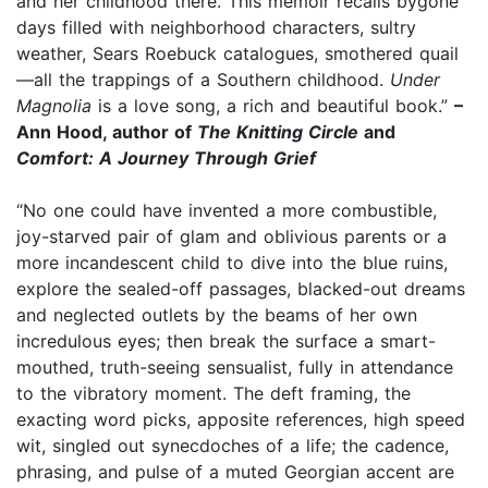
and her childhood there. This memoir recalls bygone
days filled with neighborhood characters, sultry
weather, Sears Roebuck catalogues, smothered quail
—all the trappings of a Southern childhood.
Under
Magnolia
is a love song, a rich and beautiful book.”
–
Ann Hood, author of
The Knitting Circle
and
Comfort: A Journey Through Grief
“No one could have invented a more combustible,
joy-starved pair of glam and oblivious parents or a
more incandescent child to dive into the blue ruins,
explore the sealed-off passages, blacked-out dreams
and neglected outlets by the beams of her own
incredulous eyes; then break the surface a smart-
mouthed, truth-seeing sensualist, fully in attendance
to the vibratory moment. The deft framing, the
exacting word picks, apposite references, high speed
wit, singled out synecdoches of a life; the cadence,
phrasing, and pulse of a muted Georgian accent are