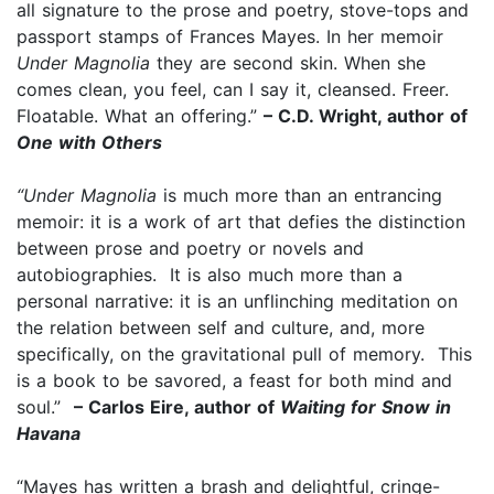
all signature to the prose and poetry, stove-tops and
passport stamps of Frances Mayes. In her memoir
Under Magnolia
they are second skin. When she
comes clean, you feel, can I say it, cleansed. Freer.
Floatable. What an offering.”
– C.D. Wright, author of
One with Others
“Under Magnolia
is much more than an entrancing
memoir: it is a work of art that defies the distinction
between prose and poetry or novels and
autobiographies. It is also much more than a
personal narrative: it is an unflinching meditation on
the relation between self and culture, and, more
specifically, on the gravitational pull of memory. This
is a book to be savored, a feast for both mind and
soul.”
– Carlos Eire, author of
Waiting for Snow in
Havana
“Mayes has written a brash and delightful, cringe-