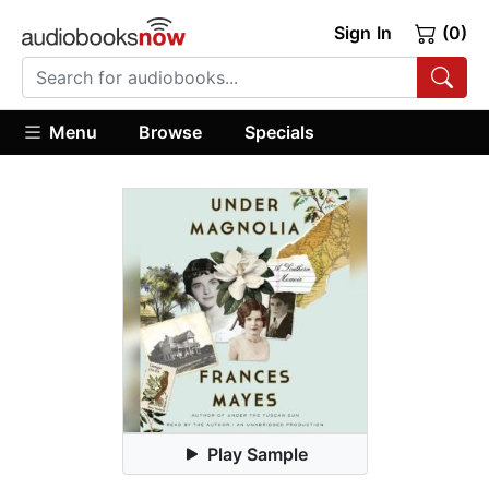
Sign In
(0)
Menu
Browse
Specials
Play Sample