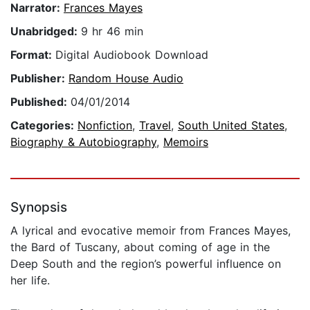
Narrator:
Frances Mayes
Unabridged:
9 hr 46 min
Format:
Digital Audiobook Download
Publisher:
Random House Audio
Published:
04/01/2014
Categories:
Nonfiction
,
Travel
,
South United States
,
Biography & Autobiography
,
Memoirs
Synopsis
A lyrical and evocative memoir from Frances Mayes,
the Bard of Tuscany, about coming of age in the
Deep South and the region’s powerful influence on
her life.