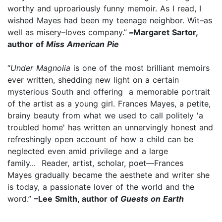
worthy and uproariously funny memoir. As I read, I
wished Mayes had been my teenage neighbor. Wit–as
well as misery–loves company.”
–
Margaret Sartor,
author of
Miss American Pie
“
Under Magnolia
is one of the most brilliant memoirs
ever written, shedding new light on a certain
mysterious South and offering a memorable portrait
of the artist as a young girl. Frances Mayes, a petite,
brainy beauty from what we used to call politely 'a
troubled home' has written an unnervingly honest and
refreshingly open account of how a child can be
neglected even amid privilege and a large
family... Reader, artist, scholar, poet—Frances
Mayes gradually became the aesthete and writer she
is today, a passionate lover of the world and the
word.”
–Lee Smith, author of
Guests on Earth