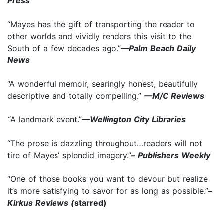
Press
“Mayes has the gift of transporting the reader to
other worlds and vividly renders this visit to the
South of a few decades ago.”
—Palm Beach Daily
News
“A wonderful memoir, searingly honest, beautifully
descriptive and totally compelling.”
—M/C Reviews
“
A landmark event.”
—Wellington City Libraries
“The prose is dazzling throughout…readers will not
tire of Mayes’ splendid imagery.”
–
Publishers Weekly
“One of those books you want to devour but realize
it’s more satisfying to savor for as long as possible.”
–
Kirkus Reviews (
starred)