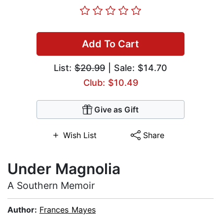
Add To Cart
List:
$20.99
| Sale: $14.70
Club: $10.49
Give as Gift
Wish List
Share
Under Magnolia
A Southern Memoir
Author:
Frances Mayes