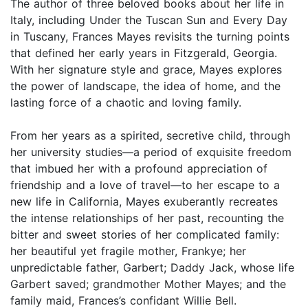
The author of three beloved books about her life in
Italy, including Under the Tuscan Sun and Every Day
in Tuscany, Frances Mayes revisits the turning points
that defined her early years in Fitzgerald, Georgia.
With her signature style and grace, Mayes explores
the power of landscape, the idea of home, and the
lasting force of a chaotic and loving family.
From her years as a spirited, secretive child, through
her university studies—a period of exquisite freedom
that imbued her with a profound appreciation of
friendship and a love of travel—to her escape to a
new life in California, Mayes exuberantly recreates
the intense relationships of her past, recounting the
bitter and sweet stories of her complicated family:
her beautiful yet fragile mother, Frankye; her
unpredictable father, Garbert; Daddy Jack, whose life
Garbert saved; grandmother Mother Mayes; and the
family maid, Frances’s confidant Willie Bell.