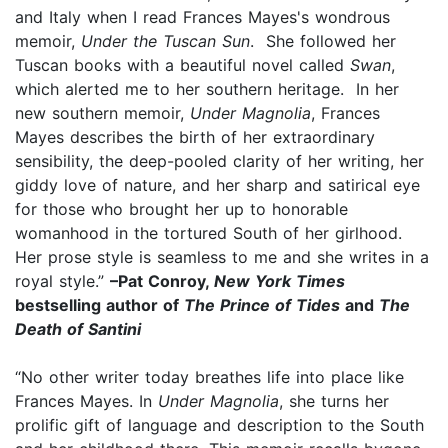
and Italy when I read Frances Mayes's wondrous
memoir,
Under the Tuscan Sun
. She followed her
Tuscan books with a beautiful novel called
Swan
,
which alerted me to her southern heritage. In her
new southern memoir,
Under Magnolia
, Frances
Mayes describes the birth of her extraordinary
sensibility, the deep-pooled clarity of her writing, her
giddy love of nature, and her sharp and satirical eye
for those who brought her up to honorable
womanhood in the tortured South of her girlhood.
Her prose style is seamless to me and she writes in a
royal style.”
–Pat Conroy,
New York Times
bestselling author of
The Prince of Tides
and
The
Death of Santini
“No other writer today breathes life into place like
Frances Mayes. In
Under Magnolia
, she turns her
prolific gift of language and description to the South