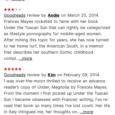
Goodreads
review by
Andie
on March 25, 2014
Frances Mayes rocketed to fame with her book
Under the Tuscan Sun that can rightly be categorized
as lifestyle pornography for middle-aged women.
After mining this topic for years, she has now turned
to her home turf, the American South, in a memoir
that describes her southern Gothic childhood
compl...
...more
Goodreads
review by
Kim
on February 09, 2014
I was over-the-moon thrilled to receive an advance
reader’s copy of Under, Magnolia by Frances Mayes.
From the moment I first picked up Under the Tuscan
Sun I became obsessed with Frances’ writing; I’ve re-
read that book so many times I’ve lost count. Her life
in Italy intrigued me, her thoughts on...
...more