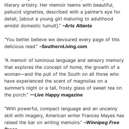
literary artistry. Her memoir teems with beautiful,
pellucid vignettes, described with a painter’s eye for
detail, [about a young girl maturing to adulthood
amidst domestic tumult].”
–Arts Atlanta
“
You better believe we devoured every page of this
delicious read.”
–
SouthernLiving.com
“A memoir of luminous language and sensory memory
that explores the concept of home, the growth of a
woman—and the pull of the South on all those who
have experienced the scent of magnolias on a
summer’s night or a tall, frosty glass of sweet tea on
the porch.”
—Live Happy
magazine
“With powerful, compact language and an uncanny
skill with imagery, American writer Frances Mayes has
raised the bar on writing memoirs.”
–
Winnipeg Free