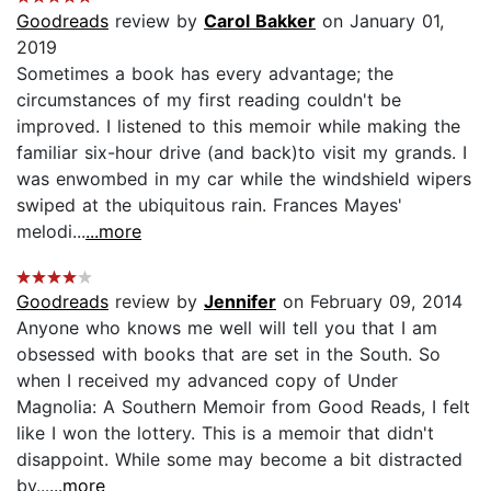
Goodreads
review by
Carol Bakker
on January 01,
2019
Sometimes a book has every advantage; the
circumstances of my first reading couldn't be
improved. I listened to this memoir while making the
familiar six-hour drive (and back)to visit my grands. I
was enwombed in my car while the windshield wipers
swiped at the ubiquitous rain. Frances Mayes'
melodi...
...more
Goodreads
review by
Jennifer
on February 09, 2014
Anyone who knows me well will tell you that I am
obsessed with books that are set in the South. So
when I received my advanced copy of Under
Magnolia: A Southern Memoir from Good Reads, I felt
like I won the lottery. This is a memoir that didn't
disappoint. While some may become a bit distracted
by...
...more