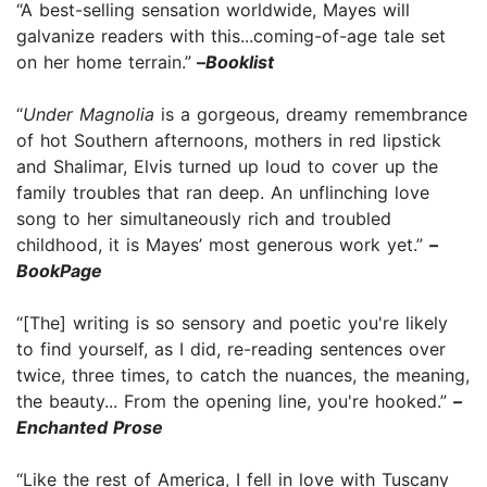
“A best-selling sensation worldwide, Mayes will
galvanize readers with this...coming-of-age tale set
on her home terrain.”
–
Booklist
“
Under Magnolia
is a gorgeous, dreamy remembrance
of hot Southern afternoons, mothers in red lipstick
and Shalimar, Elvis turned up loud to cover up the
family troubles that ran deep. An unflinching love
song to her simultaneously rich and troubled
childhood, it is Mayes’ most generous work yet.”
–
BookPage
“[The] writing is so sensory and poetic you're likely
to find yourself, as I did, re-reading sentences over
twice, three times, to catch the nuances, the meaning,
the beauty... From the opening line, you're hooked.”
–
Enchanted Prose
“Like the rest of America, I fell in love with Tuscany