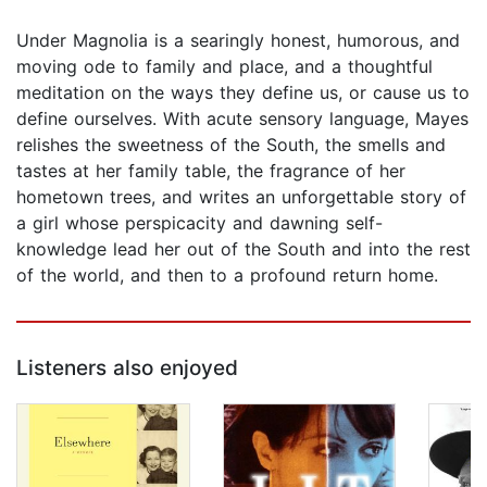
Under Magnolia is a searingly honest, humorous, and
moving ode to family and place, and a thoughtful
meditation on the ways they define us, or cause us to
define ourselves. With acute sensory language, Mayes
relishes the sweetness of the South, the smells and
tastes at her family table, the fragrance of her
hometown trees, and writes an unforgettable story of
a girl whose perspicacity and dawning self-
knowledge lead her out of the South and into the rest
of the world, and then to a profound return home.
Listeners also enjoyed