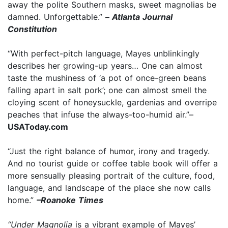
away the polite Southern masks, sweet magnolias be
damned. Unforgettable.”
–
Atlanta Journal
Constitution
“With perfect-pitch language, Mayes unblinkingly
describes her growing-up years… One can almost
taste the mushiness of ‘a pot of once-green beans
falling apart in salt pork’; one can almost smell the
cloying scent of honeysuckle, gardenias and overripe
peaches that infuse the always-too-humid air.”–
USAToday.com
“Just the right balance of humor, irony and tragedy.
And no tourist guide or coffee table book will offer a
more sensually pleasing portrait of the culture, food,
language, and landscape of the place she now calls
home.”
–Roanoke Times
“Under Magnolia
is a vibrant example of Mayes’