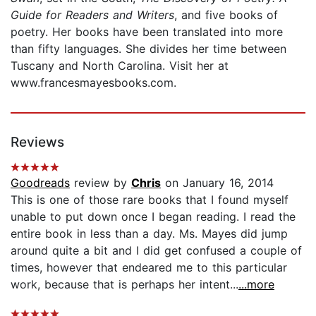
Guide for Readers and Writers
, and five books of
poetry. Her books have been translated into more
than fifty languages. She divides her time between
Tuscany and North Carolina. Visit her at
www.francesmayesbooks.com.
Reviews
Goodreads
review by
Chris
on January 16, 2014
This is one of those rare books that I found myself
unable to put down once I began reading. I read the
entire book in less than a day. Ms. Mayes did jump
around quite a bit and I did get confused a couple of
times, however that endeared me to this particular
work, because that is perhaps her intent...
...more