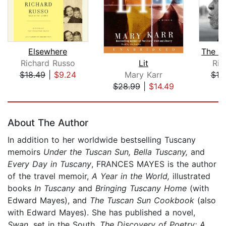
Elsewhere
Lit
Richard Russo
Ric
Mary Karr
$18.49
|
$9.24
$19
$28.99
|
$14.49
Page 1 of 5
About The Author
In addition to her worldwide bestselling Tuscany
memoirs
Under the Tuscan Sun, Bella Tuscany,
and
Every Day in Tuscany
, FRANCES MAYES is the author
of the travel memoir,
A Year in the World,
illustrated
books
In Tuscany
and
Bringing Tuscany Home
(with
Edward Mayes), and
The Tuscan Sun Cookbook
(also
with Edward Mayes). She has published a novel,
Swan
, set in the South,
The Discovery of Poetry: A