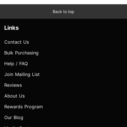
Back to top
Links
Contact Us
Bulk Purchasing
Help / FAQ
Join Mailing List
Reviews
About Us
Rewards Program
Our Blog