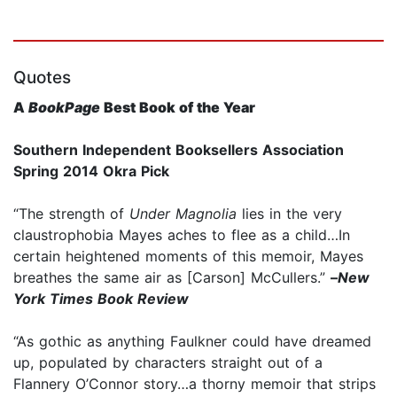
Quotes
A
BookPage
Best Book of the Year
Southern Independent Booksellers Association
Spring 2014 Okra Pick
“The strength of
Under Magnolia
lies in the very
claustrophobia Mayes aches to flee as a child…In
certain heightened moments of this memoir, Mayes
breathes the same air as [Carson] McCullers.”
–
New
York Times Book Review
“As gothic as anything Faulkner could have dreamed
up, populated by characters straight out of a
Flannery O’Connor story…a thorny memoir that strips