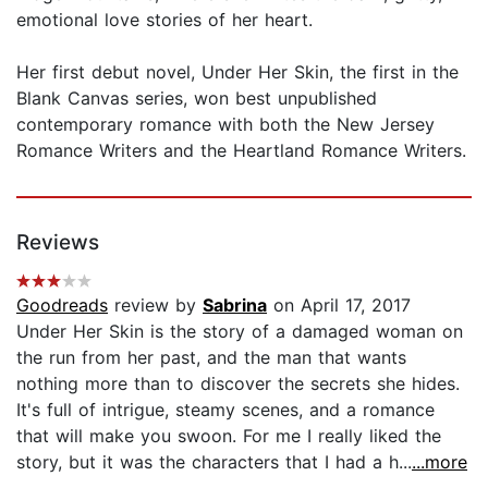
emotional love stories of her heart.
Her first debut novel, Under Her Skin, the first in the
Blank Canvas series, won best unpublished
contemporary romance with both the New Jersey
Romance Writers and the Heartland Romance Writers.
Reviews
Goodreads
review by
Sabrina
on April 17, 2017
Under Her Skin is the story of a damaged woman on
the run from her past, and the man that wants
nothing more than to discover the secrets she hides.
It's full of intrigue, steamy scenes, and a romance
that will make you swoon. For me I really liked the
story, but it was the characters that I had a h...
...more