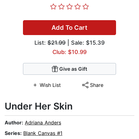
Add To Cart
List:
$21.99
| Sale: $15.39
Club: $10.99
Give as Gift
Wish List
Share
Under Her Skin
Author:
Adriana Anders
Series:
Blank Canvas #1