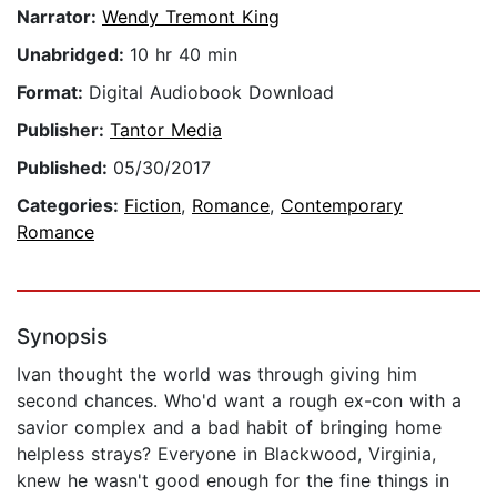
Narrator:
Wendy Tremont King
Unabridged:
10 hr 40 min
Format:
Digital Audiobook Download
Publisher:
Tantor Media
Published:
05/30/2017
Categories:
Fiction
,
Romance
,
Contemporary
Romance
Synopsis
Ivan thought the world was through giving him
second chances. Who'd want a rough ex-con with a
savior complex and a bad habit of bringing home
helpless strays? Everyone in Blackwood, Virginia,
knew he wasn't good enough for the fine things in