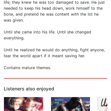
life; they knew he was too damaged to save. He just
needed to keep his head down, work himself to the
bone, and pretend he was content with the lot he
was given.
Until she came into his life. Until she changed
everything.
Until he realized he would do anything, fight anyone,
tear the world apart if it meant saving her.
Contains mature themes.
Listeners also enjoyed