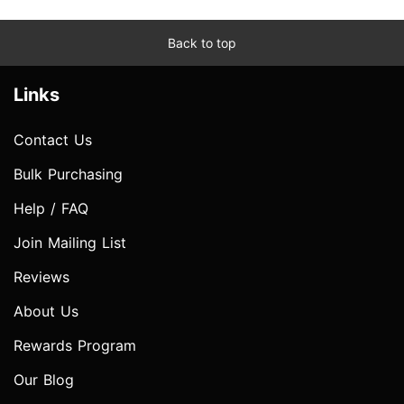
Back to top
Links
Contact Us
Bulk Purchasing
Help / FAQ
Join Mailing List
Reviews
About Us
Rewards Program
Our Blog