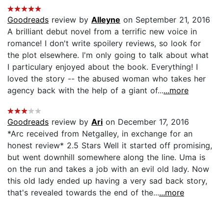
Goodreads
review by
Alleyne
on September 21, 2016
A brilliant debut novel from a terrific new voice in
romance! I don't write spoilery reviews, so look for
the plot elsewhere. I'm only going to talk about what
I particulary enjoyed about the book. Everything! I
loved the story -- the abused woman who takes her
agency back with the help of a giant of...
...more
Goodreads
review by
Ari
on December 17, 2016
*Arc received from Netgalley, in exchange for an
honest review* 2.5 Stars Well it started off promising,
but went downhill somewhere along the line. Uma is
on the run and takes a job with an evil old lady. Now
this old lady ended up having a very sad back story,
that's revealed towards the end of the...
...more