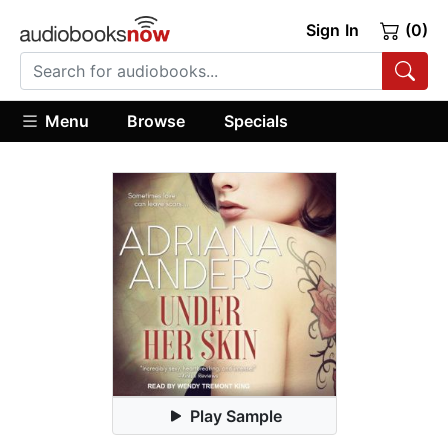
Sign In
(0)
Menu
Browse
Specials
Play Sample