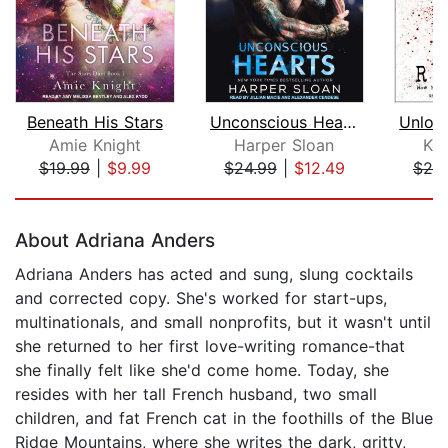
Beneath His Stars
Unconscious Hearts
Amie Knight
Harper Sloan
Ka
$19.99
|
$9.99
$24.99
|
$12.49
$20
Page 1 of 5
About Adriana Anders
Adriana Anders has acted and sung, slung cocktails
and corrected copy. She's worked for start-ups,
multinationals, and small nonprofits, but it wasn't until
she returned to her first love-writing romance-that
she finally felt like she'd come home. Today, she
resides with her tall French husband, two small
children, and fat French cat in the foothills of the Blue
Ridge Mountains, where she writes the dark, gritty,