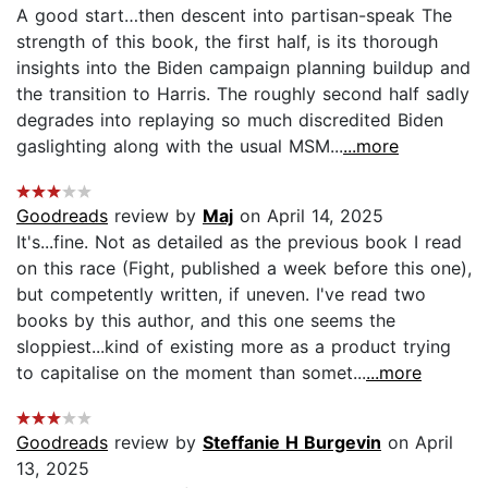
A good start…then descent into partisan-speak The
strength of this book, the first half, is its thorough
insights into the Biden campaign planning buildup and
the transition to Harris. The roughly second half sadly
degrades into replaying so much discredited Biden
gaslighting along with the usual MSM...
...more
Goodreads
review by
Maj
on April 14, 2025
It's...fine. Not as detailed as the previous book I read
on this race (Fight, published a week before this one),
but competently written, if uneven. I've read two
books by this author, and this one seems the
sloppiest...kind of existing more as a product trying
to capitalise on the moment than somet...
...more
Goodreads
review by
Steffanie H Burgevin
on April
13, 2025