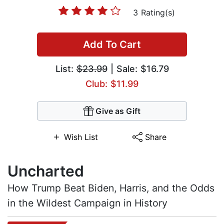
3 Rating(s)
Add To Cart
List:
$23.99
| Sale: $16.79
Club: $11.99
Give as Gift
Wish List
Share
Uncharted
How Trump Beat Biden, Harris, and the Odds
in the Wildest Campaign in History