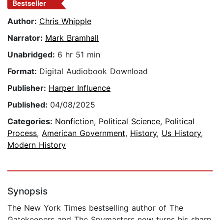
Bestseller
Author:
Chris Whipple
Narrator:
Mark Bramhall
Unabridged:
6 hr 51 min
Format:
Digital Audiobook Download
Publisher:
Harper Influence
Published:
04/08/2025
Categories:
Nonfiction
,
Political Science
,
Political
Process
,
American Government
,
History
,
Us History
,
Modern History
Synopsis
The New York Times bestselling author of The
Gatekeepers and The Spymasters now turns his sharp