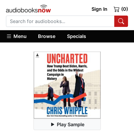
Sign In
(0)
Menu
Browse
Specials
Play Sample