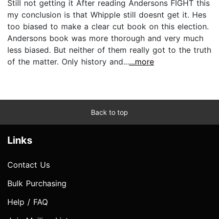
Still not getting it After reading Andersons FIGHT this
my conclusion is that Whipple still doesnt get it. Hes
too biased to make a clear cut book on this election.
Andersons book was more thorough and very much
less biased. But neither of them really got to the truth
of the matter. Only history and...
...more
Back to top
Links
Contact Us
Bulk Purchasing
Help / FAQ