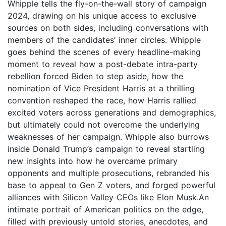
Whipple tells the fly-on-the-wall story of campaign
2024, drawing on his unique access to exclusive
sources on both sides, including conversations with
members of the candidates’ inner circles. Whipple
goes behind the scenes of every headline-making
moment to reveal how a post-debate intra-party
rebellion forced Biden to step aside, how the
nomination of Vice President Harris at a thrilling
convention reshaped the race, how Harris rallied
excited voters across generations and demographics,
but ultimately could not overcome the underlying
weaknesses of her campaign. Whipple also burrows
inside Donald Trump’s campaign to reveal startling
new insights into how he overcame primary
opponents and multiple prosecutions, rebranded his
base to appeal to Gen Z voters, and forged powerful
alliances with Silicon Valley CEOs like Elon Musk.An
intimate portrait of American politics on the edge,
filled with previously untold stories, anecdotes, and