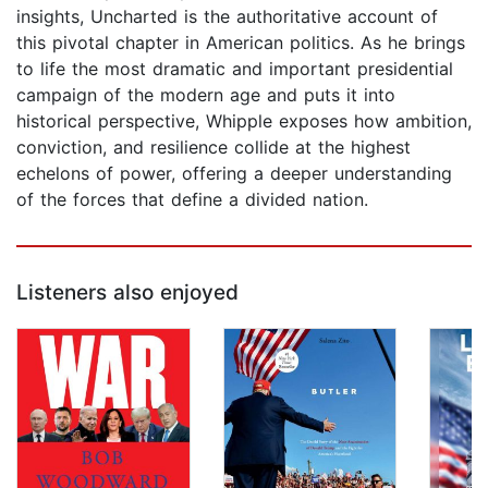
insights, Uncharted is the authoritative account of
this pivotal chapter in American politics. As he brings
to life the most dramatic and important presidential
campaign of the modern age and puts it into
historical perspective, Whipple exposes how ambition,
conviction, and resilience collide at the highest
echelons of power, offering a deeper understanding
of the forces that define a divided nation.
Listeners also enjoyed