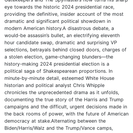
eye towards the historic 2024 presidential race,
providing the definitive, insider account of the most
dramatic and significant political showdown in
modern American history.A disastrous debate, a
would-be assassin’s bullet, an electrifying eleventh
hour candidate swap, dramatic and surprising VP
selections, betrayals behind closed doors, charges of
a stolen election, game-changing blunders—the
history-making 2024 presidential election is a
political saga of Shakespearean proportions. In
minute-by-minute detail, esteemed White House
historian and political analyst Chris Whipple
chronicles the unprecedented drama as it unfolds,
documenting the true story of the Harris and Trump
campaigns and the difficult, urgent decisions made in
the back rooms of power, with the future of American
democracy at stake.Alternating between the
Biden/Harris/Walz and the Trump/Vance camps,