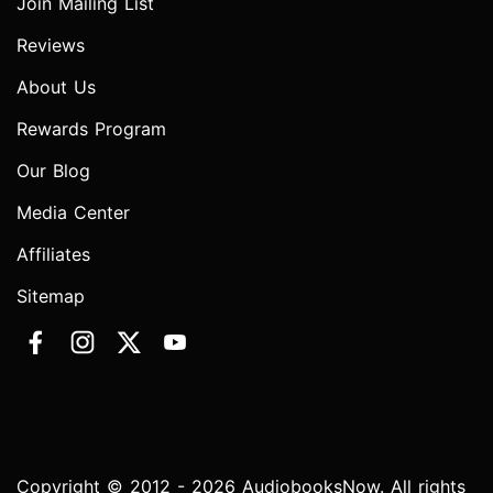
Join Mailing List
Reviews
About Us
Rewards Program
Our Blog
Media Center
Affiliates
Sitemap
Copyright © 2012 - 2026 AudiobooksNow. All rights