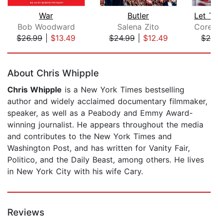
War
Butler
Bob Woodward
Salena Zito
$26.99
|
$13.49
$24.99
|
$12.49
$24
Page 1 of 5
About Chris Whipple
Chris Whipple
is a New York Times bestselling
author and widely acclaimed documentary filmmaker,
speaker, as well as a Peabody and Emmy Award-
winning journalist. He appears throughout the media
and contributes to the New York Times and
Washington Post, and has written for Vanity Fair,
Politico, and the Daily Beast, among others. He lives
in New York City with his wife Cary.
Reviews