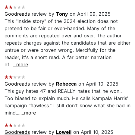
Goodreads
review by
Tony
on April 09, 2025
This "inside story" of the 2024 election does not
pretend to be fair or even-handed. Many of the
comments are repeated over and over. The author
repeats charges against the candidates that are either
untrue or were proven wrong. Mercifully for the
reader, it's a short read. A far better narration
of...
...more
Goodreads
review by
Rebecca
on April 10, 2025
This guy hates 47 and REALLY hates that he won..
Too biased to explain much. He calls Kampala Harris'
campaign "flawless." I still don't know what she had in
mind....
...more
Goodreads
review by
Lowell
on April 10, 2025