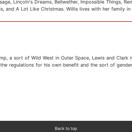
sage, Lincoln's Dreams, Bellwether, Impossible Things, Re
s, and A Lot Like Christmas. Willis lives with her family i
omp, a sort of Wild West in Outer Space, Lewis and Clark m
the regulations for his own benefit and the sort of gende
Back to top