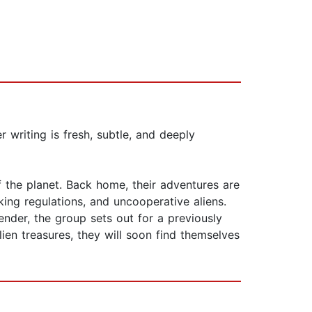
r writing is fresh, subtle, and deeply
 the planet. Back home, their adventures are
cking regulations, and uncooperative aliens.
nder, the group sets out for a previously
ien treasures, they will soon find themselves