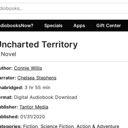
diobooksNow?
Specials
Apps
Gift Center
ncharted Territory
 Novel
uthor:
Connie Willis
arrator:
Chelsea Stephens
nabridged:
3 hr 55 min
ormat:
Digital Audiobook Download
ublisher:
Tantor Media
ublished:
01/31/2020
ategories:
Fiction
,
Science Fiction
,
Action & Adventure