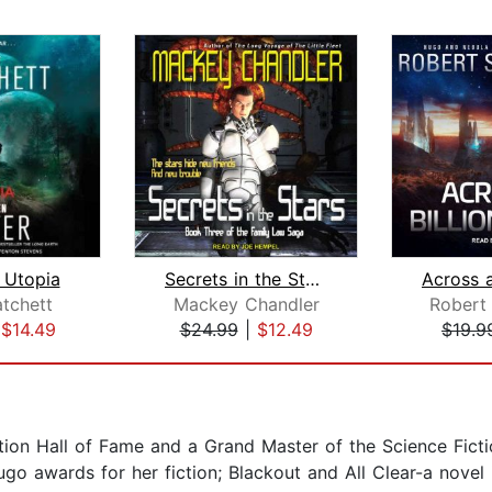
 Utopia
Secrets in the Stars
atchett
Mackey Chandler
Robert 
|
$14.49
$24.99
|
$12.49
$19.9
ction Hall of Fame and a Grand Master of the Science Fict
go awards for her fiction; Blackout and All Clear-a nov