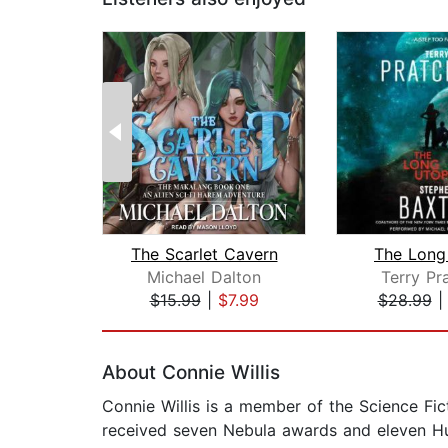
The Scarlet Cavern
The Long
Michael Dalton
Terry Pr
$15.99
|
$7.99
$28.99
Page 1 of 2
About Connie Willis
Connie Willis is a member of the Science Fi
received seven Nebula awards and eleven Hu