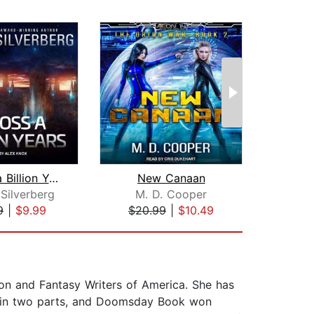
Across a Billion Years
New Canaan
The
Silverberg
M. D. Cooper
9
|
$9.99
$20.99
|
$10.49
$24
ion and Fantasy Writers of America. She has
el in two parts, and Doomsday Book won