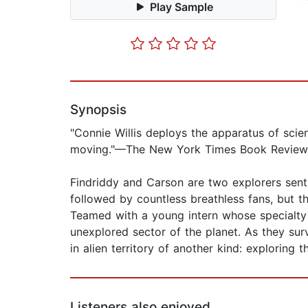
Play Sample
Synopsis
"Connie Willis deploys the apparatus of scienc
moving."—The New York Times Book Review
Findriddy and Carson are two explorers sent 
followed by countless breathless fans, but the
Teamed with a young intern whose specialty 
unexplored sector of the planet. As they sur
in alien territory of another kind: exploring 
Listeners also enjoyed