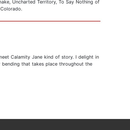
make, Uncharted Territory, To Say Nothing of
n Colorado.
eet Calamity Jane kind of story. I delight in
r bending that takes place throughout the