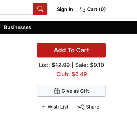
Sign In
Cart (0)
Businesses
Add To Cart
List:
$12.99
| Sale: $9.10
Club: $6.49
Give as Gift
Wish List
Share