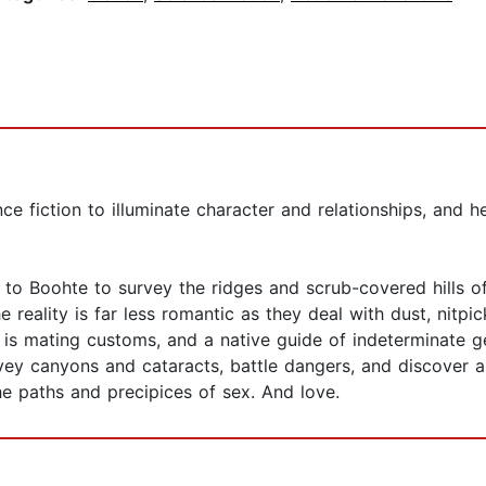
e fiction to illuminate character and relationships, and he
to Boohte to survey the ridges and scrub-covered hills of
 reality is far less romantic as they deal with dust, nitpi
is mating customs, and a native guide of indeterminate ge
vey canyons and cataracts, battle dangers, and discover al
the paths and precipices of sex. And love.