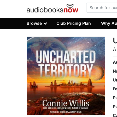
Browse
Club Pricing Plan
Why Au
U
A
A
N
U
F
P
P
C