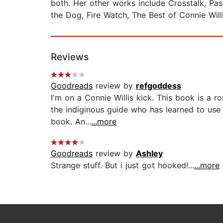
both. Her other works include Crosstalk, Pas
the Dog, Fire Watch, The Best of Connie Willi
Reviews
Goodreads
review by
refgoddess
I'm on a Connie Willis kick. This book is a r
the indiginous guide who has learned to use 
book. An...
...more
Goodreads
review by
Ashley
Strange stuff. But i just got hooked!...
...more