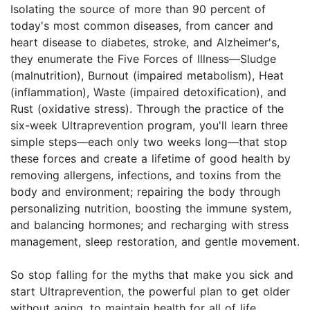
Isolating the source of more than 90 percent of
today's most common diseases, from cancer and
heart disease to diabetes, stroke, and Alzheimer's,
they enumerate the Five Forces of Illness—Sludge
(malnutrition), Burnout (impaired metabolism), Heat
(inflammation), Waste (impaired detoxification), and
Rust (oxidative stress). Through the practice of the
six-week Ultraprevention program, you'll learn three
simple steps—each only two weeks long—that stop
these forces and create a lifetime of good health by
removing allergens, infections, and toxins from the
body and environment; repairing the body through
personalizing nutrition, boosting the immune system,
and balancing hormones; and recharging with stress
management, sleep restoration, and gentle movement.
So stop falling for the myths that make you sick and
start Ultraprevention, the powerful plan to get older
without aging, to maintain health for all of life.