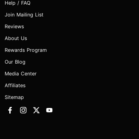
Help / FAQ
Join Mailing List
Reviews
About Us
Rewards Program
Our Blog
Media Center
Affiliates
Sitemap