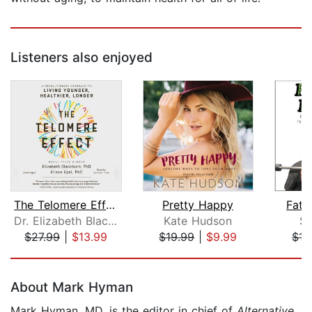
Listeners also enjoyed
The Telomere Effect
Pretty Happy
Fat 
Dr. Elizabeth Blackburn
Kate Hudson
Sh
$27.99
|
$13.99
$19.99
|
$9.99
$17
Page 1 of 5
About Mark Hyman
Mark Hyman, MD, is the editor in chief of
Alternative