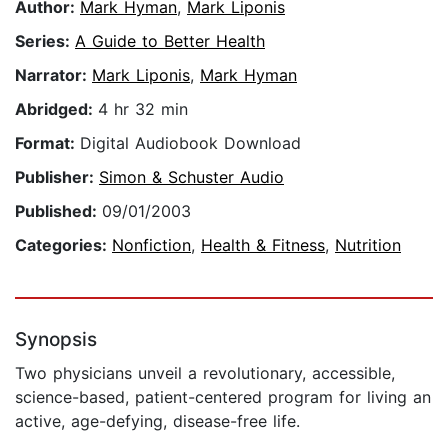
Author:
Mark Hyman
,
Mark Liponis
Series:
A Guide to Better Health
Narrator:
Mark Liponis
,
Mark Hyman
Abridged:
4 hr 32 min
Format:
Digital Audiobook Download
Publisher:
Simon & Schuster Audio
Published:
09/01/2003
Categories:
Nonfiction
,
Health & Fitness
,
Nutrition
Synopsis
Two physicians unveil a revolutionary, accessible,
science-based, patient-centered program for living an
active, age-defying, disease-free life.