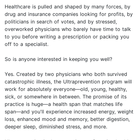
Healthcare is pulled and shaped by many forces, by
drug and insurance companies looking for profits, by
politicians in search of votes, and by stressed,
overworked physicians who barely have time to talk
to you before writing a prescription or packing you
off to a specialist.
So is anyone interested in keeping you well?
Yes. Created by two physicians who both survived
catastrophic illness, the Ultraprevention program will
work for absolutely everyone—old, young, healthy,
sick, or somewhere in between. The promise of its
practice is huge—a health span that matches life
span—and you'll experience increased energy, weight
loss, enhanced mood and memory, better digestion,
deeper sleep, diminished stress, and more.