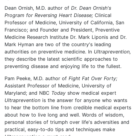
Dean Ornish, M.D. author of
Dr. Dean Ornish's
Program for Reversing Heart Disease;
Clinical
Professor of Medicine, University of California, San
Francisco; and Founder and President, Preventive
Medicine Research Institute Dr. Mark Liponis and Dr.
Mark Hyman are two of the country's leading
authorities on preventive medicine. In
Ultraprevention,
they describe the latest scientific approaches to
preventing disease and enjoying life to the fullest.
Pam Peeke, M.D. author of
Fight Fat Over Forty;
Assistant Professor of Medicine, University of
Maryland; and NBC
Today
show medical expert
Ultraprevention
is the answer for anyone who wants
to hear the bottom line from credible medical experts
about how to live long and well. Words of wisdom,
personal stories of triumph over life's adversities and
practical, easy-to-do tips and techniques make