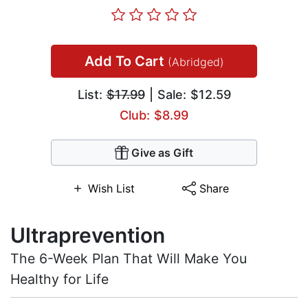
Add To Cart
(Abridged)
List:
$17.99
| Sale: $12.59
Club: $8.99
Give as Gift
Wish List
Share
Ultraprevention
The 6-Week Plan That Will Make You
Healthy for Life