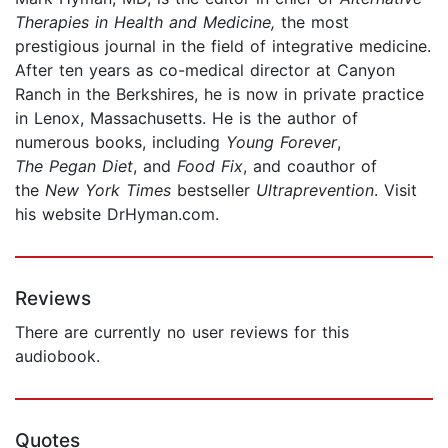
Therapies in Health and Medicine,
the most
prestigious journal in the field of integrative medicine.
After ten years as co-medical director at Canyon
Ranch in the Berkshires, he is now in private practice
in Lenox, Massachusetts. He is the author of
numerous books, including
Young Forever
,
The Pegan Diet
, and
Food Fix
, and coauthor of
the
New York Times
bestseller
Ultraprevention
. Visit
his website DrHyman.com.
Reviews
There are currently no user reviews for this
audiobook.
Quotes