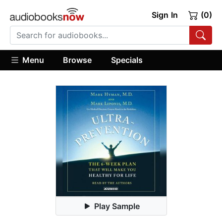
Sign In
(0)
Menu
Browse
Specials
Play Sample