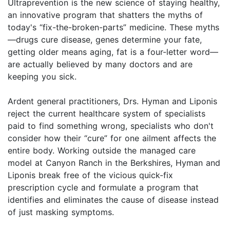
Ultraprevention is the new science of staying healthy,
an innovative program that shatters the myths of
today's “fix-the-broken-parts” medicine. These myths
—drugs cure disease, genes determine your fate,
getting older means aging, fat is a four-letter word—
are actually believed by many doctors and are
keeping you sick.
Ardent general practitioners, Drs. Hyman and Liponis
reject the current healthcare system of specialists
paid to find something wrong, specialists who don't
consider how their “cure” for one ailment affects the
entire body. Working outside the managed care
model at Canyon Ranch in the Berkshires, Hyman and
Liponis break free of the vicious quick-fix
prescription cycle and formulate a program that
identifies and eliminates the cause of disease instead
of just masking symptoms.