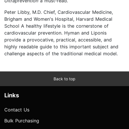
Ultraprevention
a must-read.
Peter Libby, M.D. Chief, Cardiovascular Medicine,
Brigham and Women's Hospital, Harvard Medical
School A healthy lifestyle is the cornerstone of
cardiovascular prevention. Hyman and Liponis
provide a provocative, practical, accessible, and
highly readable guide to this important subject and
challenge aspects of the traditional medical model.
Back to top
Links
Contact Us
Bulk Purchasing