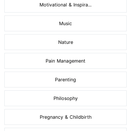
Motivational & Inspira...
Music
Nature
Pain Management
Parenting
Philosophy
Pregnancy & Childbirth