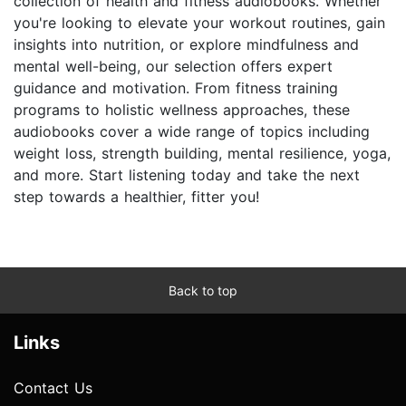
collection of health and fitness audiobooks. Whether
you're looking to elevate your workout routines, gain
insights into nutrition, or explore mindfulness and
mental well-being, our selection offers expert
guidance and motivation. From fitness training
programs to holistic wellness approaches, these
audiobooks cover a wide range of topics including
weight loss, strength building, mental resilience, yoga,
and more. Start listening today and take the next
step towards a healthier, fitter you!
Back to top
Links
Contact Us