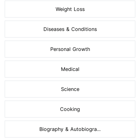
Weight Loss
Diseases & Conditions
Personal Growth
Medical
Science
Cooking
Biography & Autobiogra...