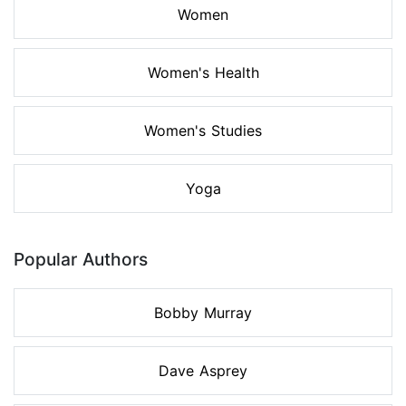
Women
Women's Health
Women's Studies
Yoga
Popular Authors
Bobby Murray
Dave Asprey