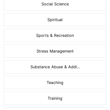
Social Science
Spiritual
Sports & Recreation
Stress Management
Substance Abuse & Addi...
Teaching
Training