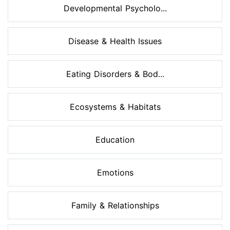
Developmental Psycholo...
Disease & Health Issues
Eating Disorders & Bod...
Ecosystems & Habitats
Education
Emotions
Family & Relationships