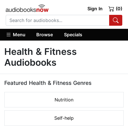
Sign In
(0)
Menu
Browse
Specials
Health & Fitness
Audiobooks
Featured Health & Fitness Genres
Nutrition
Self-help