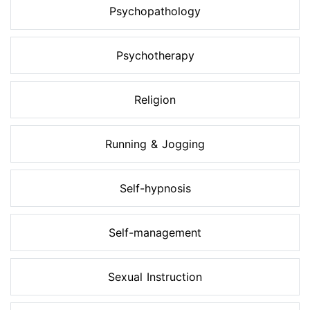
Psychopathology
Psychotherapy
Religion
Running & Jogging
Self-hypnosis
Self-management
Sexual Instruction