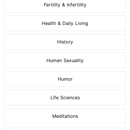
Fertility & Infertility
Health & Daily Living
History
Human Sexuality
Humor
Life Sciences
Meditations