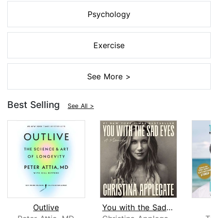
Psychology
Exercise
See More >
Best Selling
See All >
Outlive
You with the Sad Eyes
L