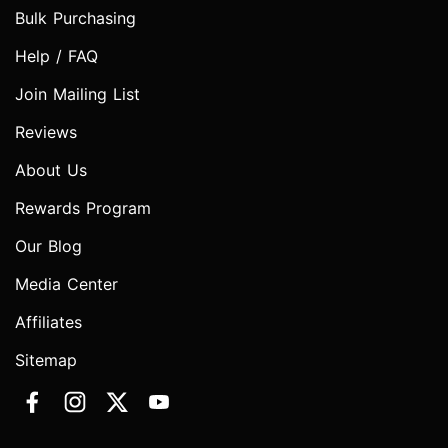
Bulk Purchasing
Help / FAQ
Join Mailing List
Reviews
About Us
Rewards Program
Our Blog
Media Center
Affiliates
Sitemap