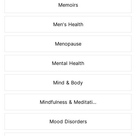
Memoirs
Men's Health
Menopause
Mental Health
Mind & Body
Mindfulness & Meditati...
Mood Disorders