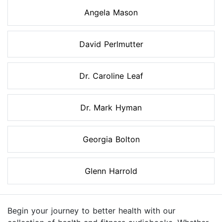
Angela Mason
David Perlmutter
Dr. Caroline Leaf
Dr. Mark Hyman
Georgia Bolton
Glenn Harrold
Begin your journey to better health with our