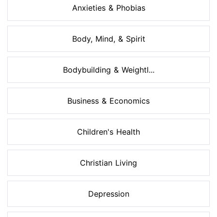
Anxieties & Phobias
Body, Mind, & Spirit
Bodybuilding & Weightl...
Business & Economics
Children's Health
Christian Living
Depression