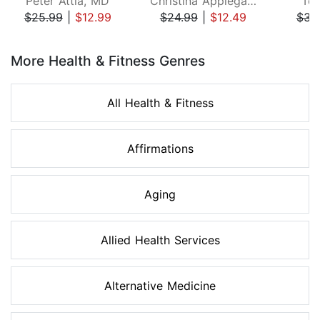
Peter Attia, MD
Christina Applegate
Ton
$25.99
|
$12.99
$24.99
|
$12.49
$34
Page 1 of 8
More Health & Fitness Genres
All Health & Fitness
Affirmations
Aging
Allied Health Services
Alternative Medicine