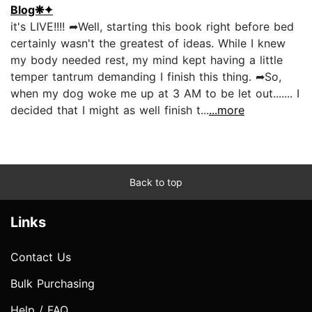
Blog❋✦
it's LIVE!!!! ➦Well, starting this book right before bed
certainly wasn't the greatest of ideas. While I knew
my body needed rest, my mind kept having a little
temper tantrum demanding I finish this thing. ➦So,
when my dog woke me up at 3 AM to be let out....... I
decided that I might as well finish t...
...more
Back to top
Links
Contact Us
Bulk Purchasing
Help / FAQ