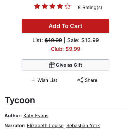
8 Rating(s)
Add To Cart
List:
$19.99
| Sale: $13.99
Club: $9.99
Give as Gift
Wish List
Share
Tycoon
Author:
Katy Evans
Narrator:
Elizabeth Louise
,
Sebastian York