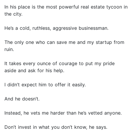
In his place is the most powerful real estate tycoon in
the city.
He’s a cold, ruthless, aggressive businessman.
The only one who can save me and my startup from
ruin.
It takes every ounce of courage to put my pride
aside and ask for his help.
I didn’t expect him to offer it easily.
And he doesn’t.
Instead, he vets me harder than he’s vetted anyone.
Don’t invest in what you don’t know, he says.