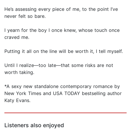
He’s assessing every piece of me, to the point I’ve
never felt so bare.
I yearn for the boy I once knew, whose touch once
craved me.
Putting it all on the line will be worth it, I tell myself.
Until I realize—too late—that some risks are not
worth taking.
*A sexy new standalone contemporary romance by
New York Times and USA TODAY bestselling author
Katy Evans.
Listeners also enjoyed