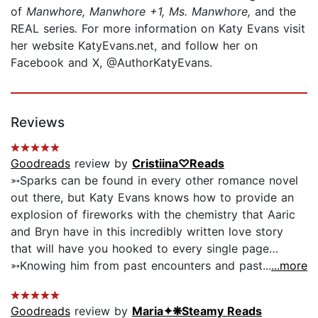
of
Manwhore, Manwhore +1, Ms. Manwhore,
and the
REAL series
.
For more information on Katy Evans visit
her website KatyEvans.net, and follow her on
Facebook and X, @AuthorKatyEvans.
Reviews
Goodreads
review by
Cristiina♡Reads
➳Sparks can be found in every other romance novel
out there, but Katy Evans knows how to provide an
explosion of fireworks with the chemistry that Aaric
and Bryn have in this incredibly written love story
that will have you hooked to every single page…
➳Knowing him from past encounters and past...
...more
Goodreads
review by
Maria✦❋Steamy Reads