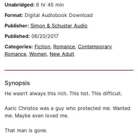
Unabridged:
6 hr 45 min
Format:
Digital Audiobook Download
Publisher:
Simon & Schuster Audio
Published:
06/20/2017
Categories:
Fiction
,
Romance
,
Contemporary
Romance
,
Women
,
New Adult
Synopsis
He wasn’t always this rich. This hot. This difficult.
Aaric Christos was a guy who protected me. Wanted
me. Maybe even loved me.
That man is gone.