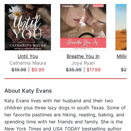
Until You
Breathe You In
Catharina Maura
Joya Ryan
L
$19.99
|
$9.99
$35.99
|
$17.99
$28
Page 1 of 5
About Katy Evans
Katy Evans lives with her husband and their two
children plus three lazy dogs in south Texas. Some of
her favorite pastimes are hiking, reading, baking, and
spending time with her friends and family. She is the
New York Times
and
USA TODAY
bestselling author