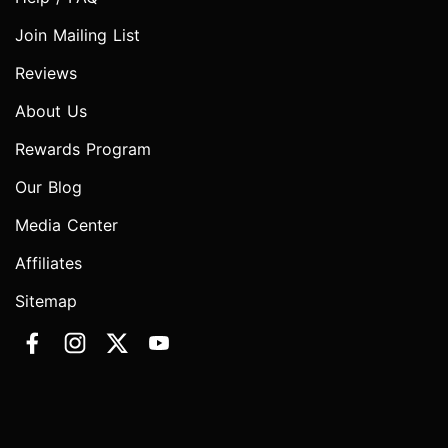
Join Mailing List
Reviews
About Us
Rewards Program
Our Blog
Media Center
Affiliates
Sitemap