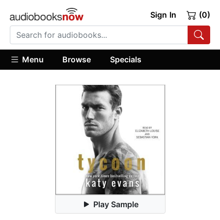
Sign In
(0)
Menu
Browse
Specials
Play Sample