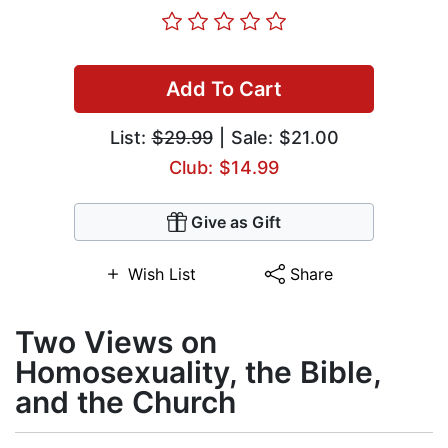
Add To Cart
List:
$29.99
| Sale: $21.00
Club: $14.99
Give as Gift
Wish List
Share
Two Views on
Homosexuality, the Bible,
and the Church