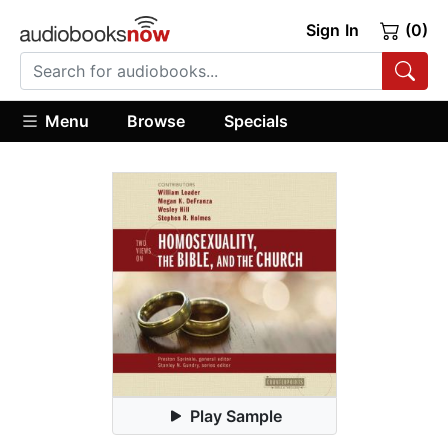
Sign In
(0)
Menu
Browse
Specials
Play Sample