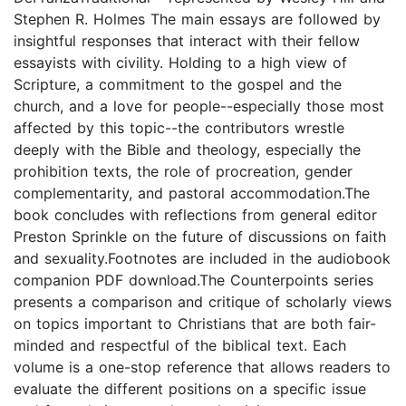
Stephen R. Holmes The main essays are followed by
insightful responses that interact with their fellow
essayists with civility. Holding to a high view of
Scripture, a commitment to the gospel and the
church, and a love for people--especially those most
affected by this topic--the contributors wrestle
deeply with the Bible and theology, especially the
prohibition texts, the role of procreation, gender
complementarity, and pastoral accommodation.The
book concludes with reflections from general editor
Preston Sprinkle on the future of discussions on faith
and sexuality.Footnotes are included in the audiobook
companion PDF download.The Counterpoints series
presents a comparison and critique of scholarly views
on topics important to Christians that are both fair-
minded and respectful of the biblical text. Each
volume is a one-stop reference that allows readers to
evaluate the different positions on a specific issue