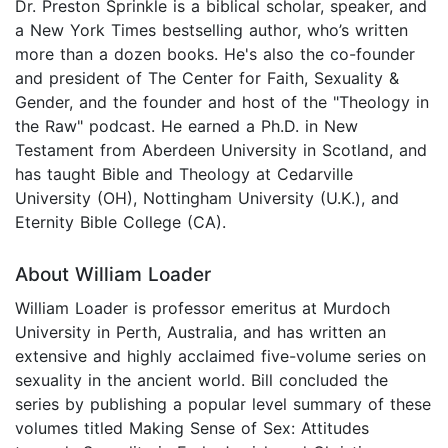
Dr. Preston Sprinkle is a biblical scholar, speaker, and
a New York Times bestselling author, who’s written
more than a dozen books. He's also the co-founder
and president of The Center for Faith, Sexuality &
Gender, and the founder and host of the "Theology in
the Raw" podcast. He earned a Ph.D. in New
Testament from Aberdeen University in Scotland, and
has taught Bible and Theology at Cedarville
University (OH), Nottingham University (U.K.), and
Eternity Bible College (CA).
About William Loader
William Loader is professor emeritus at Murdoch
University in Perth, Australia, and has written an
extensive and highly acclaimed five-volume series on
sexuality in the ancient world. Bill concluded the
series by publishing a popular level summary of these
volumes titled Making Sense of Sex: Attitudes