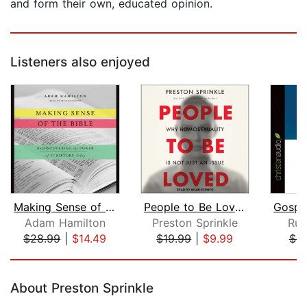
and form their own, educated opinion.
Listeners also enjoyed
Making Sense of the Bible
People to Be Loved
Adam Hamilton
Preston Sprinkle
Rus
$28.99
|
$14.49
$19.99
|
$9.99
$8
Page 1 of 5
About Preston Sprinkle