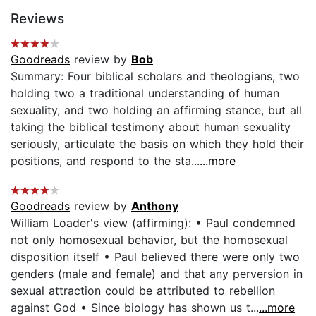
Reviews
Goodreads
review by
Bob
Summary: Four biblical scholars and theologians, two
holding two a traditional understanding of human
sexuality, and two holding an affirming stance, but all
taking the biblical testimony about human sexuality
seriously, articulate the basis on which they hold their
positions, and respond to the sta...
...more
Goodreads
review by
Anthony
William Loader's view (affirming): • Paul condemned
not only homosexual behavior, but the homosexual
disposition itself • Paul believed there were only two
genders (male and female) and that any perversion in
sexual attraction could be attributed to rebellion
against God • Since biology has shown us t...
...more