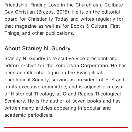
Friendship: Finding Love in the Church as a Celibate
Gay Christian (Brazos, 2015). He is on the editorial
board for Christianity Today and writes regularly for
that magazine as well as for Books & Culture, First
Things, and other publications.
About Stanley N. Gundry
Stanley N. Gundry is executive vice president and
editor-in-chief for the Zondervan Corporation. He has
been an influential figure in the Evangelical
Theological Society, serving as president of ETS and
on its executive committee, and is adjunct professor
of Historical Theology at Grand Rapids Theological
Seminary. He is the author of seven books and has
written many articles appearing in popular and
academic periodicals.