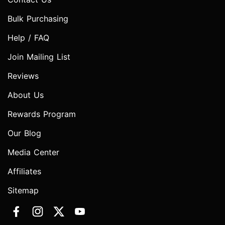
Bulk Purchasing
Help / FAQ
Join Mailing List
Reviews
About Us
Rewards Program
Our Blog
Media Center
Affiliates
Sitemap