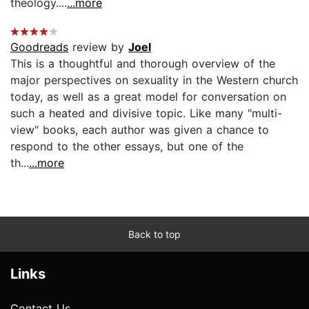
theology....
...more
Goodreads
review by
Joel
This is a thoughtful and thorough overview of the
major perspectives on sexuality in the Western church
today, as well as a great model for conversation on
such a heated and divisive topic. Like many "multi-
view" books, each author was given a chance to
respond to the other essays, but one of the
th...
...more
Back to top
Links
Contact Us