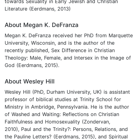
towards Sexuality in Early Jewish and Christian
Literature (Eerdmans, 2013)
About Megan K. DeFranza
Megan K. DeFranza received her PhD from Marquette
University, Wisconsin, and is the author of the
recently published, Sex Difference in Christian
Theology: Male, Female, and Intersex in the Image of
God (Eerdmans, 2015).
About Wesley Hill
Wesley Hill (PhD, Durham University, UK) is assistant
professor of biblical studies at Trinity School for
Ministry in Ambridge, Pennsylvania. He is the author
of Washed and Waiting: Reflections on Christian
Faithfulness and Homosexuality (Zondervan,
2010), Paul and the Trinity?: Persons, Relations, and
the Pauline Letters? (Eerdmans, 2015), and Spiritual