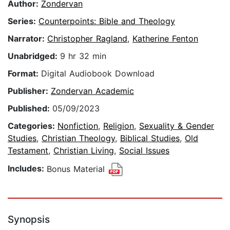
Author:
Zondervan
Series:
Counterpoints: Bible and Theology
Narrator:
Christopher Ragland
,
Katherine Fenton
Unabridged:
9 hr 32 min
Format:
Digital Audiobook Download
Publisher:
Zondervan Academic
Published:
05/09/2023
Categories:
Nonfiction
,
Religion
,
Sexuality & Gender
Studies
,
Christian Theology
,
Biblical Studies
,
Old
Testament
,
Christian Living
,
Social Issues
Includes:
Bonus Material
Synopsis