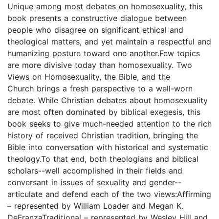
Unique among most debates on homosexuality, this
book presents a constructive dialogue between
people who disagree on significant ethical and
theological matters, and yet maintain a respectful and
humanizing posture toward one another.Few topics
are more divisive today than homosexuality. Two
Views on Homosexuality, the Bible, and the
Church brings a fresh perspective to a well-worn
debate. While Christian debates about homosexuality
are most often dominated by biblical exegesis, this
book seeks to give much-needed attention to the rich
history of received Christian tradition, bringing the
Bible into conversation with historical and systematic
theology.To that end, both theologians and biblical
scholars--well accomplished in their fields and
conversant in issues of sexuality and gender--
articulate and defend each of the two views:Affirming
– represented by William Loader and Megan K.
DeFranzaTraditional – represented by Wesley Hill and