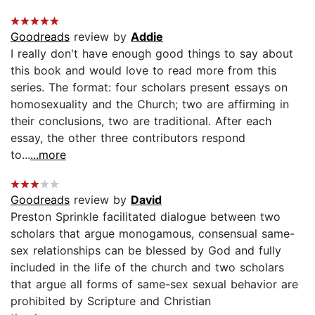
Goodreads
review by
Addie
I really don't have enough good things to say about
this book and would love to read more from this
series. The format: four scholars present essays on
homosexuality and the Church; two are affirming in
their conclusions, two are traditional. After each
essay, the other three contributors respond
to...
...more
Goodreads
review by
David
Preston Sprinkle facilitated dialogue between two
scholars that argue monogamous, consensual same-
sex relationships can be blessed by God and fully
included in the life of the church and two scholars
that argue all forms of same-sex sexual behavior are
prohibited by Scripture and Christian