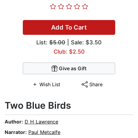
Add To Cart
List:
$5.00
| Sale: $3.50
Club: $2.50
Give as Gift
Wish List
Share
Two Blue Birds
Author:
D H Lawrence
Narrator:
Paul Metcalfe