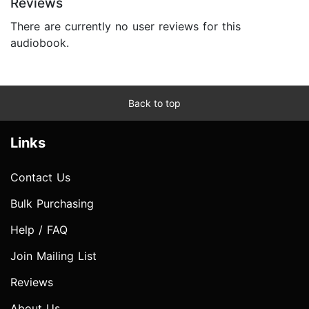
Reviews
There are currently no user reviews for this
audiobook.
Back to top
Links
Contact Us
Bulk Purchasing
Help / FAQ
Join Mailing List
Reviews
About Us