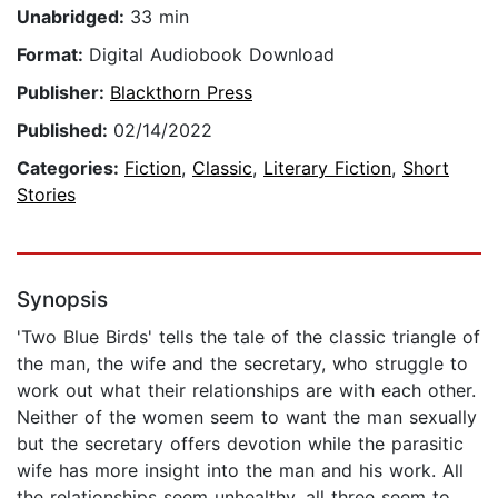
Unabridged:
33 min
Format:
Digital Audiobook Download
Publisher:
Blackthorn Press
Published:
02/14/2022
Categories:
Fiction
,
Classic
,
Literary Fiction
,
Short
Stories
Synopsis
'Two Blue Birds' tells the tale of the classic triangle of
the man, the wife and the secretary, who struggle to
work out what their relationships are with each other.
Neither of the women seem to want the man sexually
but the secretary offers devotion while the parasitic
wife has more insight into the man and his work. All
the relationships seem unhealthy, all three seem to