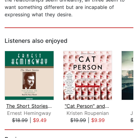
want something different but are incapable of
expressing what they desire.
Listeners also enjoyed
The Short Stories Volume II
"Cat Person" and Other Stories
D
Ernest Hemingway
Kristen Roupenian
Ja
$18.99
|
$9.49
$19.99
|
$9.99
$7.
Page 1 of 5