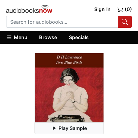
Sign In
(0)
Menu
Browse
Specials
Play Sample