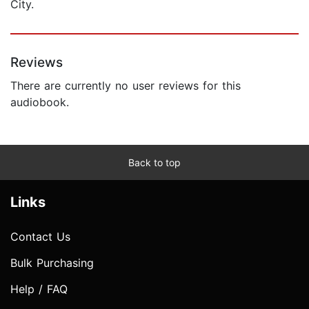
City.
Reviews
There are currently no user reviews for this
audiobook.
Back to top
Links
Contact Us
Bulk Purchasing
Help / FAQ