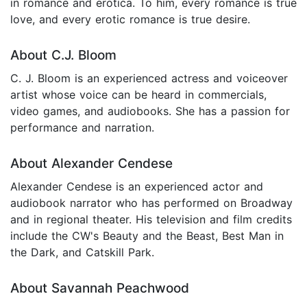
in romance and erotica. To him, every romance is true
love, and every erotic romance is true desire.
About C.J. Bloom
C. J. Bloom is an experienced actress and voiceover
artist whose voice can be heard in commercials,
video games, and audiobooks. She has a passion for
performance and narration.
About Alexander Cendese
Alexander Cendese is an experienced actor and
audiobook narrator who has performed on Broadway
and in regional theater. His television and film credits
include the CW's Beauty and the Beast, Best Man in
the Dark, and Catskill Park.
About Savannah Peachwood