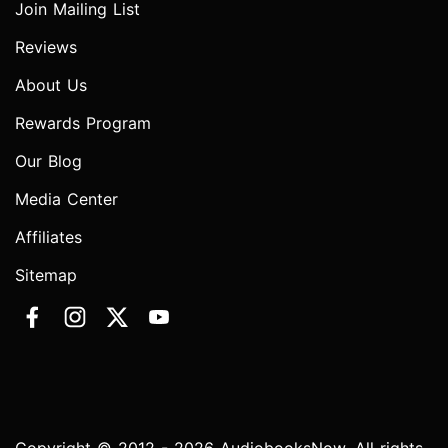
Join Mailing List
Reviews
About Us
Rewards Program
Our Blog
Media Center
Affiliates
Sitemap
Copyright © 2012 - 2026 AudiobooksNow. All rights