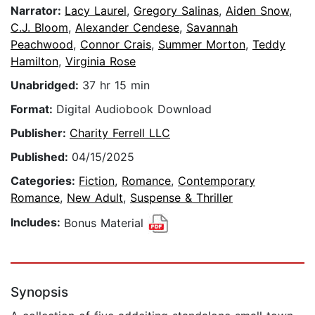
Narrator:
Lacy Laurel
,
Gregory Salinas
,
Aiden Snow
,
C.J. Bloom
,
Alexander Cendese
,
Savannah
Peachwood
,
Connor Crais
,
Summer Morton
,
Teddy
Hamilton
,
Virginia Rose
Unabridged:
37 hr 15 min
Format:
Digital Audiobook Download
Publisher:
Charity Ferrell LLC
Published:
04/15/2025
Categories:
Fiction
,
Romance
,
Contemporary
Romance
,
New Adult
,
Suspense & Thriller
Includes:
Bonus Material
Synopsis