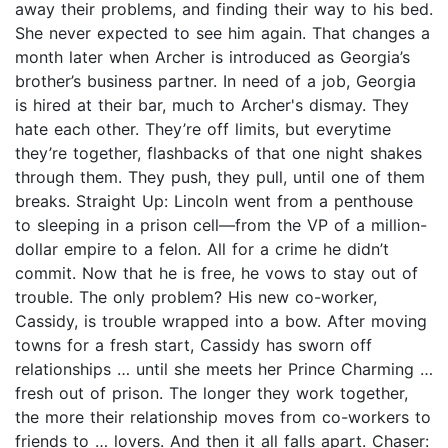
away their problems, and finding their way to his bed.
She never expected to see him again. That changes a
month later when Archer is introduced as Georgia’s
brother’s business partner. In need of a job, Georgia
is hired at their bar, much to Archer's dismay. They
hate each other. They’re off limits, but everytime
they’re together, flashbacks of that one night shakes
through them. They push, they pull, until one of them
breaks. Straight Up: Lincoln went from a penthouse
to sleeping in a prison cell—from the VP of a million-
dollar empire to a felon. All for a crime he didn’t
commit. Now that he is free, he vows to stay out of
trouble. The only problem? His new co-worker,
Cassidy, is trouble wrapped into a bow. After moving
towns for a fresh start, Cassidy has sworn off
relationships … until she meets her Prince Charming …
fresh out of prison. The longer they work together,
the more their relationship moves from co-workers to
friends to … lovers. And then it all falls apart. Chaser: