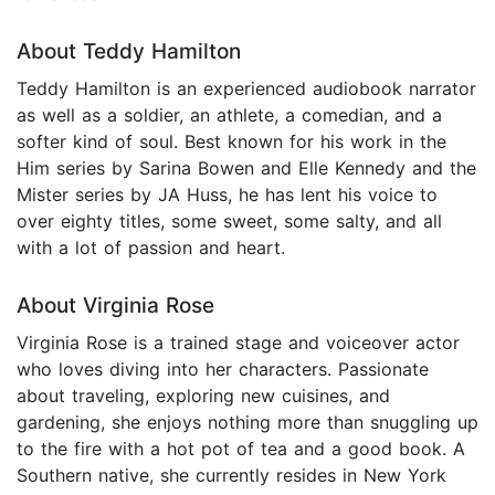
About Teddy Hamilton
Teddy Hamilton is an experienced audiobook narrator
as well as a soldier, an athlete, a comedian, and a
softer kind of soul. Best known for his work in the
Him series by Sarina Bowen and Elle Kennedy and the
Mister series by JA Huss, he has lent his voice to
over eighty titles, some sweet, some salty, and all
with a lot of passion and heart.
About Virginia Rose
Virginia Rose is a trained stage and voiceover actor
who loves diving into her characters. Passionate
about traveling, exploring new cuisines, and
gardening, she enjoys nothing more than snuggling up
to the fire with a hot pot of tea and a good book. A
Southern native, she currently resides in New York