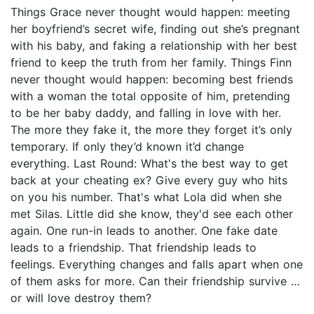
Things Grace never thought would happen: meeting
her boyfriend’s secret wife, finding out she’s pregnant
with his baby, and faking a relationship with her best
friend to keep the truth from her family. Things Finn
never thought would happen: becoming best friends
with a woman the total opposite of him, pretending
to be her baby daddy, and falling in love with her.
The more they fake it, the more they forget it’s only
temporary. If only they’d known it’d change
everything. Last Round: What's the best way to get
back at your cheating ex? Give every guy who hits
on you his number. That's what Lola did when she
met Silas. Little did she know, they'd see each other
again. One run-in leads to another. One fake date
leads to a friendship. That friendship leads to
feelings. Everything changes and falls apart when one
of them asks for more. Can their friendship survive …
or will love destroy them?