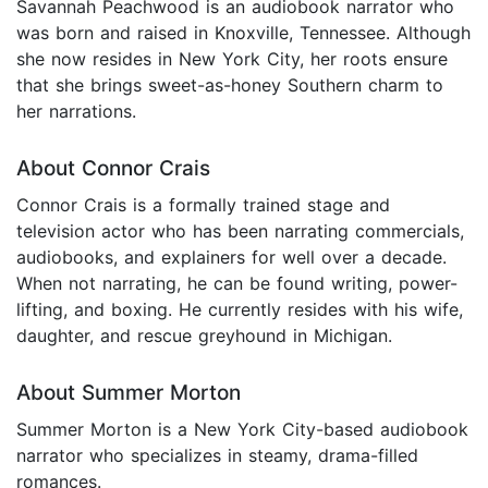
Savannah Peachwood is an audiobook narrator who
was born and raised in Knoxville, Tennessee. Although
she now resides in New York City, her roots ensure
that she brings sweet-as-honey Southern charm to
her narrations.
About Connor Crais
Connor Crais is a formally trained stage and
television actor who has been narrating commercials,
audiobooks, and explainers for well over a decade.
When not narrating, he can be found writing, power-
lifting, and boxing. He currently resides with his wife,
daughter, and rescue greyhound in Michigan.
About Summer Morton
Summer Morton is a New York City-based audiobook
narrator who specializes in steamy, drama-filled
romances.