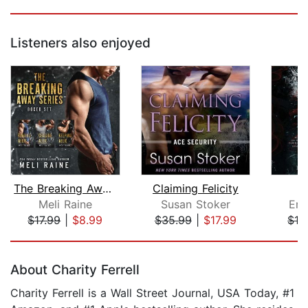
Listeners also enjoyed
The Breaking Away Series Boxed Set
Claiming Felicity
Meli Raine
Susan Stoker
Emi
$17.99
|
$8.99
$35.99
|
$17.99
$19
Page 1 of 5
About Charity Ferrell
Charity Ferrell is a Wall Street Journal, USA Today, #1