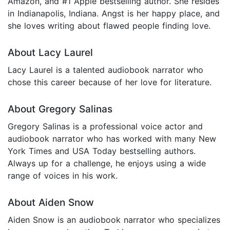
Amazon, and #1 Apple bestselling author. She resides
in Indianapolis, Indiana. Angst is her happy place, and
she loves writing about flawed people finding love.
About Lacy Laurel
Lacy Laurel is a talented audiobook narrator who
chose this career because of her love for literature.
About Gregory Salinas
Gregory Salinas is a professional voice actor and
audiobook narrator who has worked with many New
York Times and USA Today bestselling authors.
Always up for a challenge, he enjoys using a wide
range of voices in his work.
About Aiden Snow
Aiden Snow is an audiobook narrator who specializes