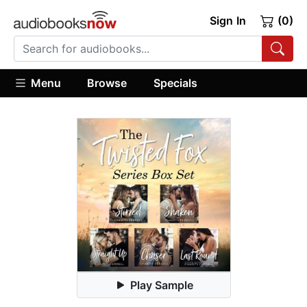
Sign In
(0)
Menu
Browse
Specials
Play Sample