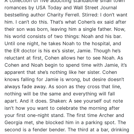
A collection of five addciting standalone small town
romances by USA Today and Wall Street Journal
bestselling author Charity Ferrell. Stirred: I don’t want
him. I can’t do this. That’s what Cohen’s ex said after
their son was born, leaving him a single father. Now,
his world consists of two things: Noah and his bar.
Until one night, he takes Noah to the hospital, and
the ER doctor is his ex’s sister, Jamie. Though he’s
reluctant at first, Cohen allows her to see Noah. As
Cohen and Noah begin to spend time with Jamie, it’s
apparent that she’s nothing like her sister. Cohen
knows falling for Jamie is wrong, but desire doesn’t
always fade away. As soon as they cross that line,
nothing will be the same and everything will fall
apart. And it does. Shaken: A see yourself out note
isn't how you want to celebrate the morning after
your first one-night stand. The first time Archer and
Georgia met, she blocked him in a parking spot. The
second is a fender bender. The third at a bar, drinking