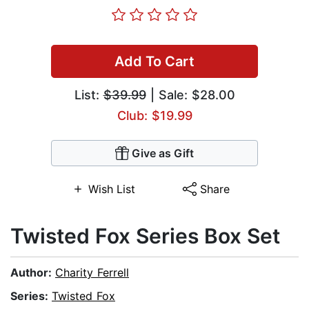
Add To Cart
List:
$39.99
| Sale: $28.00
Club: $19.99
Give as Gift
Wish List
Share
Twisted Fox Series Box Set
Author:
Charity Ferrell
Series:
Twisted Fox