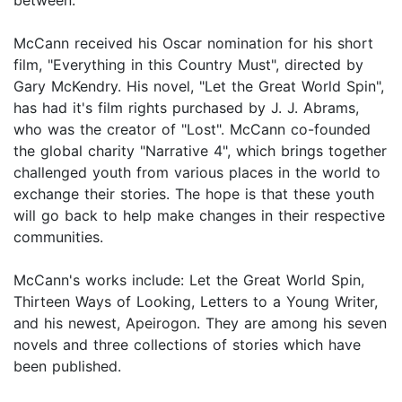
McCann received his Oscar nomination for his short
film, "Everything in this Country Must", directed by
Gary McKendry. His novel, "Let the Great World Spin",
has had it's film rights purchased by J. J. Abrams,
who was the creator of "Lost". McCann co-founded
the global charity "Narrative 4", which brings together
challenged youth from various places in the world to
exchange their stories. The hope is that these youth
will go back to help make changes in their respective
communities.
McCann's works include: Let the Great World Spin,
Thirteen Ways of Looking, Letters to a Young Writer,
and his newest, Apeirogon. They are among his seven
novels and three collections of stories which have
been published.