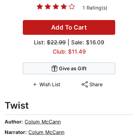
1 Rating(s)
Add To Cart
List:
$22.99
| Sale: $16.09
Club: $11.49
Give as Gift
Wish List
Share
Twist
Author:
Colum McCann
Narrator:
Colum McCann