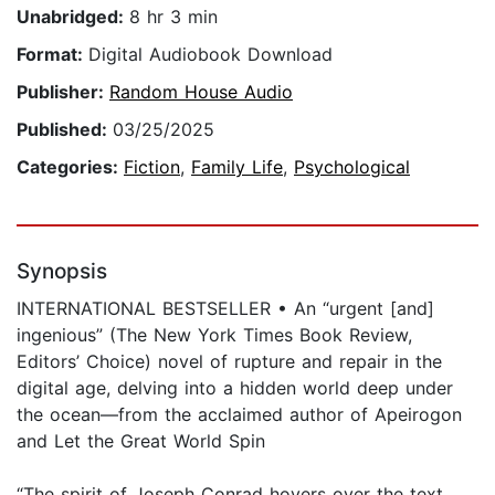
Unabridged:
8 hr 3 min
Format:
Digital Audiobook Download
Publisher:
Random House Audio
Published:
03/25/2025
Categories:
Fiction
,
Family Life
,
Psychological
Synopsis
INTERNATIONAL BESTSELLER • An “urgent [and]
ingenious” (The New York Times Book Review,
Editors’ Choice) novel of rupture and repair in the
digital age, delving into a hidden world deep under
the ocean—from the acclaimed author of Apeirogon
and Let the Great World Spin
“The spirit of Joseph Conrad hovers over the text,