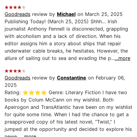
Goodreads
review by
Michael
on March 25, 2025
Publishing Today! (March 25, 2025) Shhh… Irish
journalist Anthony Fennell is disconnected, grappling
with alcoholism and a lack of direction. When his
editor assigns him a story about ships that repair
underwater cable breaks, he hesitates. However, the
allure of sailing out to sea and evading the p...
...more
Goodreads
review by
Constantine
on February 06,
2025
Rating: ⭐⭐⭐⭐ Genre: Literary Fiction I have two
books by Colum McCann on my wishlist. Both
Apeirogon and TransAtlantic have been on my wishlist
for quite some time. When I had the chance to get a
preapproved copy of his latest novel, “Twist,” I
jumped at the opportunity and decided to explore his
newe...
...more