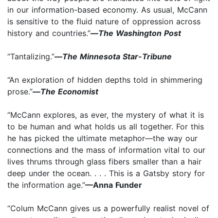
in our information-based economy. As usual, McCann
is sensitive to the fluid nature of oppression across
history and countries.”
—
The Washington Post
“Tantalizing.”
—
The Minnesota Star-Tribune
“An exploration of hidden depths told in shimmering
prose.”
—
The Economist
“McCann explores, as ever, the mystery of what it is
to be human and what holds us all together. For this
he has picked the ultimate metaphor—the way our
connections and the mass of information vital to our
lives thrums through glass fibers smaller than a hair
deep under the ocean. . . . This is a Gatsby story for
the information age.”
—Anna Funder
“Colum McCann gives us a powerfully realist novel of