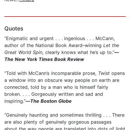
Quotes
“Enigmatic and urgent . . . ingenious . . . McCann,
author of the National Book Award–winning
Let the
Great World Spin,
clearly knows what he’s up to.”
—
The New York Times Book Review
“Told with McCann’s incomparable prose,
Twist
opens
a window into an obscure way people on earth are
connected, told by a man who is himself fairly
broken. . . . Gorgeously written and sad and
inspiring.”
—
The Boston Globe
“Genuinely haunting and sometimes thrilling . . . There
are also plenty of genuinely gorgeous passages
about the way people are translated into dots of light