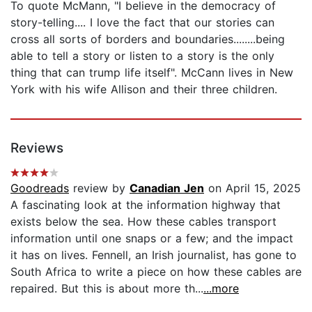
To quote McMann, "I believe in the democracy of
story-telling.... I love the fact that our stories can
cross all sorts of borders and boundaries........being
able to tell a story or listen to a story is the only
thing that can trump life itself". McCann lives in New
York with his wife Allison and their three children.
Reviews
Goodreads
review by
Canadian Jen
on April 15, 2025
A fascinating look at the information highway that
exists below the sea. How these cables transport
information until one snaps or a few; and the impact
it has on lives. Fennell, an Irish journalist, has gone to
South Africa to write a piece on how these cables are
repaired. But this is about more th...
...more