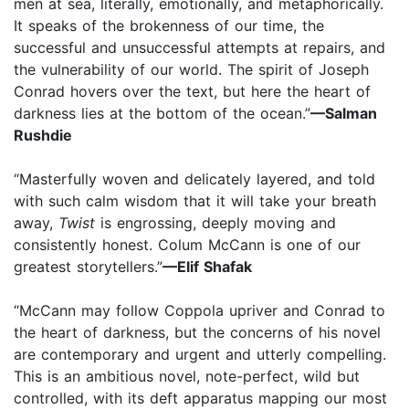
men at sea, literally, emotionally, and metaphorically.
It speaks of the brokenness of our time, the
successful and unsuccessful attempts at repairs, and
the vulnerability of our world. The spirit of Joseph
Conrad hovers over the text, but here the heart of
darkness lies at the bottom of the ocean.”
—Salman
Rushdie
“Masterfully woven and delicately layered, and told
with such calm wisdom that it will take your breath
away,
Twist
is engrossing, deeply moving and
consistently honest. Colum McCann is one of our
greatest storytellers.”
—Elif Shafak
“McCann may follow Coppola upriver and Conrad to
the heart of darkness, but the concerns of his novel
are contemporary and urgent and utterly compelling.
This is an ambitious novel, note-perfect, wild but
controlled, with its deft apparatus mapping our most