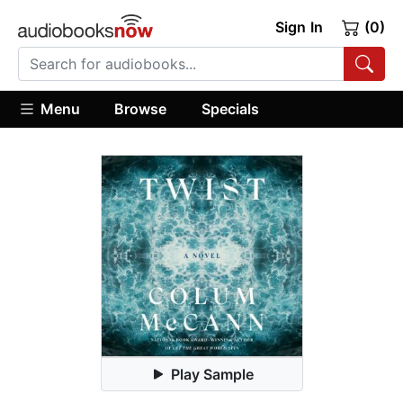
Sign In
(0)
Menu
Browse
Specials
Play Sample