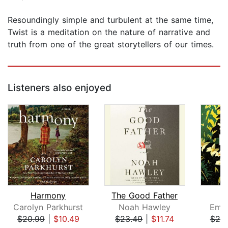
Resoundingly simple and turbulent at the same time,
Twist is a meditation on the nature of narrative and
truth from one of the great storytellers of our times.
Listeners also enjoyed
Harmony
The Good Father
Carolyn Parkhurst
Noah Hawley
Emil
$20.99
|
$10.49
$23.49
|
$11.74
$20