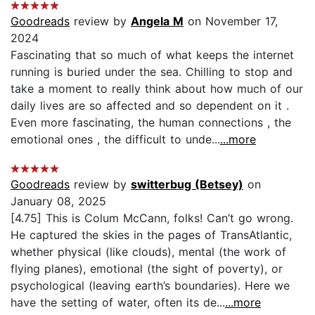
Goodreads
review by
Angela M
on November 17,
2024
Fascinating that so much of what keeps the internet
running is buried under the sea. Chilling to stop and
take a moment to really think about how much of our
daily lives are so affected and so dependent on it .
Even more fascinating, the human connections , the
emotional ones , the difficult to unde...
...more
Goodreads
review by
switterbug (Betsey)
on
January 08, 2025
[4.75] This is Colum McCann, folks! Can’t go wrong.
He captured the skies in the pages of TransAtlantic,
whether physical (like clouds), mental (the work of
flying planes), emotional (the sight of poverty), or
psychological (leaving earth’s boundaries). Here we
have the setting of water, often its de...
...more