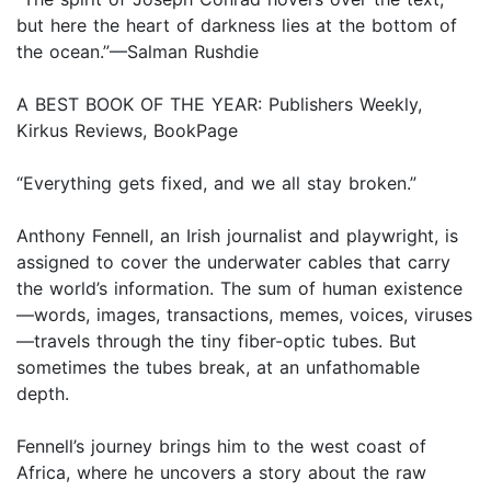
but here the heart of darkness lies at the bottom of
the ocean.”—Salman Rushdie
A BEST BOOK OF THE YEAR: Publishers Weekly,
Kirkus Reviews, BookPage
“Everything gets fixed, and we all stay broken.”
Anthony Fennell, an Irish journalist and playwright, is
assigned to cover the underwater cables that carry
the world’s information. The sum of human existence
—words, images, transactions, memes, voices, viruses
—travels through the tiny fiber-optic tubes. But
sometimes the tubes break, at an unfathomable
depth.
Fennell’s journey brings him to the west coast of
Africa, where he uncovers a story about the raw