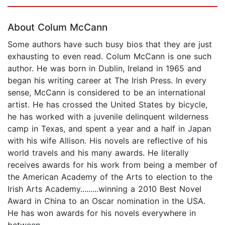
Page 1 of 5
About Colum McCann
Some authors have such busy bios that they are just
exhausting to even read. Colum McCann is one such
author. He was born in Dublin, Ireland in 1965 and
began his writing career at The Irish Press. In every
sense, McCann is considered to be an international
artist. He has crossed the United States by bicycle,
he has worked with a juvenile delinquent wilderness
camp in Texas, and spent a year and a half in Japan
with his wife Allison. His novels are reflective of his
world travels and his many awards. He literally
receives awards for his work from being a member of
the American Academy of the Arts to election to the
Irish Arts Academy.........winning a 2010 Best Novel
Award in China to an Oscar nomination in the USA.
He has won awards for his novels everywhere in
between.