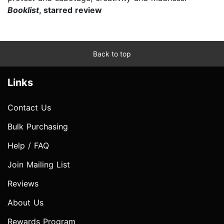
Booklist
, starred review
Back to top
Links
Contact Us
Bulk Purchasing
Help / FAQ
Join Mailing List
Reviews
About Us
Rewards Program