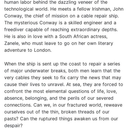
human labor behind the dazzling veneer of the
technological world. He meets a fellow Irishman, John
Conway, the chief of mission on a cable repair ship.
The mysterious Conway is a skilled engineer and a
freediver capable of reaching extraordinary depths.
He is also in love with a South African actress,
Zanele, who must leave to go on her own literary
adventure to London.
When the ship is sent up the coast to repair a series
of major underwater breaks, both men learn that the
very cables they seek to fix carry the news that may
cause their lives to unravel. At sea, they are forced to
confront the most elemental questions of life, love,
absence, belonging, and the perils of our severed
connections. Can we, in our fractured world, reweave
ourselves out of the thin, broken threads of our
pasts? Can the ruptured things awaken us from our
despair?