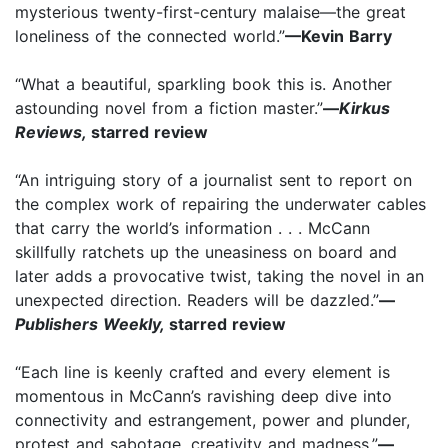
mysterious twenty-first-century malaise—the great
loneliness of the connected world.”
—Kevin Barry
“What a beautiful, sparkling book this is. Another
astounding novel from a fiction master.”
—
Kirkus
Reviews,
starred review
“An intriguing story of a journalist sent to report on
the complex work of repairing the underwater cables
that carry the world’s information . . . McCann
skillfully ratchets up the uneasiness on board and
later adds a provocative twist, taking the novel in an
unexpected direction. Readers will be dazzled.”
—
Publishers Weekly,
starred review
“Each line is keenly crafted and every element is
momentous in McCann’s ravishing deep dive into
connectivity and estrangement, power and plunder,
protest and sabotage, creativity and madness.”
—