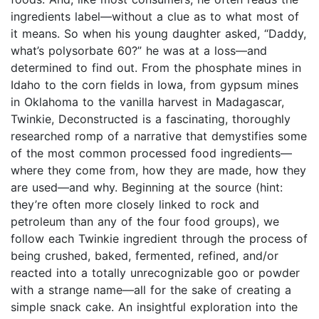
ingredients label—without a clue as to what most of
it means. So when his young daughter asked, “Daddy,
what’s polysorbate 60?” he was at a loss—and
determined to find out. From the phosphate mines in
Idaho to the corn fields in Iowa, from gypsum mines
in Oklahoma to the vanilla harvest in Madagascar,
Twinkie, Deconstructed is a fascinating, thoroughly
researched romp of a narrative that demystifies some
of the most common processed food ingredients—
where they come from, how they are made, how they
are used—and why. Beginning at the source (hint:
they’re often more closely linked to rock and
petroleum than any of the four food groups), we
follow each Twinkie ingredient through the process of
being crushed, baked, fermented, refined, and/or
reacted into a totally unrecognizable goo or powder
with a strange name—all for the sake of creating a
simple snack cake. An insightful exploration into the