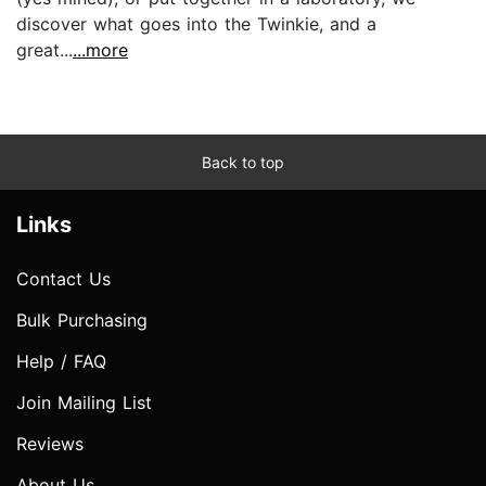
discover what goes into the Twinkie, and a
great...
...more
Back to top
Links
Contact Us
Bulk Purchasing
Help / FAQ
Join Mailing List
Reviews
About Us