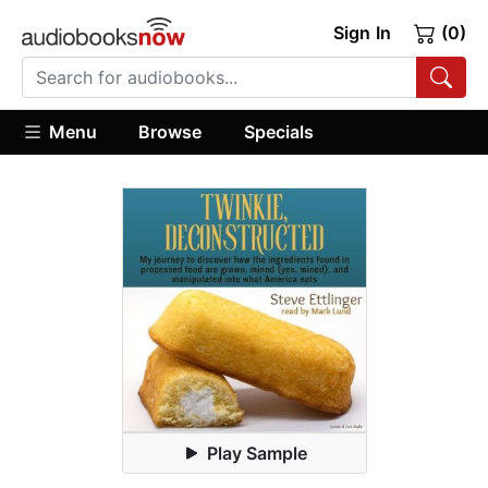
Sign In
(0)
Menu
Browse
Specials
Play Sample