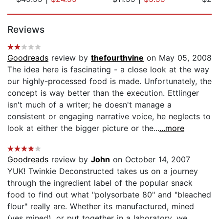
Page 1 of 5
Reviews
Goodreads
review by
thefourthvine
on May 05, 2008
The idea here is fascinating - a close look at the way
our highly-processed food is made. Unfortunately, the
concept is way better than the execution. Ettlinger
isn't much of a writer; he doesn't manage a
consistent or engaging narrative voice, he neglects to
look at either the bigger picture or the...
...more
Goodreads
review by
John
on October 14, 2007
YUK! Twinkie Deconstructed takes us on a journey
through the ingredient label of the popular snack
food to find out what "polysorbate 80" and "bleached
flour" really are. Whether its manufactured, mined
(yes mined), or put together in a laboratory, we