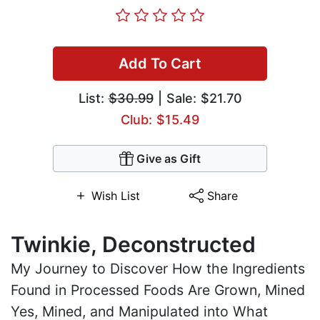
Add To Cart
List:
$30.99
| Sale: $21.70
Club: $15.49
Give as Gift
Wish List
Share
Twinkie, Deconstructed
My Journey to Discover How the Ingredients
Found in Processed Foods Are Grown, Mined
Yes, Mined, and Manipulated into What