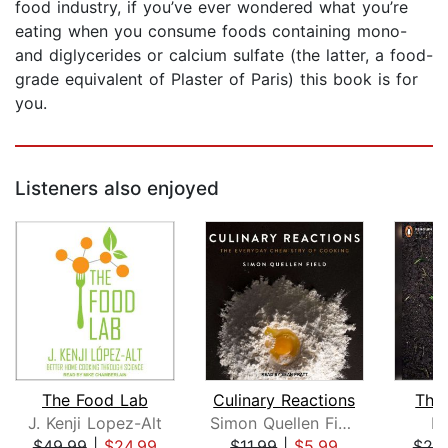
food industry, if you’ve ever wondered what you’re
eating when you consume foods containing mono-
and diglycerides or calcium sulfate (the latter, a food-
grade equivalent of Plaster of Paris) this book is for
you.
Listeners also enjoyed
The Food Lab
Culinary Reactions
The 
J. Kenji Lopez-Alt
Simon Quellen Field
Da
$49.99
|
$24.99
$11.99
|
$5.99
$25