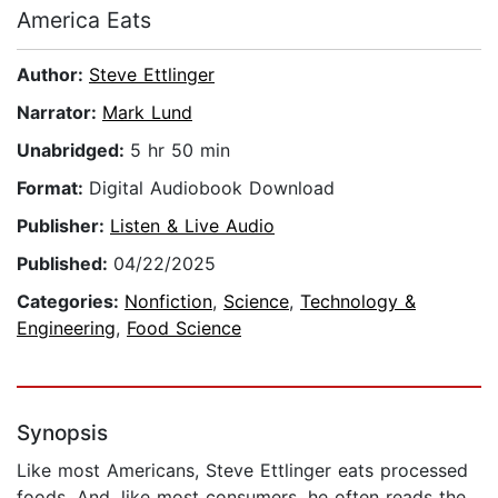
America Eats
Author:
Steve Ettlinger
Narrator:
Mark Lund
Unabridged:
5 hr 50 min
Format:
Digital Audiobook Download
Publisher:
Listen & Live Audio
Published:
04/22/2025
Categories:
Nonfiction
,
Science
,
Technology &
Engineering
,
Food Science
Synopsis
Like most Americans, Steve Ettlinger eats processed
foods. And, like most consumers, he often reads the