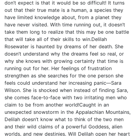
don’t expect is that it would be so difficult! It turns
out that their true mate is a human, a species they
have limited knowledge about, from a planet they
have never visited. With time running out, it doesn’t
take them long to realize that this may be one battle
that will take all of their skills to win.Delilah
Rosewater is haunted by dreams of her death. She
doesn’t understand why the dreams feel so real, or
why she knows with growing certainty that time is
running out for her. Her feelings of frustration
strengthen as she searches for the one person she
feels could understand her increasing panic—Sara
Wilson. She is shocked when instead of finding Sara,
she comes face-to-face with two irritating men who
claim to be from another world!Caught in an
unexpected snowstorm in the Appalachian Mountains,
Delilah doesn’t know what to think of the two men
and their wild claims of a powerful Goddess, alien
worlds, and new destinies. Will Delilah open her heart