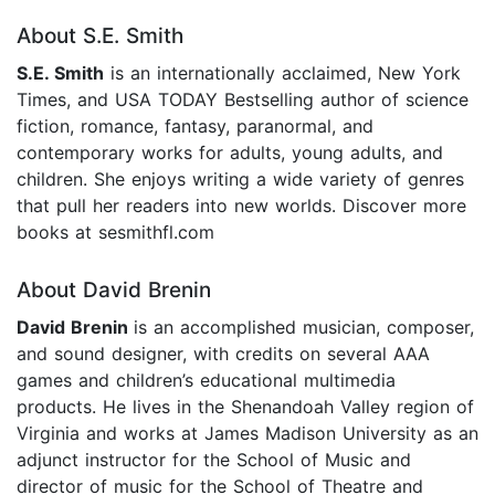
About S.E. Smith
S.E. Smith
is an internationally acclaimed, New York
Times, and USA TODAY Bestselling author of science
fiction, romance, fantasy, paranormal, and
contemporary works for adults, young adults, and
children. She enjoys writing a wide variety of genres
that pull her readers into new worlds. Discover more
books at sesmithfl.com
About David Brenin
David Brenin
is an accomplished musician, composer,
and sound designer, with credits on several AAA
games and children’s educational multimedia
products. He lives in the Shenandoah Valley region of
Virginia and works at James Madison University as an
adjunct instructor for the School of Music and
director of music for the School of Theatre and