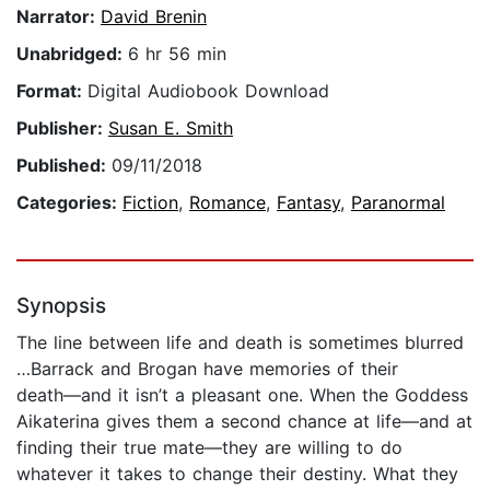
Narrator:
David Brenin
Unabridged:
6 hr 56 min
Format:
Digital Audiobook Download
Publisher:
Susan E. Smith
Published:
09/11/2018
Categories:
Fiction
,
Romance
,
Fantasy
,
Paranormal
Synopsis
The line between life and death is sometimes blurred
…Barrack and Brogan have memories of their
death―and it isn’t a pleasant one. When the Goddess
Aikaterina gives them a second chance at life―and at
finding their true mate―they are willing to do
whatever it takes to change their destiny. What they