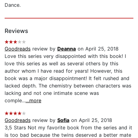
Dance.
Reviews
Goodreads
review by
Deanna
on April 25, 2018
Love this series very disappointed with this book! I
love this series as well as several others by this
author whom I have read for years! However, this
book was a major disappointment! It felt rushed and
lacked depth. The chemistry between characters was
lacking and not one intimate scene was
comple...
...more
Goodreads
review by
Sofia
on April 25, 2018
3,5 Stars Not my favorite book from the series and it
is too bad because the twins deserved a better mate