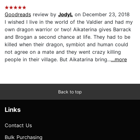
Goodreads
review by
JodyL
on December 23, 2018
I wished I live in the world of the Valdier and had my
own dragon warrior or two! Aikaterina gives Barrack
and Brogan a second chance at life. They had to be
killed when their dragon, symbiot and human could
not agree on a mate and they went crazy killing
people in their village. But Aikatarina bring...
...more
Back to top
Links
Contact Us
Bulk Purchasing