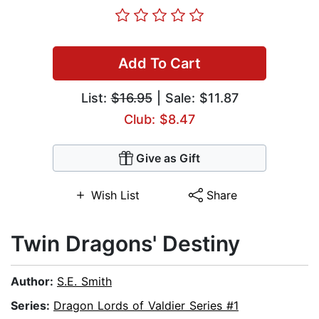
Add To Cart
List:
$16.95
| Sale: $11.87
Club: $8.47
Give as Gift
Wish List
Share
Twin Dragons' Destiny
Author:
S.E. Smith
Series:
Dragon Lords of Valdier Series #1