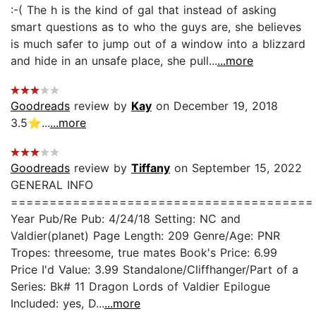
:-( The h is the kind of gal that instead of asking
smart questions as to who the guys are, she believes
is much safer to jump out of a window into a blizzard
and hide in an unsafe place, she pull...
...more
Goodreads
review by
Kay
on December 19, 2018
3.5⭐️...
...more
Goodreads
review by
Tiffany
on September 15, 2022
GENERAL INFO
=======================================
Year Pub/Re Pub: 4/24/18 Setting: NC and
Valdier(planet) Page Length: 209 Genre/Age: PNR
Tropes: threesome, true mates Book's Price: 6.99
Price I'd Value: 3.99 Standalone/Cliffhanger/Part of a
Series: Bk# 11 Dragon Lords of Valdier Epilogue
Included: yes, D...
...more