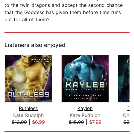
to the twin dragons and accept the second chance
that the Goddess has given them before time runs
out for all of them?
Listeners also enjoyed
Ruthless
Kayleb
Da
Kate Rudolph
Kate Rudolph
Chri
$13.99
|
$6.99
$15.99
|
$7.99
$25
Page 1 of 5