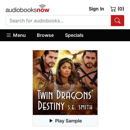
Sign In
(0)
Menu
Browse
Specials
Play Sample