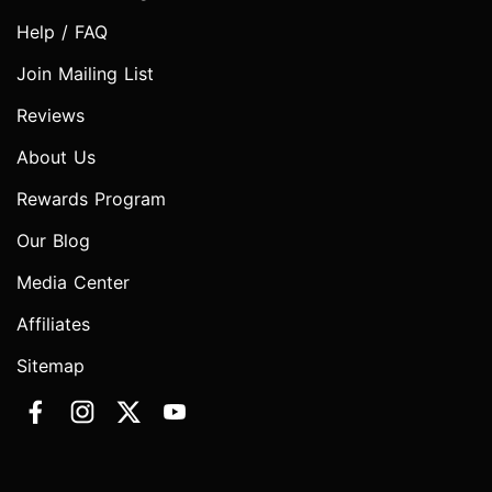
Help / FAQ
Join Mailing List
Reviews
About Us
Rewards Program
Our Blog
Media Center
Affiliates
Sitemap