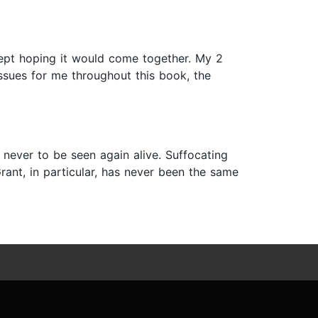
kept hoping it would come together. My 2
ssues for me throughout this book, the
 never to be seen again alive. Suffocating
Grant, in particular, has never been the same