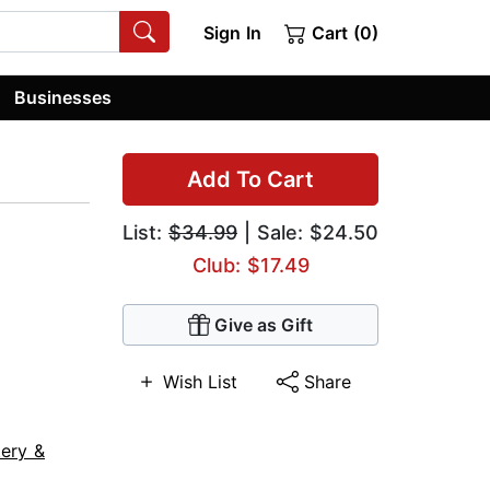
Sign In
Cart (0)
Businesses
Add To Cart
List:
$34.99
| Sale: $24.50
Club: $17.49
Give as Gift
Wish List
Share
ery &