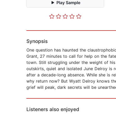
Play Sample
Synopsis
One question has haunted the claustrophobic
Grant, 27 minutes to call for help on the fatef
town. Still struggling under the weight of his
outskirts, quiet and isolated June Delroy is
after a decade-long absence. While she is re
why return now? But Wyatt Delroy knows the
grief will peak, dark secrets will be unearth
Listeners also enjoyed