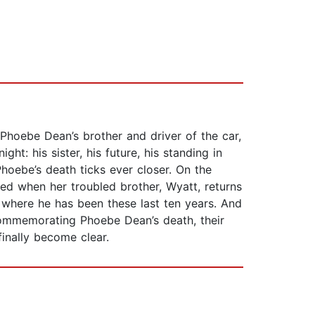
Phoebe Dean’s brother and driver of the car,
ht: his sister, his future, his standing in
 Phoebe’s death ticks ever closer. On the
ned when her troubled brother, Wyatt, returns
 where he has been these last ten years. And
commemorating Phoebe Dean’s death, their
finally become clear.