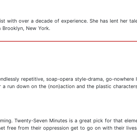
ist with over a decade of experience. She has lent her tal
n Brooklyn, New York.
ng, endlessly repetitive, soap-opera style-drama, go-nowhere 
 a run down on the (non)action and the plastic characters
ming. Twenty-Seven Minutes is a great pick for that elemen
et free from their oppression get to go on with their liv