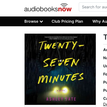
Browse
Club Pricing Plan
Why Au
A
N
U
F
P
P
C
D