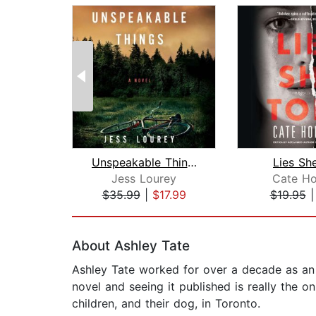
Unspeakable Things
Lies Sh
Jess Lourey
Cate Ho
$35.99
|
$17.99
$19.95
Page 1 of 2
About Ashley Tate
Ashley Tate worked for over a decade as an ed
novel and seeing it published is really the on
children, and their dog, in Toronto.