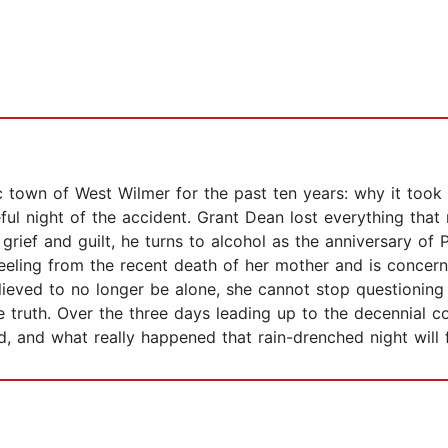
 town of West Wilmer for the past ten years: why it took 
ul night of the accident. Grant Dean lost everything that nig
 grief and guilt, he turns to alcohol as the anniversary of
 reeling from the recent death of her mother and is concer
lieved to no longer be alone, she cannot stop questioning
 truth. Over the three days leading up to the decennial 
ed, and what really happened that rain-drenched night will 