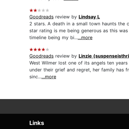
Goodreads
review by
Lindsay L
2 stars. A death in a small town haunts the 
star rating is me being generous as this was
timeline being my bi...
...more
Goodreads
review by
Linzie (suspenseisthr
West Wilmer lost one of its angels ten years
under their grief and regret, her family has 
sinc...
...more
Links