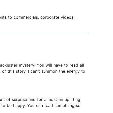
ents to commercials, corporate videos,
lackluster mystery! You will have to read all
 of this story. I can't summon the energy to
t of surprise and for almost an uplifting
es to be happy. You can read something so