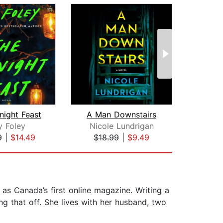
night Feast
A Man Downstairs
Li
y Foley
Nicole Lundrigan
Ann
9
|
$14.49
$18.99
|
$9.49
$25
 as Canada’s first online magazine. Writing a
ing that off. She lives with her husband, two