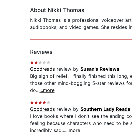
About Nikki Thomas
Nikki Thomas is a professional voiceover art
audiobooks, and video games. She resides i
Reviews
Goodreads
review by
Susan's Reviews
Big sigh of relief! I finally finished this lo
those other mind-boggling 5-star reviews for
do...
...more
Goodreads
review by
Southern Lady Reads
I love books where I don't see the ending co
feeling because characters who need to be s
incredibly sad...
...more