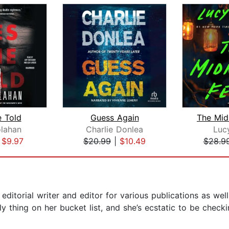
e Told
Guess Again
The Mid
lahan
Charlie Donlea
Luc
|
$9.97
$20.99
|
$10.49
$28.9
itorial writer and editor for various publications as well
ly thing on her bucket list, and she’s ecstatic to be check