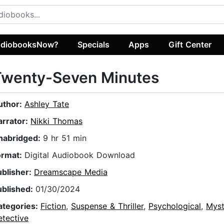
diobooksNow?
Specials
Apps
Gift Center
Twenty-Seven Minutes
uthor:
Ashley Tate
arrator:
Nikki Thomas
nabridged:
9 hr 51 min
ormat:
Digital Audiobook Download
ublisher:
Dreamscape Media
ublished:
01/30/2024
ategories:
Fiction
,
Suspense & Thriller
,
Psychological
,
Myst
etective