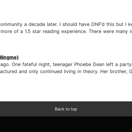
community a decade later. I should have DNF’d this but I 
 more of a 1.5 star reading experience. There were many i
illingme)
 ago. One fateful night, teenager Phoebe Dean left a party
fractured and only continued living in theory. Her brother, 
Back to top