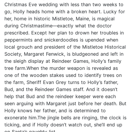
Christmas Eve wedding with less than two weeks to
go, Holly heads home with a broken heart. Lucky for
her, home in historic Mistletoe, Maine, is magical
during Christmastime—exactly what the doctor
prescribed. Except her plan to drown her troubles in
peppermints and snickerdoodles is upended when
local grouch and president of the Mistletoe Historical
Society, Margaret Fenwick, is bludgeoned and left in
the sleigh display at Reindeer Games, Holly’s family
tree farm.When the murder weapon is revealed as
one of the wooden stakes used to identify trees on
the farm, Sheriff Evan Grey turns to Holly’s father,
Bud, and the Reindeer Games staff. And it doesn’t
help that Bud and the reindeer keeper were each
seen arguing with Margaret just before her death. But
Holly knows her father, and is determined to
exonerate him.The jingle bells are ringing, the clock is
ticking, and if Holly doesn’t watch out, she’ll end up
on Santa’s naughty list.