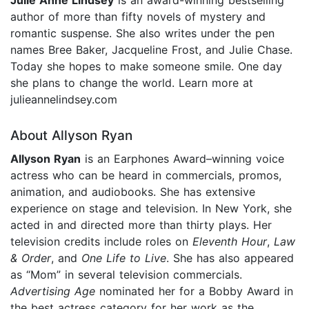
author of more than fifty novels of mystery and
romantic suspense. She also writes under the pen
names Bree Baker, Jacqueline Frost, and Julie Chase.
Today she hopes to make someone smile. One day
she plans to change the world. Learn more at
julieannelindsey.com
About Allyson Ryan
Allyson Ryan
is an Earphones Award–winning voice
actress who can be heard in commercials, promos,
animation, and audiobooks. She has extensive
experience on stage and television. In New York, she
acted in and directed more than thirty plays. Her
television credits include roles on
Eleventh Hour
,
Law
& Order
, and
One Life to Live
. She has also appeared
as “Mom” in several television commercials.
Advertising Age
nominated her for a Bobby Award in
the best actress category for her work as the