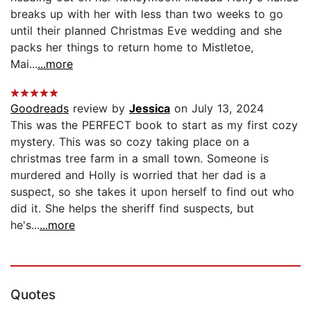
breaks up with her with less than two weeks to go
until their planned Christmas Eve wedding and she
packs her things to return home to Mistletoe,
Mai...
...more
Goodreads
review by
Jessica
on July 13, 2024
This was the PERFECT book to start as my first cozy
mystery. This was so cozy taking place on a
christmas tree farm in a small town. Someone is
murdered and Holly is worried that her dad is a
suspect, so she takes it upon herself to find out who
did it. She helps the sheriff find suspects, but
he's...
...more
Quotes