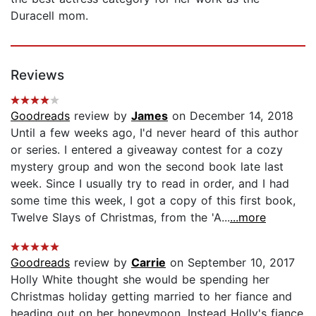
Duracell mom.
Reviews
Goodreads
review by
James
on December 14, 2018
Until a few weeks ago, I'd never heard of this author
or series. I entered a giveaway contest for a cozy
mystery group and won the second book late last
week. Since I usually try to read in order, and I had
some time this week, I got a copy of this first book,
Twelve Slays of Christmas, from the 'A...
...more
Goodreads
review by
Carrie
on September 10, 2017
Holly White thought she would be spending her
Christmas holiday getting married to her fiance and
heading out on her honeymoon. Instead Holly's fiance