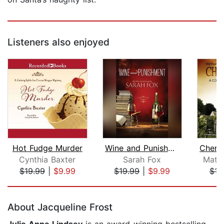
Listeners also enjoyed
Hot Fudge Murder
Wine and Punishment
Cynthia Baxter
Sarah Fox
Matt
$19.99
|
$9.99
$19.99
|
$9.99
$16
Page 1 of 5
About Jacqueline Frost
Julie Anne Lindsey
is an award-winning bestselling