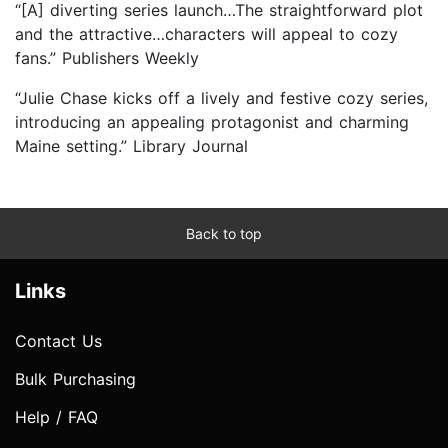
“[A] diverting series launch…The straightforward plot
and the attractive…characters will appeal to cozy
fans.” Publishers Weekly
“Julie Chase kicks off a lively and festive cozy series,
introducing an appealing protagonist and charming
Maine setting.” Library Journal
Back to top
Links
Contact Us
Bulk Purchasing
Help / FAQ