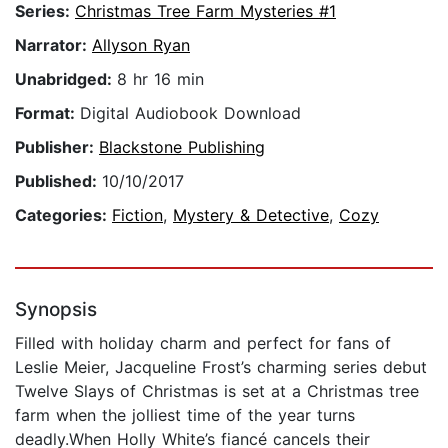
Series:
Christmas Tree Farm Mysteries #1
Narrator:
Allyson Ryan
Unabridged:
8 hr 16 min
Format:
Digital Audiobook Download
Publisher:
Blackstone Publishing
Published:
10/10/2017
Categories:
Fiction
,
Mystery & Detective
,
Cozy
Synopsis
Filled with holiday charm and perfect for fans of
Leslie Meier, Jacqueline Frost’s charming series debut
Twelve Slays of Christmas is set at a Christmas tree
farm when the jolliest time of the year turns
deadly.When Holly White’s fiancé cancels their