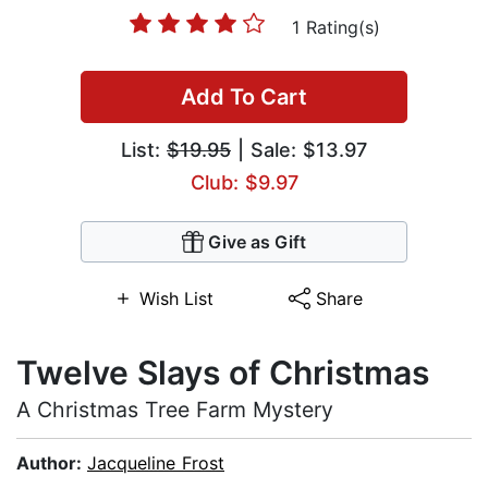
1 Rating(s)
Add To Cart
List:
$19.95
| Sale: $13.97
Club: $9.97
Give as Gift
Wish List
Share
Twelve Slays of Christmas
A Christmas Tree Farm Mystery
Author:
Jacqueline Frost