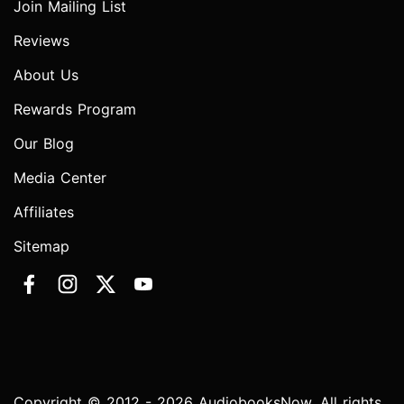
Join Mailing List
Reviews
About Us
Rewards Program
Our Blog
Media Center
Affiliates
Sitemap
Copyright © 2012 - 2026 AudiobooksNow. All rights