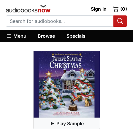
Sign In
(0)
Menu
Browse
Specials
Play Sample