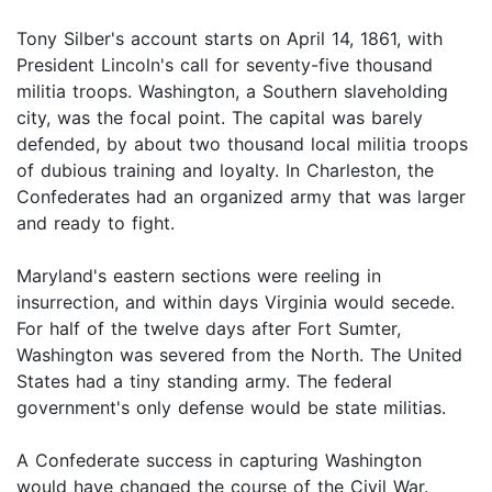
Tony Silber's account starts on April 14, 1861, with
President Lincoln's call for seventy-five thousand
militia troops. Washington, a Southern slaveholding
city, was the focal point. The capital was barely
defended, by about two thousand local militia troops
of dubious training and loyalty. In Charleston, the
Confederates had an organized army that was larger
and ready to fight.
Maryland's eastern sections were reeling in
insurrection, and within days Virginia would secede.
For half of the twelve days after Fort Sumter,
Washington was severed from the North. The United
States had a tiny standing army. The federal
government's only defense would be state militias.
A Confederate success in capturing Washington
would have changed the course of the Civil War.