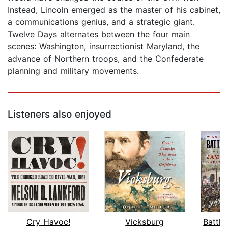
Instead, Lincoln emerged as the master of his cabinet,
a communications genius, and a strategic giant.
Twelve Days alternates between the four main
scenes: Washington, insurrectionist Maryland, the
advance of Northern troops, and the Confederate
planning and military movements.
Listeners also enjoyed
Cry Havoc!
Vicksburg