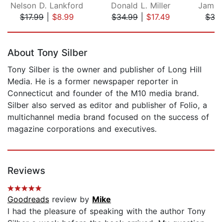
Nelson D. Lankford
Donald L. Miller
James
$17.99
|
$8.99
$34.99
|
$17.49
$35
Page 1 of 5
About Tony Silber
Tony Silber is the owner and publisher of Long Hill
Media. He is a former newspaper reporter in
Connecticut and founder of the M10 media brand.
Silber also served as editor and publisher of Folio, a
multichannel media brand focused on the success of
magazine corporations and executives.
Reviews
Goodreads
review by
Mike
I had the pleasure of speaking with the author Tony