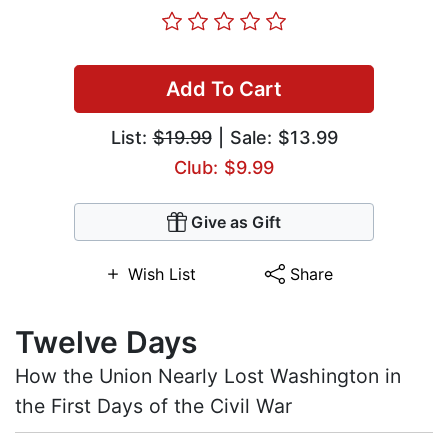
Add To Cart
List:
$19.99
| Sale: $13.99
Club: $9.99
Give as Gift
Wish List
Share
Twelve Days
How the Union Nearly Lost Washington in
the First Days of the Civil War