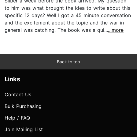
Silber a week before the book arrived. My question
to him was what brought the idea to write about this
specific 12 days? Well I got a 45 minute conversation
and the excitement about the topic and the war in
general was catching. The book was a qui...
...more
Back to top
Links
Contact Us
Bulk Purchasing
Help / FAQ
Join Mailing List