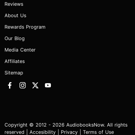
Reviews
About Us
Rewards Program
Our Blog
Media Center
Affiliates
Sitemap
Copyright © 2012 - 2026 AudiobooksNow. All rights
reserved |
Accesibility
|
Privacy
|
Terms of Use