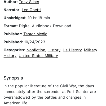
Author:
Tony Silber
Narrator:
Lee Goettl
Unabridged:
10 hr 18 min
Format:
Digital Audiobook Download
Publisher:
Tantor Media
Published:
10/24/2023
Categories:
Nonfiction
,
History
,
Us History
,
Military
History
,
United States Military
Synopsis
In the popular literature of the Civil War, the days
immediately after the surrender at Fort Sumter are
overshadowed by the battles and changes in
American life.