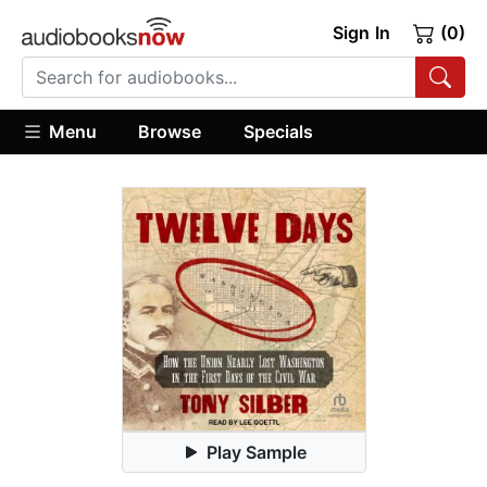
Sign In
(0)
Menu
Browse
Specials
Play Sample