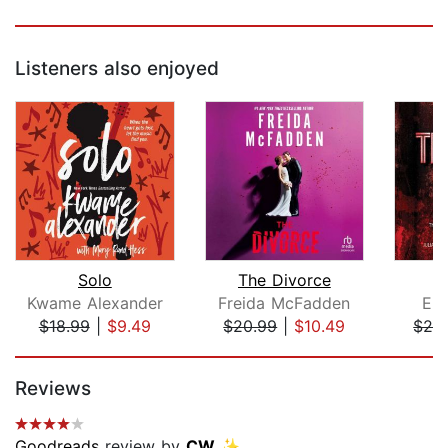
Listeners also enjoyed
Solo
The Divorce
Kwame Alexander
Freida McFadden
Ell
$18.99
|
$9.49
$20.99
|
$10.49
$24
Page 1 of 5
Reviews
Goodreads
review by
CW ✨