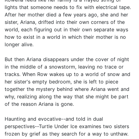
lights that someone needs to fix with electrical tape.
After her mother died a few years ago, she and her
sister, Ariana, drifted into their own corners of the
world, each figuring out in their own separate ways
how to exist in a world in which their mother is no
longer alive.
But then Ariana disappears under the cover of night
in the middle of a snowstorm, leaving no trace or
tracks. When Row wakes up to a world of snow and
her sister's empty bedroom, she is left to piece
together the mystery behind where Ariana went and
why, realizing along the way that she might be part
of the reason Ariana is gone.
Haunting and evocative--and told in dual
perspectives--Turtle Under Ice examines two sisters
frozen by grief as they search for a way to unthaw.