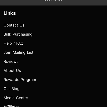
Links
Contact Us
Bulk Purchasing
Help / FAQ
Join Mailing List
Reviews
About Us
Rewards Program
Our Blog
Media Center
Affiliates