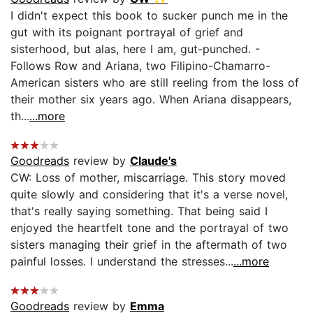
I didn't expect this book to sucker punch me in the
gut with its poignant portrayal of grief and
sisterhood, but alas, here I am, gut-punched. -
Follows Row and Ariana, two Filipino-Chamarro-
American sisters who are still reeling from the loss of
their mother six years ago. When Ariana disappears,
th...
...more
Goodreads
review by
Claude's
CW: Loss of mother, miscarriage. This story moved
quite slowly and considering that it's a verse novel,
that's really saying something. That being said I
enjoyed the heartfelt tone and the portrayal of two
sisters managing their grief in the aftermath of two
painful losses. I understand the stresses...
...more
Goodreads
review by
Emma