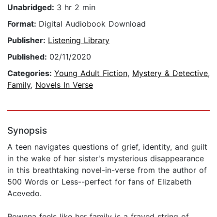
Unabridged:
3 hr 2 min
Format:
Digital Audiobook Download
Publisher:
Listening Library
Published:
02/11/2020
Categories:
Young Adult Fiction
,
Mystery & Detective
,
Family
,
Novels In Verse
Synopsis
A teen navigates questions of grief, identity, and guilt
in the wake of her sister's mysterious disappearance
in this breathtaking novel-in-verse from the author of
500 Words or Less--perfect for fans of Elizabeth
Acevedo.
Rowena feels like her family is a frayed string of