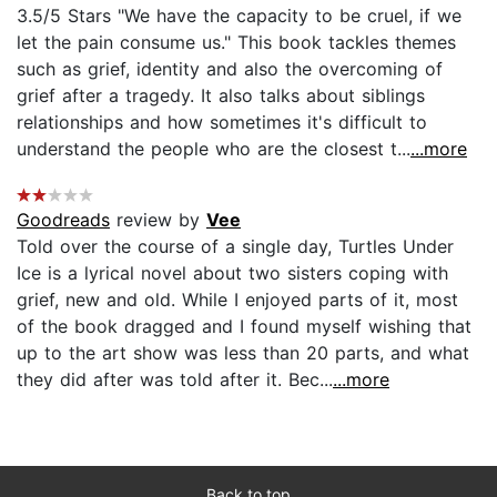
3.5/5 Stars "We have the capacity to be cruel, if we
let the pain consume us." This book tackles themes
such as grief, identity and also the overcoming of
grief after a tragedy. It also talks about siblings
relationships and how sometimes it's difficult to
understand the people who are the closest t...
...more
Goodreads
review by
Vee
Told over the course of a single day, Turtles Under
Ice is a lyrical novel about two sisters coping with
grief, new and old. While I enjoyed parts of it, most
of the book dragged and I found myself wishing that
up to the art show was less than 20 parts, and what
they did after was told after it. Bec...
...more
Back to top