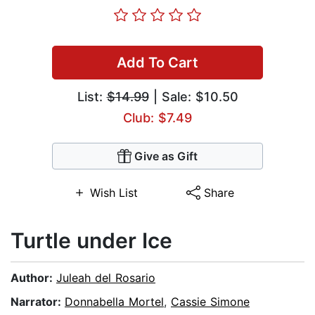
Add To Cart
List:
$14.99
| Sale: $10.50
Club: $7.49
Give as Gift
Wish List
Share
Turtle under Ice
Author:
Juleah del Rosario
Narrator:
Donnabella Mortel
,
Cassie Simone