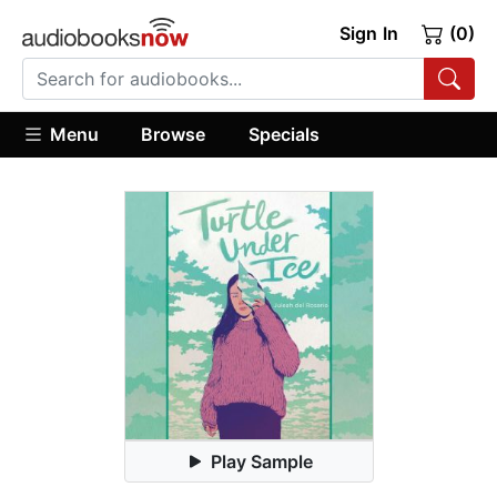
Sign In
(0)
Menu
Browse
Specials
Play Sample