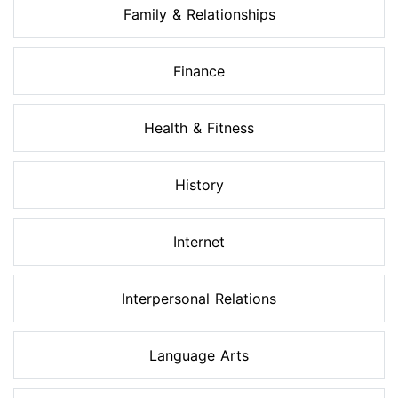
Family & Relationships
Finance
Health & Fitness
History
Internet
Interpersonal Relations
Language Arts