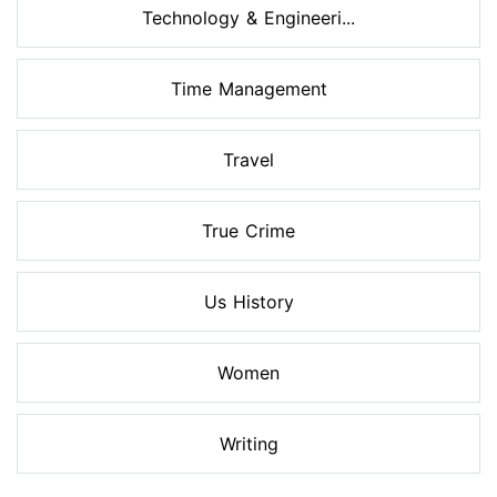
Technology & Engineeri...
Time Management
Travel
True Crime
Us History
Women
Writing