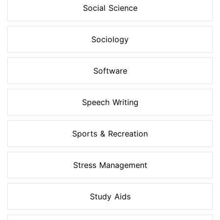
Social Science
Sociology
Software
Speech Writing
Sports & Recreation
Stress Management
Study Aids