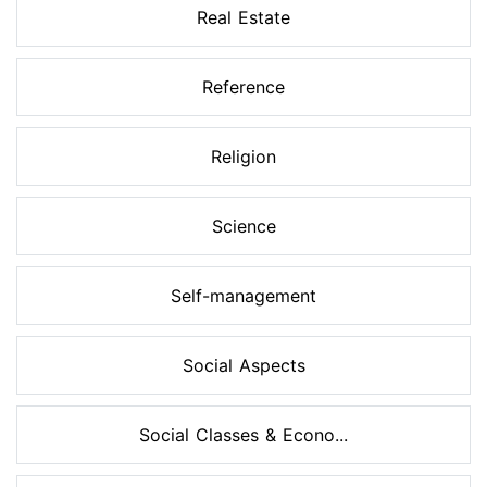
Real Estate
Reference
Religion
Science
Self-management
Social Aspects
Social Classes & Econo...