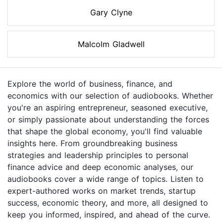
Gary Clyne
Malcolm Gladwell
Explore the world of business, finance, and
economics with our selection of audiobooks. Whether
you're an aspiring entrepreneur, seasoned executive,
or simply passionate about understanding the forces
that shape the global economy, you'll find valuable
insights here. From groundbreaking business
strategies and leadership principles to personal
finance advice and deep economic analyses, our
audiobooks cover a wide range of topics. Listen to
expert-authored works on market trends, startup
success, economic theory, and more, all designed to
keep you informed, inspired, and ahead of the curve.