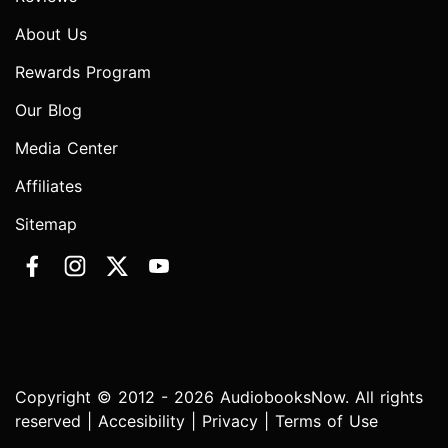
About Us
Rewards Program
Our Blog
Media Center
Affiliates
Sitemap
Copyright © 2012 - 2026 AudiobooksNow. All rights
reserved |
Accesibility
|
Privacy
|
Terms of Use