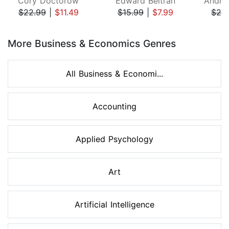
Cory Doctorow
Edward Beltran
$22.99
|
$11.49
$15.99
|
$7.99
$26
Page 1 of 8
More Business & Economics Genres
All Business & Economi...
Accounting
Applied Psychology
Art
Artificial Intelligence