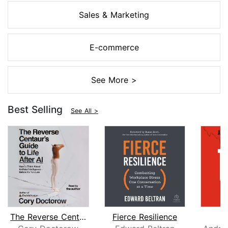
Sales & Marketing
E-commerce
See More >
Best Selling
See All >
The Reverse Centaur's Guide to Life A...
Fierce Resilience