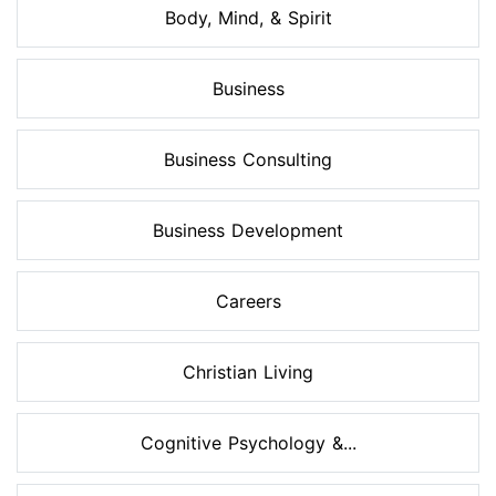
Body, Mind, & Spirit
Business
Business Consulting
Business Development
Careers
Christian Living
Cognitive Psychology &...