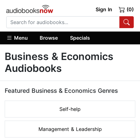
Sign In
(0)
Menu
Browse
Specials
Business & Economics
Audiobooks
Featured Business & Economics Genres
Self-help
Management & Leadership