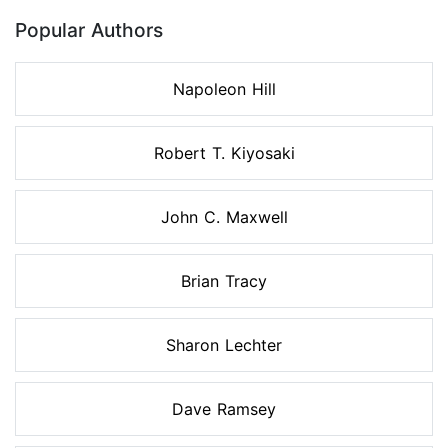
Popular Authors
Napoleon Hill
Robert T. Kiyosaki
John C. Maxwell
Brian Tracy
Sharon Lechter
Dave Ramsey