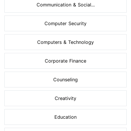
Communication & Social...
Computer Security
Computers & Technology
Corporate Finance
Counseling
Creativity
Education