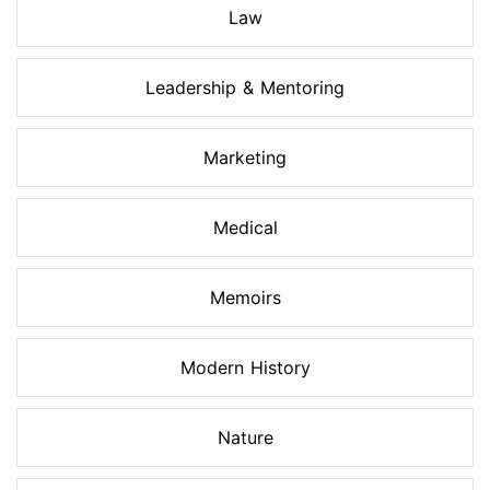
Law
Leadership & Mentoring
Marketing
Medical
Memoirs
Modern History
Nature