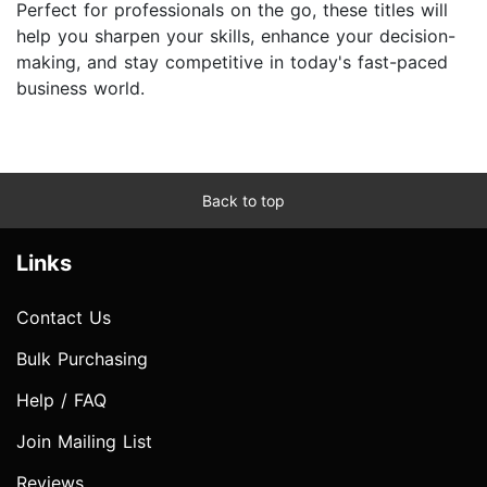
Perfect for professionals on the go, these titles will
help you sharpen your skills, enhance your decision-
making, and stay competitive in today's fast-paced
business world.
Back to top
Links
Contact Us
Bulk Purchasing
Help / FAQ
Join Mailing List
Reviews