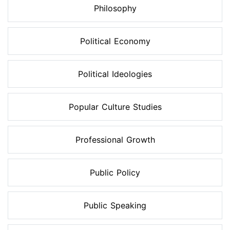
Philosophy
Political Economy
Political Ideologies
Popular Culture Studies
Professional Growth
Public Policy
Public Speaking