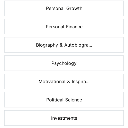
Personal Growth
Personal Finance
Biography & Autobiogra...
Psychology
Motivational & Inspira...
Political Science
Investments