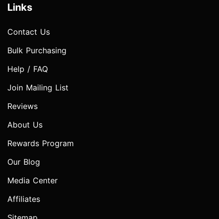
Links
Contact Us
Bulk Purchasing
Help / FAQ
Join Mailing List
Reviews
About Us
Rewards Program
Our Blog
Media Center
Affiliates
Sitemap