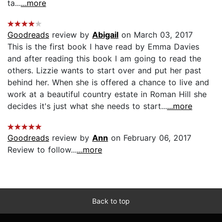
ta...
...more
Goodreads
review by
Abigail
on March 03, 2017
This is the first book I have read by Emma Davies
and after reading this book I am going to read the
others. Lizzie wants to start over and put her past
behind her. When she is offered a chance to live and
work at a beautiful country estate in Roman Hill she
decides it's just what she needs to start...
...more
Goodreads
review by
Ann
on February 06, 2017
Review to follow...
...more
Back to top