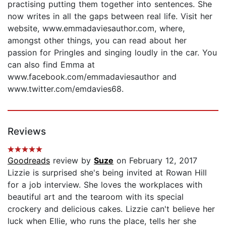
practising putting them together into sentences. She
now writes in all the gaps between real life. Visit her
website, www.emmadaviesauthor.com, where,
amongst other things, you can read about her
passion for Pringles and singing loudly in the car. You
can also find Emma at
www.facebook.com/emmadaviesauthor and
www.twitter.com/emdavies68.
Reviews
Goodreads
review by
Suze
on February 12, 2017
Lizzie is surprised she's being invited at Rowan Hill
for a job interview. She loves the workplaces with
beautiful art and the tearoom with its special
crockery and delicious cakes. Lizzie can't believe her
luck when Ellie, who runs the place, tells her she