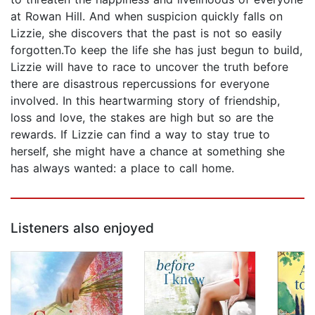
at Rowan Hill. And when suspicion quickly falls on
Lizzie, she discovers that the past is not so easily
forgotten.To keep the life she has just begun to build,
Lizzie will have to race to uncover the truth before
there are disastrous repercussions for everyone
involved. In this heartwarming story of friendship,
loss and love, the stakes are high but so are the
rewards. If Lizzie can find a way to stay true to
herself, she might have a chance at something she
has always wanted: a place to call home.
Listeners also enjoyed