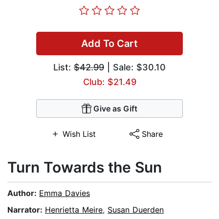
Add To Cart
List:
$42.99
| Sale: $30.10
Club: $21.49
Give as Gift
Wish List
Share
Turn Towards the Sun
Author:
Emma Davies
Narrator:
Henrietta Meire
,
Susan Duerden