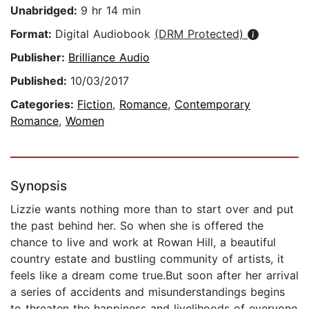
Unabridged:
9 hr 14 min
Format:
Digital Audiobook
(DRM Protected)
Publisher:
Brilliance Audio
Published:
10/03/2017
Categories:
Fiction
,
Romance
,
Contemporary
Romance
,
Women
Synopsis
Lizzie wants nothing more than to start over and put
the past behind her. So when she is offered the
chance to live and work at Rowan Hill, a beautiful
country estate and bustling community of artists, it
feels like a dream come true.But soon after her arrival
a series of accidents and misunderstandings begins
to threaten the happiness and livelihoods of everyone