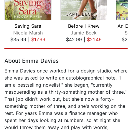
Saving Sara
Before I Knew
Nicola Marsh
Jamie Beck
Sop
$35.99
|
$17.99
$42.99
|
$21.49
$24
Page 1 of 5
About Emma Davies
Emma Davies once worked for a design studio, where
she was asked to write an autobiographical note. "I
am a bestselling novelist," she began, "currently
masquerading as a thirty-something mother of three."
That job didn't work out, but she's now a forty-
something mother of three, and she's working on the
rest. For years Emma was a finance manager who
spent her days looking at numbers, so at night she
would throw them away and play with words,