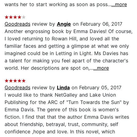
wants her to start working as soon as poss...
...more
Goodreads
review by
Angie
on February 06, 2017
Another engrossing book by Emma Davies! Of course,
I loved returning to Rowan Hill, and loved all the
familiar faces and getting a glimpse at what we only
imagined could be in Letting in Light. Ms Davies has
a talent for making you feel apart of the character's
world. Her descriptions are spot on,...
...more
Goodreads
review by
Linda
on February 05, 2017
I would like to thank NetGalley and Lake Union
Publishing for the ARC of "Turn Towards the Sun" by
Emma Davis. The genre of this book is women's
fiction. I find that that the author Emma Davis writes
about friendship, betrayal, trust, community, self
confidence ,hope and love. In this novel, which