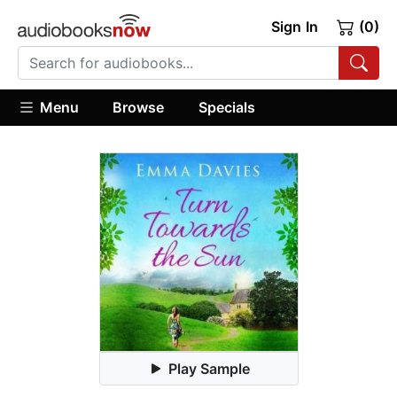
Sign In
(0)
Menu
Browse
Specials
Play Sample