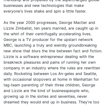
businesses and new technologies that make
everyone's lives shake and spin a little faster.
As the year 2000 progresses, George Mactier and
Lizzie Zimbalist, ten years married, are caught up in
the whirl of their centrifugally accelerating lives.
George is a TV producer for the upstart network
MBC, launching a truly and weirdly groundbreaking
new show that blurs the line between fact and fiction.
Lizzie is a software entrepreneur dealing with the
breakneck pleasures and pains of running her own
company in an industry where the rules are rewritten
daily. Rocketing between Los An-geles and Seattle,
with occasional stopovers at home in Manhattan for
tag-team parenting of their three children, George
and Lizzie are the kind of businesspeople who,
growing up in the sixties and seventies, never
dreamed they would end up in business. They're too