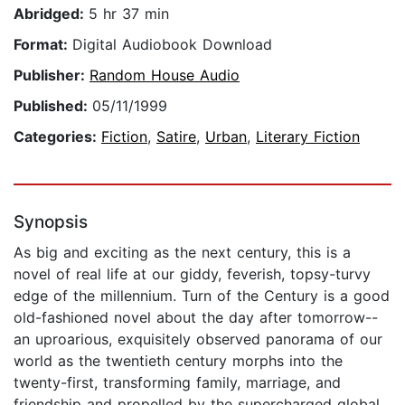
Abridged:
5 hr 37 min
Format:
Digital Audiobook Download
Publisher:
Random House Audio
Published:
05/11/1999
Categories:
Fiction
,
Satire
,
Urban
,
Literary Fiction
Synopsis
As big and exciting as the next century, this is a
novel of real life at our giddy, feverish, topsy-turvy
edge of the millennium. Turn of the Century is a good
old-fashioned novel about the day after tomorrow--
an uproarious, exquisitely observed panorama of our
world as the twentieth century morphs into the
twenty-first, transforming family, marriage, and
friendship and propelled by the supercharged global