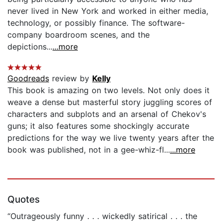
never lived in New York and worked in either media,
technology, or possibly finance. The software-
company boardroom scenes, and the
depictions...
...more
Goodreads
review by
Kelly
This book is amazing on two levels. Not only does it
weave a dense but masterful story juggling scores of
characters and subplots and an arsenal of Chekov's
guns; it also features some shockingly accurate
predictions for the way we live twenty years after the
book was published, not in a gee-whiz-fl...
...more
Quotes
“Outrageously funny . . . wickedly satirical . . . the