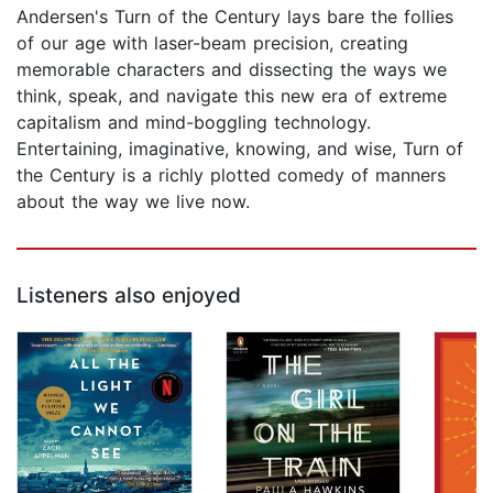
Andersen's Turn of the Century lays bare the follies
of our age with laser-beam precision, creating
memorable characters and dissecting the ways we
think, speak, and navigate this new era of extreme
capitalism and mind-boggling technology.
Entertaining, imaginative, knowing, and wise, Turn of
the Century is a richly plotted comedy of manners
about the way we live now.
Listeners also enjoyed