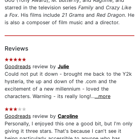
starred in the television series
Family
and
Crazy Like
a Fox
. His films include
21 Grams
and
Red Dragon
. He
is also a composer of film music and a director.
Reviews
Goodreads
review by
Julie
Could not put it down - brought me back to the Y2k
hysteria, the up and down of the .com and the
excitement of a new millennium - loved the
characters. Warning - its really long!...
...more
Goodreads
review by
Caroline
Personally, I enjoyed this one a good bit, but I'm only
giving it three stars. That's because I can't see it
being particularly accessible to anyone who has