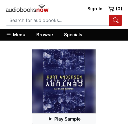
Sign In
(0)
Menu
Browse
Specials
Play Sample