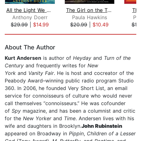
All the Light We Cannot See
The Girl on the Train
The
Anthony Doerr
Paula Hawkins
Pa
$29.99
|
$14.99
$20.99
|
$10.49
$19
Page 1 of 5
About The Author
Kurt Andersen
is author of
Heyday
and
Turn of the
Century
and frequently writes for
New
York
and
Vanity Fair
. He is host and cocreator of the
Peabody Award–winning public radio program Studio
360. In 2006, he founded Very Short List, an email
service for connoisseurs of culture who would never
call themselves “connoisseurs.” He was cofounder
of
Spy
magazine, and has been a columnist and critic
for the
New Yorker
and
Time
. Andersen lives with his
wife and daughters in Brooklyn.
John Rubinstein
appeared on Broadway in
Pippin
,
Children of a Lesser
God
(Tony Award),
M. Butterfly
, and
Ragtime
, and