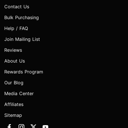
Contact Us
Bulk Purchasing
Help / FAQ
Join Mailing List
Reviews
About Us
Rewards Program
Our Blog
Media Center
Affiliates
Sitemap