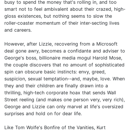
busy to spend the money that's rolling in, and too
smart not to feel ambivalent about their crazed, high-
gloss existences, but nothing seems to slow the
roller-coaster momentum of their inter-secting lives
and careers.
However, after Lizzie, recovering from a Microsoft
deal gone awry, becomes a confidante and adviser to
George's boss, billionaire media mogul Harold Mose,
the couple discovers that no amount of sophisticated
spin can obscure basic instincts: envy, greed,
suspicion, sexual temptation--and, maybe, love. When
they and their children are finally drawn into a
thrilling, high-tech corporate hoax that sends Wall
Street reeling (and makes one person very, very rich),
George and Lizzie can only marvel at life's oversized
surprises and hold on for dear life.
Like Tom Wolfe's Bonfire of the Vanities, Kurt