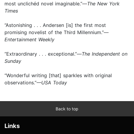
most unclichéd novel imaginable.”—
The New York
Times
“Astonishing . . . Andersen [is] the first most
promising novelist of the Third Millennium.”—
Entertainment Weekly
“Extraordinary . . . exceptional.”—
The Independent on
Sunday
“Wonderful writing [that] sparkles with original
observations.”
—USA Today
Back to top
Links