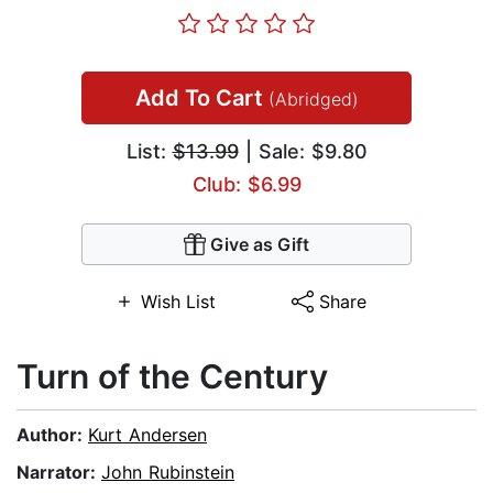
Add To Cart
(Abridged)
List:
$13.99
| Sale: $9.80
Club: $6.99
Give as Gift
Wish List
Share
Turn of the Century
Author:
Kurt Andersen
Narrator:
John Rubinstein