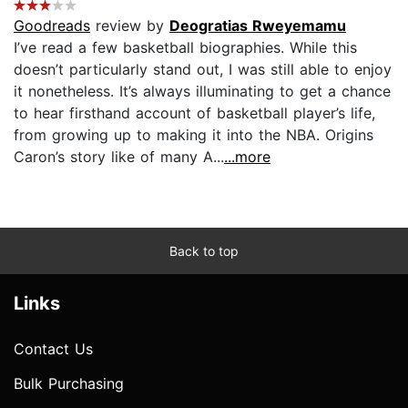
Goodreads
review by
Deogratias Rweyemamu
I’ve read a few basketball biographies. While this
doesn’t particularly stand out, I was still able to enjoy
it nonetheless. It’s always illuminating to get a chance
to hear firsthand account of basketball player’s life,
from growing up to making it into the NBA. Origins
Caron’s story like of many A...
...more
Back to top
Links
Contact Us
Bulk Purchasing