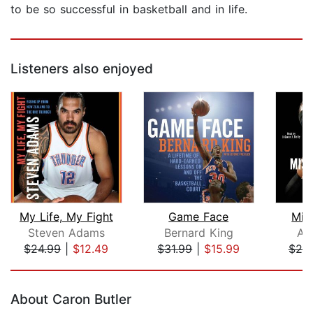
to be so successful in basketball and in life.
Listeners also enjoyed
My Life, My Fight
Game Face
Mis
Steven Adams
Bernard King
All
$24.99
|
$12.49
$31.99
|
$15.99
$25
Page 1 of 5
About Caron Butler