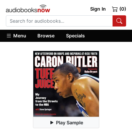
Sign In
(0)
Menu
Browse
Specials
Play Sample