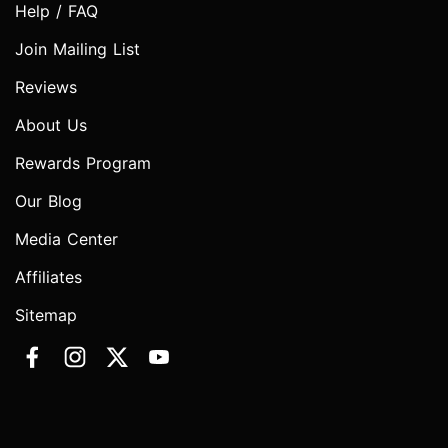
Help / FAQ
Join Mailing List
Reviews
About Us
Rewards Program
Our Blog
Media Center
Affiliates
Sitemap