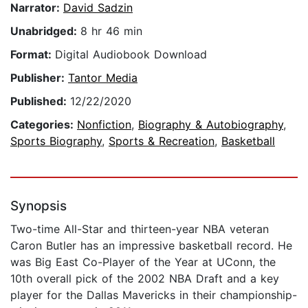
Narrator:
David Sadzin
Unabridged:
8 hr 46 min
Format:
Digital Audiobook Download
Publisher:
Tantor Media
Published:
12/22/2020
Categories:
Nonfiction
,
Biography & Autobiography
,
Sports Biography
,
Sports & Recreation
,
Basketball
Synopsis
Two-time All-Star and thirteen-year NBA veteran
Caron Butler has an impressive basketball record. He
was Big East Co-Player of the Year at UConn, the
10th overall pick of the 2002 NBA Draft and a key
player for the Dallas Mavericks in their championship-