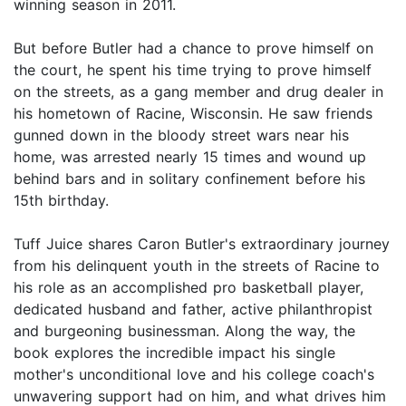
winning season in 2011.
But before Butler had a chance to prove himself on
the court, he spent his time trying to prove himself
on the streets, as a gang member and drug dealer in
his hometown of Racine, Wisconsin. He saw friends
gunned down in the bloody street wars near his
home, was arrested nearly 15 times and wound up
behind bars and in solitary confinement before his
15th birthday.
Tuff Juice shares Caron Butler's extraordinary journey
from his delinquent youth in the streets of Racine to
his role as an accomplished pro basketball player,
dedicated husband and father, active philanthropist
and burgeoning businessman. Along the way, the
book explores the incredible impact his single
mother's unconditional love and his college coach's
unwavering support had on him, and what drives him