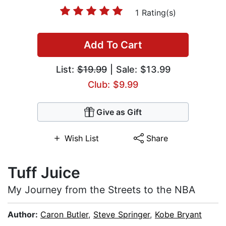
1 Rating(s)
Add To Cart
List:
$19.99
| Sale: $13.99
Club: $9.99
Give as Gift
Wish List
Share
Tuff Juice
My Journey from the Streets to the NBA
Author:
Caron Butler
,
Steve Springer
,
Kobe Bryant