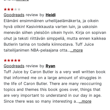
Goodreads
review by
Heidi
Elämäni ensimmäinen urheilijaelämäkerta, ja oikein
hyvä olikin! Kasivinkkausta varten luin, ja uskoisin
menevän siihen yleisöön oikein hyvin. Kirja on sopivan
ohut ja teksti riittävän simppeliä, mutta ennen kaikkea
Butlerin tarina on todella kiinnostava. Tuff Juice
taiteilijanimen NBA-pelaajana otta...
...more
Goodreads
review by
Ryan
Tuff Juice by Caron Butler is a very well written book
that informed me on a large amount of struggles in
the life of Caron Butler. There are many reoccurring
topics and themes this book goes over, things that
are very important to understand in our day in age.
Since there was so many interesting a...
...more