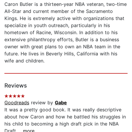
Caron Butler is a thirteen-year NBA veteran, two-time
All-Star and current member of the Sacramento
Kings. He is extremely active with organizations that
specialize in youth outreach, particularly in his
hometown of Racine, Wisconsin. In addition to his
extensive philanthropy efforts, Butler is a business
owner with great plans to own an NBA team in the
future. He lives in Beverly Hills, California with his
wife and children.
Reviews
Goodreads
review by
Gabe
It was a pretty good book. It was really descriptive
about how Caron and how he battled his struggles in
his child to becoming a high draft pick in the NBA
Draft...
...more