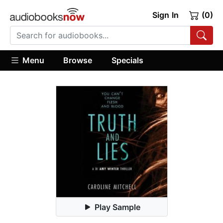
Sign In
(0)
Menu
Browse
Specials
Play Sample