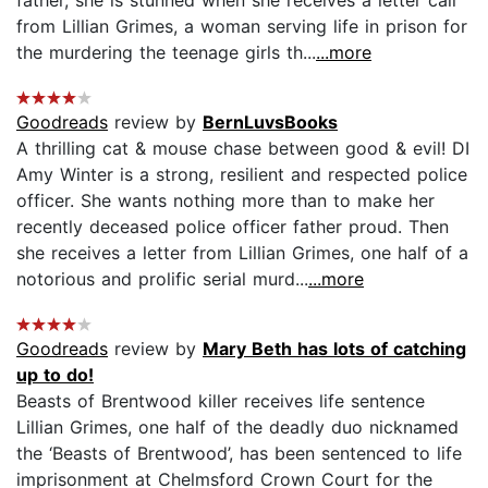
from Lillian Grimes, a woman serving life in prison for
the murdering the teenage girls th...
...more
Goodreads
review by
BernLuvsBooks
A thrilling cat & mouse chase between good & evil! DI
Amy Winter is a strong, resilient and respected police
officer. She wants nothing more than to make her
recently deceased police officer father proud. Then
she receives a letter from Lillian Grimes, one half of a
notorious and prolific serial murd...
...more
Goodreads
review by
Mary Beth has lots of catching
up to do!
Beasts of Brentwood killer receives life sentence
Lillian Grimes, one half of the deadly duo nicknamed
the ‘Beasts of Brentwood’, has been sentenced to life
imprisonment at Chelmsford Crown Court for the