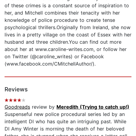
of these crimes is a constant source of inspiration to
her, and Mitchell combines their tenacity with her
knowledge of police procedure to create tense
psychological thrillers.Originally from Ireland, she now
lives in a pretty village on the coast of Essex with her
husband and three children.You can find out more
about her at www.caroline-writes.com, or follow her
on Twitter (@caroline_writes) or Facebook
(www.facebook.com/CMitchellAuthor/).
Reviews
Goodreads
review by
Meredith (Trying to catch up!)
Suspenseful new police procedural series led by an
intelligent DI who has quite an intriguing past. While
DI Amy Winter is morning the death of her beloved
father, she is stunned when she receives a letter call