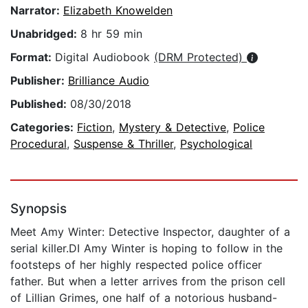
Narrator:
Elizabeth Knowelden
Unabridged:
8 hr 59 min
Format:
Digital Audiobook
(DRM Protected)
Publisher:
Brilliance Audio
Published:
08/30/2018
Categories:
Fiction
,
Mystery & Detective
,
Police
Procedural
,
Suspense & Thriller
,
Psychological
Synopsis
Meet Amy Winter: Detective Inspector, daughter of a
serial killer.DI Amy Winter is hoping to follow in the
footsteps of her highly respected police officer
father. But when a letter arrives from the prison cell
of Lillian Grimes, one half of a notorious husband-