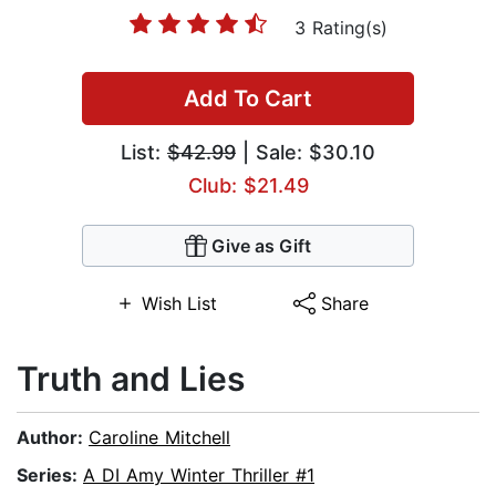
3 Rating(s)
Add To Cart
List:
$42.99
| Sale: $30.10
Club: $21.49
Give as Gift
Wish List
Share
Truth and Lies
Author:
Caroline Mitchell
Series:
A DI Amy Winter Thriller #1