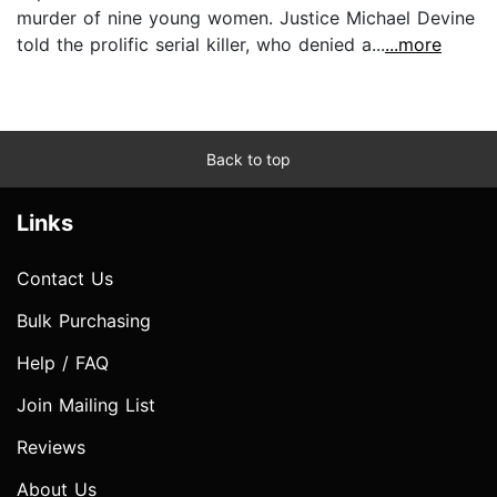
murder of nine young women. Justice Michael Devine
told the prolific serial killer, who denied a...
...more
Back to top
Links
Contact Us
Bulk Purchasing
Help / FAQ
Join Mailing List
Reviews
About Us