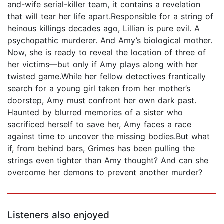
and-wife serial-killer team, it contains a revelation
that will tear her life apart.Responsible for a string of
heinous killings decades ago, Lillian is pure evil. A
psychopathic murderer. And Amy’s biological mother.
Now, she is ready to reveal the location of three of
her victims—but only if Amy plays along with her
twisted game.While her fellow detectives frantically
search for a young girl taken from her mother’s
doorstep, Amy must confront her own dark past.
Haunted by blurred memories of a sister who
sacrificed herself to save her, Amy faces a race
against time to uncover the missing bodies.But what
if, from behind bars, Grimes has been pulling the
strings even tighter than Amy thought? And can she
overcome her demons to prevent another murder?
Listeners also enjoyed