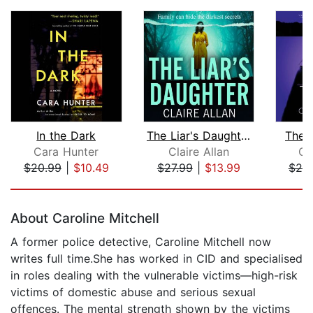
In the Dark
The Liar's Daughter
The 
Cara Hunter
Claire Allan
Ca
$20.99
|
$10.49
$27.99
|
$13.99
$20
Page 1 of 5
About Caroline Mitchell
A former police detective, Caroline Mitchell now
writes full time.She has worked in CID and specialised
in roles dealing with the vulnerable victims—high-risk
victims of domestic abuse and serious sexual
offences. The mental strength shown by the victims