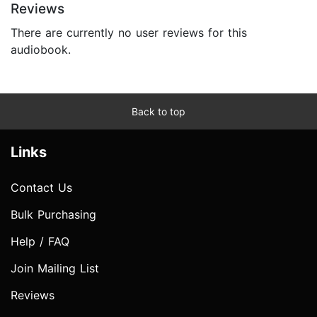
Reviews
There are currently no user reviews for this
audiobook.
Back to top
Links
Contact Us
Bulk Purchasing
Help / FAQ
Join Mailing List
Reviews