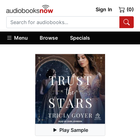
Sign In
(0)
Menu
Browse
Specials
Play Sample