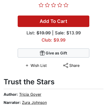
Add To Cart
List:
$19.99
| Sale: $13.99
Club: $9.99
Give as Gift
Wish List
Share
Trust the Stars
Author:
Tricia Goyer
Narrator:
Zura Johnson