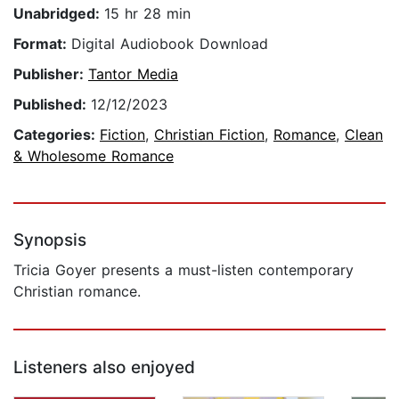
Unabridged:
15 hr 28 min
Format:
Digital Audiobook Download
Publisher:
Tantor Media
Published:
12/12/2023
Categories:
Fiction
,
Christian Fiction
,
Romance
,
Clean
& Wholesome Romance
Synopsis
Tricia Goyer presents a must-listen contemporary
Christian romance.
Listeners also enjoyed