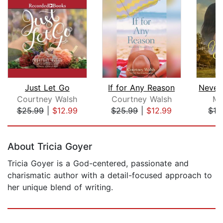
Just Let Go
If for Any Reason
Courtney Walsh
Courtney Walsh
Ma
$25.99
|
$12.99
$25.99
|
$12.99
$13
Page 1 of 5
About Tricia Goyer
Tricia Goyer is a God-centered, passionate and
charismatic author with a detail-focused approach to
her unique blend of writing.