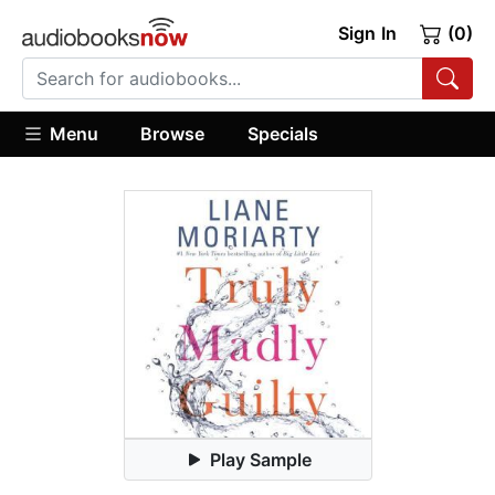
Sign In
(0)
Menu
Browse
Specials
Play Sample