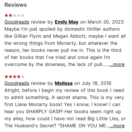
Reviews
Goodreads
review by
Emily May
on March 30, 2023
Maybe I'm just spoiled by domestic thriller authors
like Gillian Flynn and Megan Abbott, maybe I want all
the wrong things from Moriarty, but whatever the
reason, her books never pull me in. This is the third
of her books that I've tried and once again I’m
overcome by the slowness, the lack of pull…...
...more
Goodreads
review by
Melissa
on July 18, 2016
Alright, before I begin my review of this book I need
to admit something. A secret shame. This is my very
first Liane Moriarty book! Yes I know, I know! I can
hear you SHARPLY GASP! Her books seem right up
my alley, how could I have not read Big Little Lies, or
The Husband's Secret? "SHAME ON YOU ME...
...more