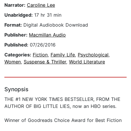
Narrator:
Caroline Lee
Unabridged:
17 hr 31 min
Format:
Digital Audiobook Download
Publisher:
Macmillan Audio
Published:
07/26/2016
Categories:
Fiction
,
Family Life
,
Psychological
,
Women
,
Suspense & Thriller
,
World Literature
Synopsis
THE #1 NEW YORK TIMES BESTSELLER, FROM THE
AUTHOR OF BIG LITTLE LIES, now an HBO series.
Winner of Goodreads Choice Award for Best Fiction