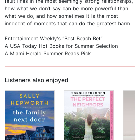
fault lines in the most seemingly strong relationships,
how what we don’t say can be more powerful than
what we do, and how sometimes it is the most
innocent of moments that can do the greatest harm.
Entertainment Weekly's “Best Beach Bet”
A USA Today Hot Books for Summer Selection
A Miami Herald Summer Reads Pick
Listeners also enjoyed