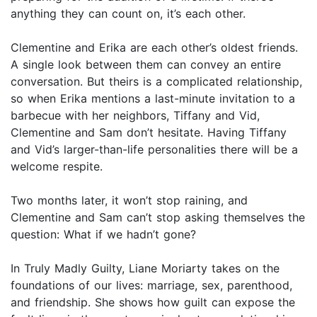
anything they can count on, it’s each other.
Clementine and Erika are each other’s oldest friends.
A single look between them can convey an entire
conversation. But theirs is a complicated relationship,
so when Erika mentions a last-minute invitation to a
barbecue with her neighbors, Tiffany and Vid,
Clementine and Sam don’t hesitate. Having Tiffany
and Vid’s larger-than-life personalities there will be a
welcome respite.
Two months later, it won’t stop raining, and
Clementine and Sam can’t stop asking themselves the
question: What if we hadn’t gone?
In Truly Madly Guilty, Liane Moriarty takes on the
foundations of our lives: marriage, sex, parenthood,
and friendship. She shows how guilt can expose the