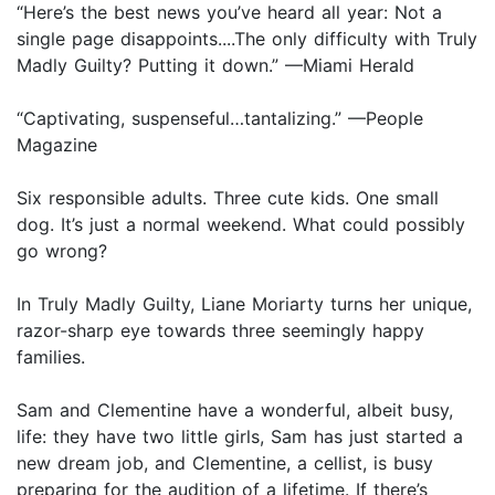
“Here’s the best news you’ve heard all year: Not a
single page disappoints....The only difficulty with Truly
Madly Guilty? Putting it down.” —Miami Herald
“Captivating, suspenseful…tantalizing.” —People
Magazine
Six responsible adults. Three cute kids. One small
dog. It’s just a normal weekend. What could possibly
go wrong?
In Truly Madly Guilty, Liane Moriarty turns her unique,
razor-sharp eye towards three seemingly happy
families.
Sam and Clementine have a wonderful, albeit busy,
life: they have two little girls, Sam has just started a
new dream job, and Clementine, a cellist, is busy
preparing for the audition of a lifetime. If there’s