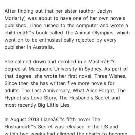
After finding out that her sister (author Jaclyn
Moriarty) was about to have one of her own novels
published, Liane rushed to the computer and wrote a
childrenâ€™s book called The Animal Olympics, which
went on to be enthusiastically rejected by every
publisher in Australia.
She calmed down and enrolled in a Masterâ€™s
degree at Macquarie University in Sydney. As part of
that degree, she wrote her first novel, Three Wishes.
Since then she has written five more novels for
adults, The Last Anniversary, What Alice Forgot, The
Hypnotists Love Story, The Husband's Secret and
most recently Big Little Lies.
In August 2013 Lianeâ€™s fifth novel The
Husbandâ€™s Secret was released in the US and
within two weeks had climbed the charts to become