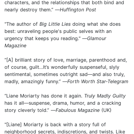
characters, and the relationships that both bind and
nearly destroy them.” —
Huffington Post
"The author of
Big Little Lies
doing what she does
best: unraveling people's public selves with an
urgency that keeps you reading." —
Glamour
Magazine
“[A] brilliant story of love, marriage, parenthood and,
of course, guilt…It’s wonderfully suspenseful, slyly
sentimental, sometimes outright sad—and also truly,
madly, amazingly funny.” —
Forth Worth Star-Telegram
“Liane Moriarty has done it again.
Truly Madly Guilty
has it all—suspense, drama, humor, and a cracking
story cleverly told.” —
Fabulous Magazine
(UK)
"[Liane] Moriarty is back with a story full of
neighborhood secrets, indiscretions, and twists. Like