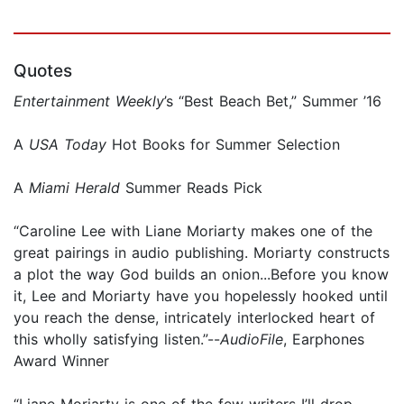
Quotes
Entertainment Weekly
’s “Best Beach Bet,” Summer ’16
A
USA Today
Hot Books for Summer Selection
A
Miami Herald
Summer Reads Pick
“Caroline Lee with Liane Moriarty makes one of the
great pairings in audio publishing. Moriarty constructs
a plot the way God builds an onion...Before you know
it, Lee and Moriarty have you hopelessly hooked until
you reach the dense, intricately interlocked heart of
this wholly satisfying listen.”--
AudioFile
, Earphones
Award Winner
“Liane Moriarty is one of the few writers I’ll drop