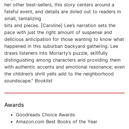
her other best-sellers, this story centers around a
fateful event, and details are doled out to readers in
small, tantalizing
bits and pieces. [Caroline] Lee’s narration sets the
pace with just the right amount of suspense and
delicious anticipation for those wanting to know what
happened in this suburban backyard gathering. Lee
draws listeners into Moriarty’s puzzle, skillfully
distinguishing among characters and providing them
with authentic accents and emotional resonance; even
the children’s shrill yells add to the neighborhood
soundscape."
Booklist
Awards
Goodreads Choice Awards
Amazon.com Best Books of the Year