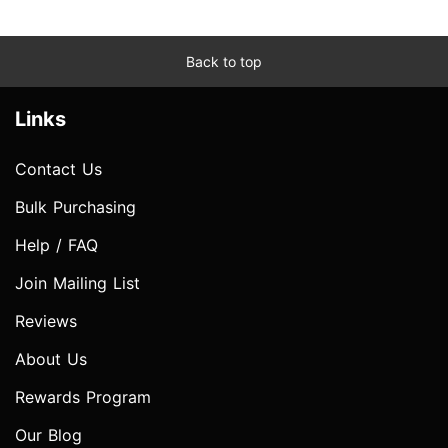
Back to top
Links
Contact Us
Bulk Purchasing
Help / FAQ
Join Mailing List
Reviews
About Us
Rewards Program
Our Blog