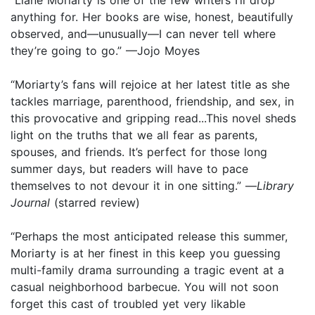
anything for. Her books are wise, honest, beautifully
observed, and—unusually—I can never tell where
they’re going to go.” —Jojo Moyes
“Moriarty’s fans will rejoice at her latest title as she
tackles marriage, parenthood, friendship, and sex, in
this provocative and gripping read...This novel sheds
light on the truths that we all fear as parents,
spouses, and friends. It’s perfect for those long
summer days, but readers will have to pace
themselves to not devour it in one sitting.” —
Library
Journal
(starred review)
“Perhaps the most anticipated release this summer,
Moriarty is at her finest in this keep you guessing
multi-family drama surrounding a tragic event at a
casual neighborhood barbecue. You will not soon
forget this cast of troubled yet very likable