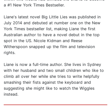
a #1 New York Times Bestseller.
Liane's latest novel Big Little Lies was published in
July 2014 and debuted at number one on the New
York Times bestseller list, making Liane the first
Australian author to have a novel debut in the top
spot in the US. Nicole Kidman and Reese
Witherspoon snapped up the film and television
rights.
Liane is now a full-time author. She lives in Sydney
with her husband and two small children who like to
climb all over her while she tries to write helpfully
smashing their fists against the keyboard and
suggesting she might like to watch the Wiggles
instead.