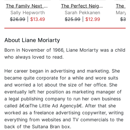
The Family Next Door
The Perfect Neighbors
Sally Hepworth
Sarah Pekkanen
$26.99
|
$13.49
$25.99
|
$12.99
$35
Page 1 of 5
About Liane Moriarty
Born in November of 1966, Liane Moriarty was a child
who always loved to read.
Her career began in advertising and marketing. She
became quite corporate for a while and wore suits
and worried a lot about the size of her office. She
eventually left her position as marketing manager of
a legal publishing company to run her own business
called â€œThe Little Ad Agencyâ€. After that she
worked as a freelance advertising copywriter, writing
everything from websites and TV commercials to the
back of the Sultana Bran box.