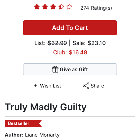
274 Rating(s)
Add To Cart
List:
$32.99
| Sale: $23.10
Club: $16.49
Give as Gift
Wish List
Share
Truly Madly Guilty
Bestseller
Author:
Liane Moriarty