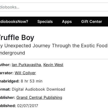
diobooksNow?
Specials
Apps
Gift Center
ruffle Boy
y Unexpected Journey Through the Exotic Food
nderground
uthor:
Ian Purkayastha
,
Kevin West
arrator:
Will Collyer
nabridged:
8 hr 53 min
ormat:
Digital Audiobook Download
ublisher:
Grand Central Publishing
ublished:
02/07/2017