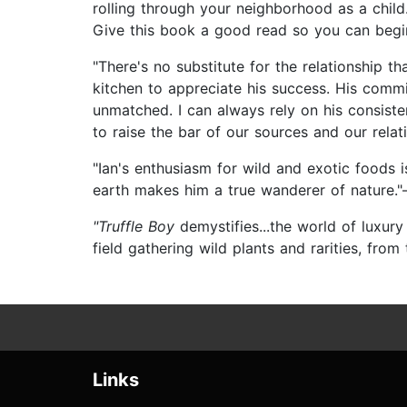
rolling through your neighborhood as a child.
Give this book a good read so you can begin
"There's no substitute for the relationship t
kitchen to appreciate his success. His commi
unmatched. I can always rely on his consiste
to raise the bar of our sources and our rela
"Ian's enthusiasm for wild and exotic foods 
earth makes him a true wanderer of nature.
"Truffle Boy
demystifies...the world of luxur
field gathering wild plants and rarities, from
Links