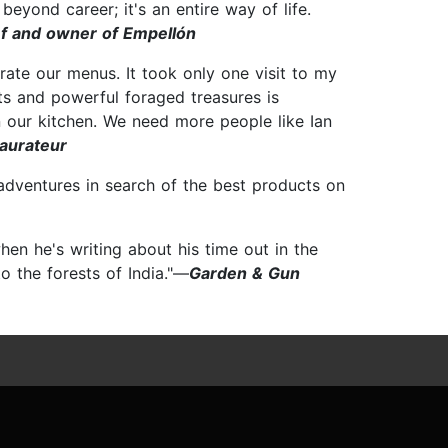
eyond career; it's an entire way of life.
ef and owner of Empellón
orate our menus. It took only one visit to my
nts and powerful foraged treasures is
n our kitchen. We need more people like Ian
taurateur
 adventures in search of the best products on
hen he's writing about his time out in the
to the forests of India."—
Garden & Gun