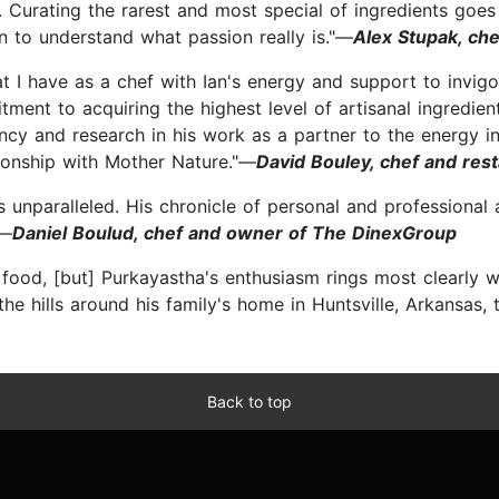
 Curating the rarest and most special of ingredients goes b
 to understand what passion really is."—
Alex Stupak, ch
hat I have as a chef with Ian's energy and support to invig
tment to acquiring the highest level of artisanal ingredie
ncy and research in his work as a partner to the energy i
tionship with Mother Nature."—
David Bouley, chef and res
is unparalleled. His chronicle of personal and professional
"—
Daniel Boulud, chef and owner of The DinexGroup
y food, [but] Purkayastha's enthusiasm rings most clearly w
 the hills around his family's home in Huntsville, Arkansas, 
Back to top