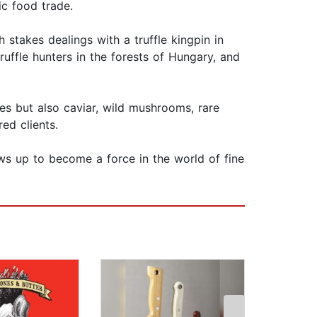
ic food trade.
h stakes dealings with a truffle kingpin in
ffle hunters in the forests of Hungary, and
les but also caviar, wild mushrooms, rare
ed clients.
ows up to become a force in the world of fine