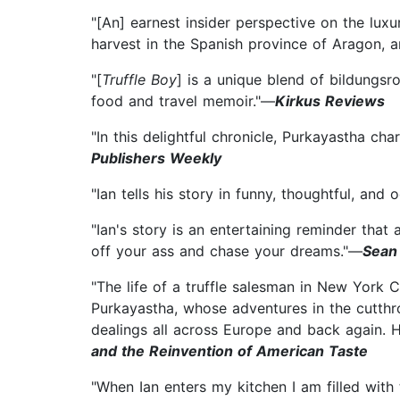
"[An] earnest insider perspective on the luxur
harvest in the Spanish province of Aragon, 
"[
Truffle Boy
] is a unique blend of bildungsr
food and travel memoir."—
Kirkus Reviews
"In this delightful chronicle, Purkayastha cha
Publishers Weekly
"Ian tells his story in funny, thoughtful, an
"Ian's story is an entertaining reminder that
off your ass and chase your dreams."—
Sean
"The life of a truffle salesman in New York 
Purkayastha, whose adventures in the cutthr
dealings all across Europe and back again. 
and the Reinvention of American Taste
"When Ian enters my kitchen I am filled wit