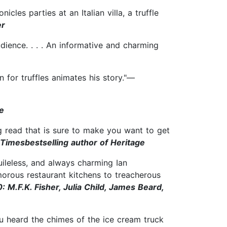
les parties at an Italian villa, a truffle
er
dience. . . . An informative and charming
n for truffles animates his story."—
e
ng read that is sure to make you want to get
imesbestselling author of Heritage
ileless, and always charming Ian
orous restaurant kitchens to treacherous
: M.F.K. Fisher, Julia Child, James Beard,
u heard the chimes of the ice cream truck