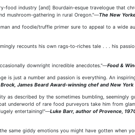
y-food industry [and] Bourdain-esque travelogue that chronic
and mushroom-gathering in rural Oregon."—
The New York
oman and foodie/truffle primer sure to appeal to a wide au
rmingly recounts his own rags-to-riches tale . . . his passio
d occasionally downright incredible anecdotes."—
Food & Win
 age is just a number and passion is everything. An inspiri
 Brock, James Beard Award-winning chef and New York T
City as described by the sometimes bumbling, seemingly gu
oat underworld of rare food purveyors take him from glam
Hugely entertaining!"—
Luke Barr, author of Provence, 1970
h the same giddy emotions you might have gotten when yo