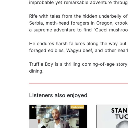
improbable yet remarkable adventure through
Rife with tales from the hidden underbelly of 
Serbia, meth-head foragers in Oregon, crook
a supreme adventure to find "Gucci mushroom
He endures harsh failures along the way but 
foraged edibles, Wagyu beef, and other nearl
Truffle Boy is a thrilling coming-of-age sto
dining.
Listeners also enjoyed