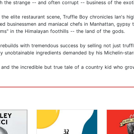
 the strange -- and often corrupt -- business of the exot
the elite restaurant scene, Truffle Boy chronicles Ian's hig
ed businessmen and maniacal chefs in Manhattan, gypsy tru
s" in the Himalayan foothills -- the land of the gods.
rebuilds with tremendous success by selling not just truff
y unobtainable ingredients demanded by his Michelin-starr
ry and the incredible but true tale of a country kid who gr