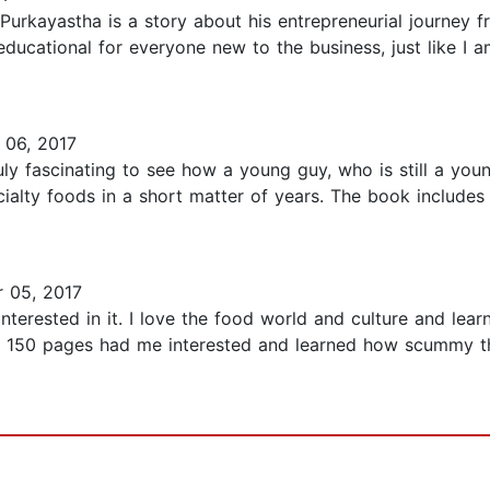
an Purkayastha is a story about his entrepreneurial journey
educational for everyone new to the business, just like I 
06, 2017
ruly fascinating to see how a young guy, who is still a you
ialty foods in a short matter of years. The book includes
 05, 2017
interested in it. I love the food world and culture and le
 150 pages had me interested and learned how scummy the 