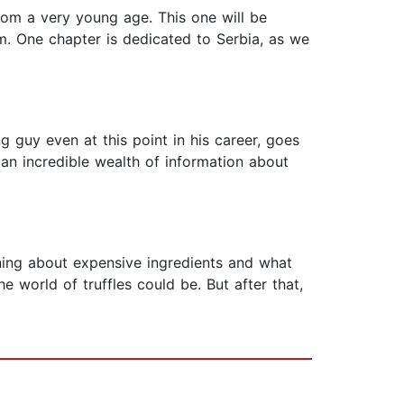
 from a very young age. This one will be
am. One chapter is dedicated to Serbia, as we
ng guy even at this point in his career, goes
 an incredible wealth of information about
arning about expensive ingredients and what
world of truffles could be. But after that,