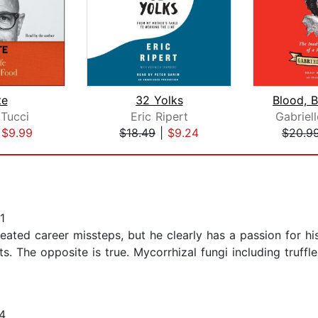
te
32 Yolks
 Tucci
Eric Ripert
Gabriel
|
$9.99
$18.49
|
$9.24
$20.9
1
epeated career missteps, but he clearly has a passion for hi
. The opposite is true. Mycorrhizal fungi including truffl
4