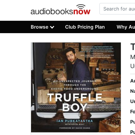
Browse
Club Pricing Plan
Why Au
T
M
U
A
N
U
F
P
P