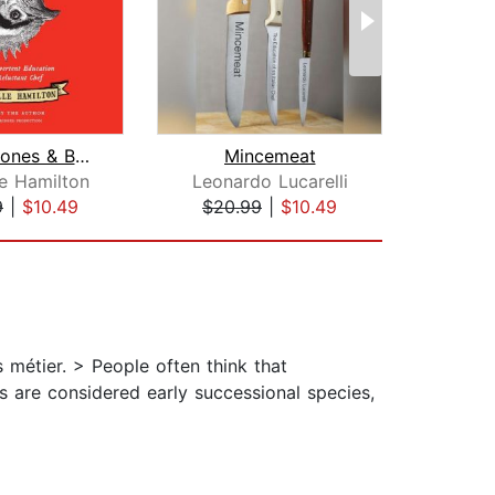
Blood, Bones & Butter
Mincemeat
E
le Hamilton
Leonardo Lucarelli
Da
9
|
$10.49
$20.99
|
$10.49
$20
s métier. > People often think that
es are considered early successional species,