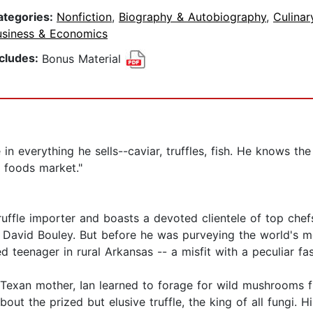
ategories:
Nonfiction
,
Biography & Autobiography
,
Culinar
usiness & Economics
ncludes:
Bonus Material
in everything he sells--caviar, truffles, fish. He knows the
ry foods market."
ruffle importer and boasts a devoted clientele of top che
 David Bouley. But before he was purveying the world's m
teenager in rural Arkansas -- a misfit with a peculiar fas
 Texan mother, Ian learned to forage for wild mushrooms f
bout the prized but elusive truffle, the king of all fungi. Hi