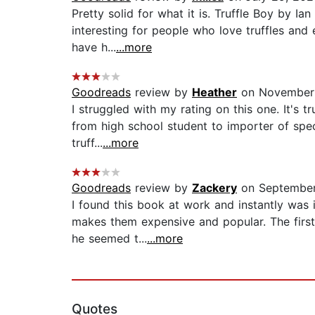
Pretty solid for what it is. Truffle Boy by I
interesting for people who love truffles and 
have h...
...more
Goodreads
review by
Heather
on November 
I struggled with my rating on this one. It's t
from high school student to importer of spec
truff...
...more
Goodreads
review by
Zackery
on September
I found this book at work and instantly was 
makes them expensive and popular. The first
he seemed t...
...more
Quotes