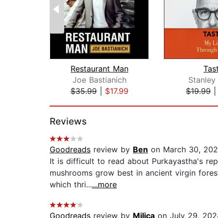
Restaurant Man
Tas
Joe Bastianich
Stanley
$35.99
|
$17.99
$19.99
Page 1 of 2
Reviews
Goodreads
review by
Ben
on March 30, 202
It is difficult to read about Purkayastha's r
mushrooms grow best in ancient virgin forests
which thri...
...more
Goodreads
review by
Milica
on July 29, 202