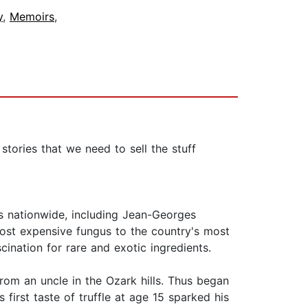
y
,
Memoirs
,
 stories that we need to sell the stuff
fs nationwide, including Jean-Georges
ost expensive fungus to the country's most
cination for rare and exotic ingredients.
rom an uncle in the Ozark hills. Thus began
s first taste of truffle at age 15 sparked his