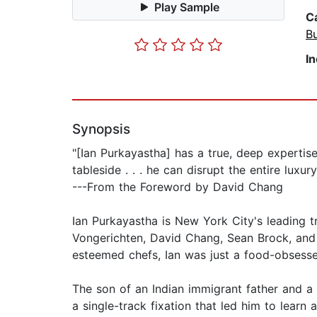
Play Sample
C
B
I
Synopsis
"[Ian Purkayastha] has a true, deep expertise 
tableside . . . he can disrupt the entire luxu
---From the Foreword by David Chang
Ian Purkayastha is New York City's leading t
Vongerichten, David Chang, Sean Brock, and
esteemed chefs, Ian was just a food-obsessed 
The son of an Indian immigrant father and a
a single-track fixation that led him to learn a