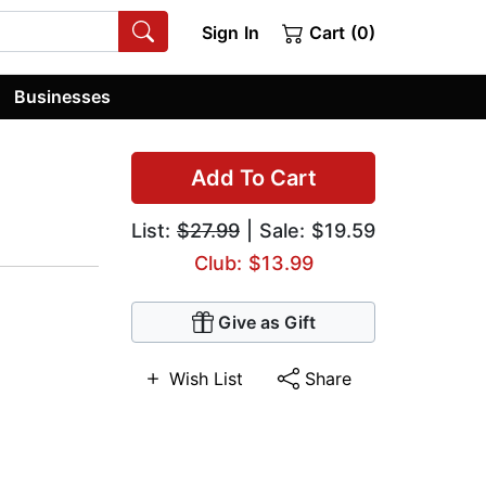
Sign In
Cart (0)
Businesses
Add To Cart
List:
$27.99
| Sale: $19.59
Club: $13.99
Give as Gift
Wish List
Share