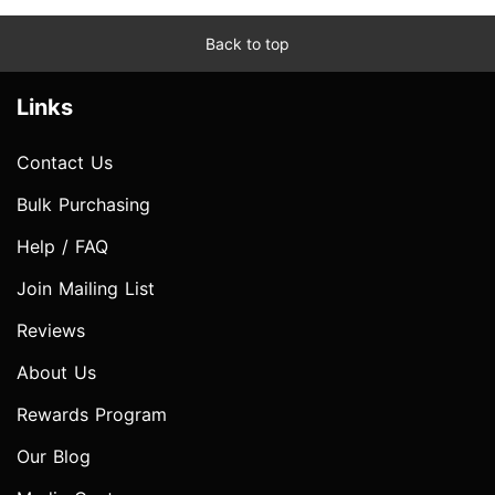
Back to top
Links
Contact Us
Bulk Purchasing
Help / FAQ
Join Mailing List
Reviews
About Us
Rewards Program
Our Blog