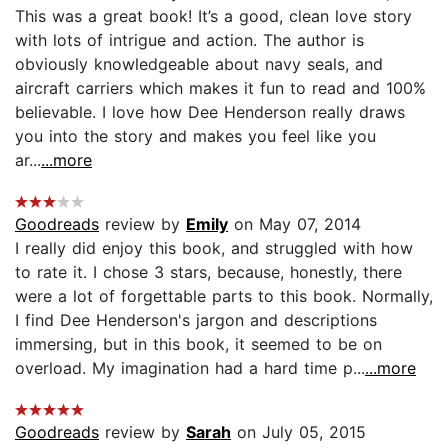
This was a great book! It’s a good, clean love story
with lots of intrigue and action. The author is
obviously knowledgeable about navy seals, and
aircraft carriers which makes it fun to read and 100%
believable. I love how Dee Henderson really draws
you into the story and makes you feel like you
ar...
...more
Goodreads
review by
Emily
on May 07, 2014
I really did enjoy this book, and struggled with how
to rate it. I chose 3 stars, because, honestly, there
were a lot of forgettable parts to this book. Normally,
I find Dee Henderson's jargon and descriptions
immersing, but in this book, it seemed to be on
overload. My imagination had a hard time p...
...more
Goodreads
review by
Sarah
on July 05, 2015