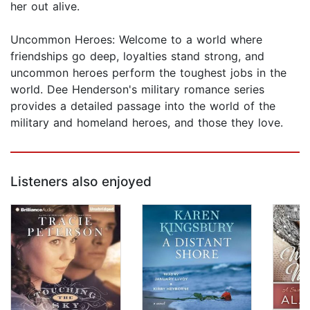
her out alive.
Uncommon Heroes: Welcome to a world where
friendships go deep, loyalties stand strong, and
uncommon heroes perform the toughest jobs in the
world. Dee Henderson's military romance series
provides a detailed passage into the world of the
military and homeland heroes, and those they love.
Listeners also enjoyed