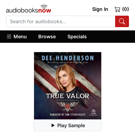
Sign In
(0)
Menu
Browse
Specials
Play Sample