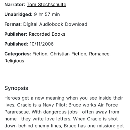
Narrator:
Tom Stechschulte
Unabridged:
9 hr 57 min
Format:
Digital Audiobook Download
Publisher:
Recorded Books
Published:
10/11/2006
Categories:
Fiction
,
Christian Fiction
,
Romance
,
Religious
Synopsis
Heroes get a new meaning when you see inside their
lives. Gracie is a Navy Pilot; Bruce works Air Force
Pararescue. With dangerous jobs—often away from
home—they write love letters. When Gracie is shot
down behind enemy lines, Bruce has one mission: get