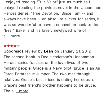
I enjoyed reading "True Valor" just as much as I
enjoyed reading the previous novel in the Uncommon
Heroes Series, "True Devotion." Since I am -- and
always have been -- an absolute sucker for series, it
was so wonderful to have a connection back to Joe
"Bear" Baker and his lovely newlywed wife of
t...
...more
Goodreads
review by
Leah
on January 21, 2012
The second book in Dee Henderson's Uncommon
Heroes series focuses on the love lives of two
military people. Grace is a Navy pilot. Bruce is an Air
Force Pararescue Jumper. The two met through
relatives. Grace's best friend is dating her cousin.
Grace's best friend's brother happens to be Bruce.
The s...
...more