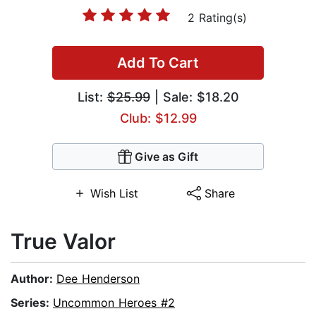
2 Rating(s)
Add To Cart
List:
$25.99
| Sale: $18.20
Club: $12.99
Give as Gift
Wish List
Share
True Valor
Author:
Dee Henderson
Series:
Uncommon Heroes #2