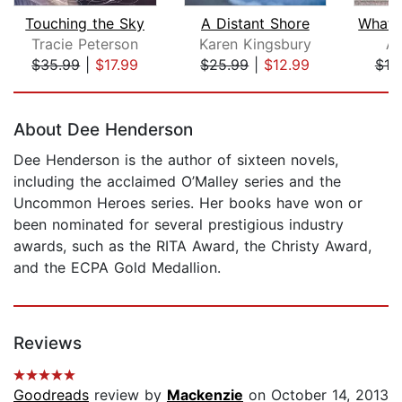
Touching the Sky
A Distant Shore
Tracie Peterson
Karen Kingsbury
Al
$35.99
|
$17.99
$25.99
|
$12.99
$10
Page 1 of 5
About Dee Henderson
Dee Henderson is the author of sixteen novels,
including the acclaimed O’Malley series and the
Uncommon Heroes series. Her books have won or
been nominated for several prestigious industry
awards, such as the RITA Award, the Christy Award,
and the ECPA Gold Medallion.
Reviews
Goodreads
review by
Mackenzie
on October 14, 2013